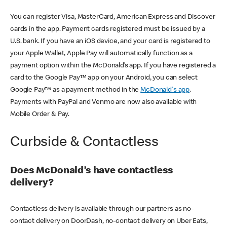
You can register Visa, MasterCard, American Express and Discover
cards in the app. Payment cards registered must be issued by a
U.S. bank. If you have an iOS device, and your card is registered to
your Apple Wallet, Apple Pay will automatically function as a
payment option within the McDonald’s app. If you have registered a
card to the Google Pay™ app on your Android, you can select
Google Pay™ as a payment method in the
McDonald's app
.
Payments with PayPal and Venmo are now also available with
Mobile Order & Pay.
Curbside & Contactless
Does McDonald’s have contactless
delivery?
Contactless delivery is available through our partners as no-
contact delivery on DoorDash, no-contact delivery on Uber Eats,