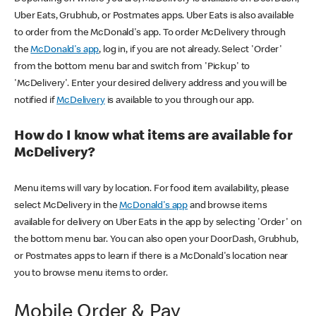
Uber Eats, Grubhub, or Postmates apps. Uber Eats is also available
to order from the McDonald's app. To order McDelivery through
the
McDonald's app
, log in, if you are not already. Select 'Order'
from the bottom menu bar and switch from 'Pickup' to
'McDelivery'. Enter your desired delivery address and you will be
notified if
McDelivery
is available to you through our app.
How do I know what items are available for
McDelivery?
Menu items will vary by location. For food item availability, please
select McDelivery in the
McDonald's app
and browse items
available for delivery on Uber Eats in the app by selecting 'Order' on
the bottom menu bar. You can also open your DoorDash, Grubhub,
or Postmates apps to learn if there is a McDonald's location near
you to browse menu items to order.
Mobile Order & Pay