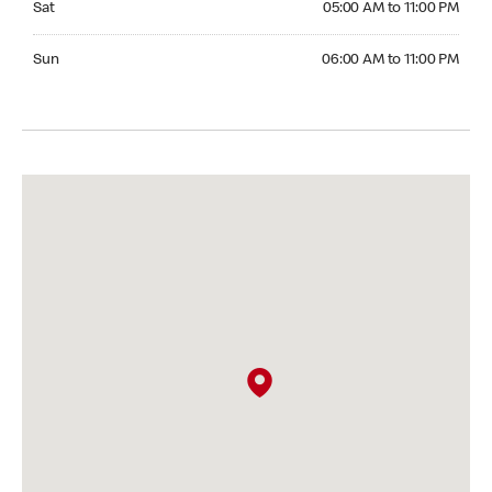
Sat
05:00 AM to 11:00 PM
Sunday 06:00 AM to 11:00 PM
Sun
06:00 AM to 11:00 PM