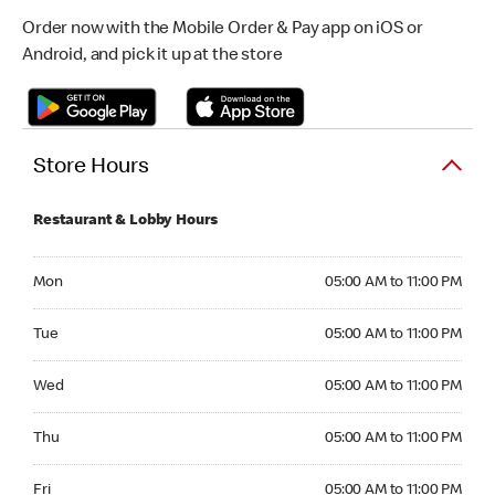
Order now with the Mobile Order & Pay app on iOS or
Android, and pick it up at the store
Store Hours
Restaurant & Lobby Hours
Monday 05:00 AM to 11:00 PM
Mon
05:00 AM to 11:00 PM
Tuesday 05:00 AM to 11:00 PM
Tue
05:00 AM to 11:00 PM
Wednesday 05:00 AM to 11:00 PM
Wed
05:00 AM to 11:00 PM
Thursday 05:00 AM to 11:00 PM
Thu
05:00 AM to 11:00 PM
Friday 05:00 AM to 11:00 PM
Fri
05:00 AM to 11:00 PM