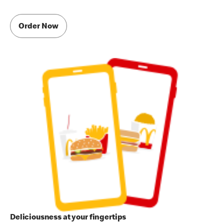
Order Now
Deliciousness at your fingertips