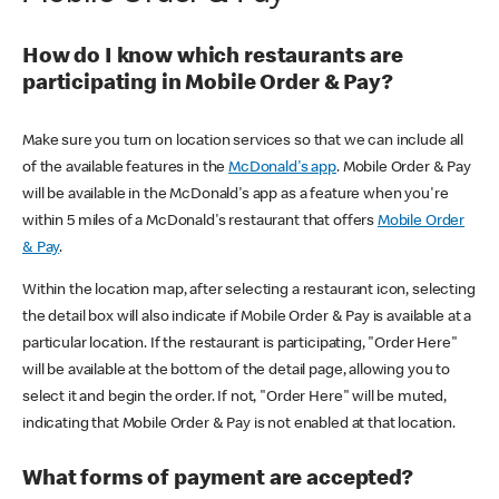
How do I know which restaurants are
participating in Mobile Order & Pay?
Make sure you turn on location services so that we can include all
of the available features in the
McDonald's app
. Mobile Order & Pay
will be available in the McDonald's app as a feature when you're
within 5 miles of a McDonald's restaurant that offers
Mobile Order
& Pay
.
Within the location map, after selecting a restaurant icon, selecting
the detail box will also indicate if Mobile Order & Pay is available at a
particular location. If the restaurant is participating, "Order Here"
will be available at the bottom of the detail page, allowing you to
select it and begin the order. If not, "Order Here" will be muted,
indicating that Mobile Order & Pay is not enabled at that location.
What forms of payment are accepted?