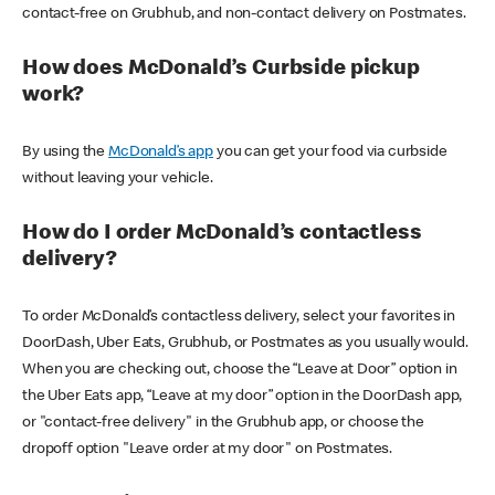
contact-free on Grubhub, and non-contact delivery on Postmates.
How does McDonald’s Curbside pickup
work?
By using the
McDonald’s app
you can get your food via curbside
without leaving your vehicle.
How do I order McDonald’s contactless
delivery?
To order McDonald’s contactless delivery, select your favorites in
DoorDash, Uber Eats, Grubhub, or Postmates as you usually would.
When you are checking out, choose the “Leave at Door” option in
the Uber Eats app, “Leave at my door” option in the DoorDash app,
or "contact-free delivery" in the Grubhub app, or choose the
dropoff option "Leave order at my door" on Postmates.