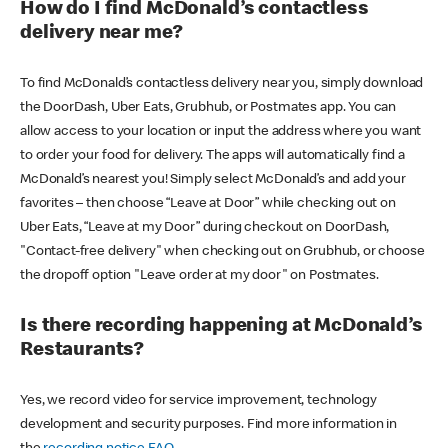
How do I find McDonald’s contactless
delivery near me?
To find McDonald’s contactless delivery near you, simply download
the DoorDash, Uber Eats, Grubhub, or Postmates app. You can
allow access to your location or input the address where you want
to order your food for delivery. The apps will automatically find a
McDonald’s nearest you! Simply select McDonald’s and add your
favorites – then choose “Leave at Door” while checking out on
Uber Eats, “Leave at my Door” during checkout on DoorDash,
"Contact-free delivery" when checking out on Grubhub, or choose
the dropoff option "Leave order at my door" on Postmates.
Is there recording happening at McDonald’s
Restaurants?
Yes, we record video for service improvement, technology
development and security purposes. Find more information in