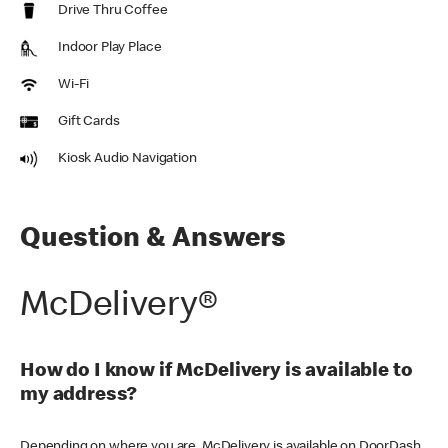
Drive Thru Coffee
Indoor Play Place
Wi-Fi
Gift Cards
Kiosk Audio Navigation
Question & Answers
McDelivery®
How do I know if McDelivery is available to
my address?
Depending on where you are, McDelivery is available on DoorDash,