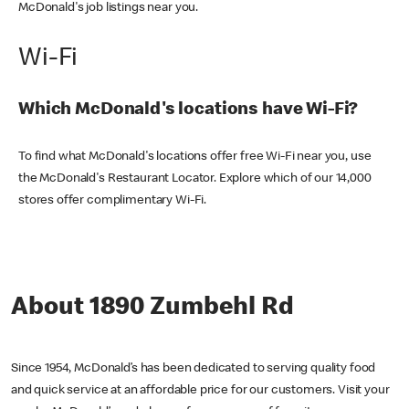
McDonald's job listings near you.
Wi-Fi
Which McDonald's locations have Wi-Fi?
To find what McDonald's locations offer free Wi-Fi near you, use
the McDonald's Restaurant Locator. Explore which of our 14,000
stores offer complimentary Wi-Fi.
About 1890 Zumbehl Rd
Since 1954, McDonald’s has been dedicated to serving quality food
and quick service at an affordable price for our customers. Visit your