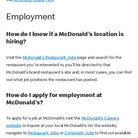
the
recording notice FAQ
.
Employment
How do I know if a McDonald's location is
hiring?
Visit the
McDonald's Restaurant Jobs
page and search for the
restaurant you're interested in, you'll be directed to that
McDonald's brand restaurant's site and, in most cases, you can find
out what job positions the restaurant has posted.
How do I apply for employment at
McDonald's?
To apply for a job at McDonald's visit the
McDonald's Careers
website
or inquire at your local McDonald's. On the website,
navigate to
Restaurant Jobs
or
Corporate Jobs
to find out available