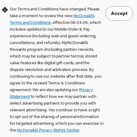
Our Terms and Conditions have changed. Please
Accept
take a moment to review the new
McDonald’s
Terms and Conditions
, effective 08-24-26, which
includes updates to our Mobile Order & Pay
experience (including web and guest ordering,
cancellations, and refunds), MyMcDonald’s
Rewards program (including partner rewards,
which may be subject to partner terms), stored
value features like digital gift cards, and the
dispute resolution and arbitration process. By
continuing to use our website after that date, you
agree to the revised Terms & Conditions
agreement. We are also updating our
Privacy
Statement
to reflect how we may partner with
select advertising partners to provide you with
relevant advertising. You continue to have a right
to opt out of the sharing of personal information
for targeted advertising, which you can exercise in
the
McDonald’s Privacy Rights Center
.