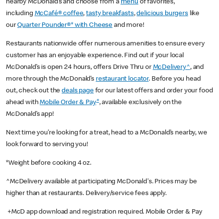
nearby McDonald’s and choose from a
menu
of favorites,
including
McCafé® coffee
,
tasty breakfasts
,
delicious burgers
like
our
Quarter Pounder®* with Cheese
and more!
Restaurants nationwide offer numerous amenities to ensure every
customer has an enjoyable experience. Find out if your local
McDonald’s is open 24 hours, offers Drive Thru or
McDelivery^
, and
more through the McDonald’s
restaurant locator
. Before you head
out, check out the
deals page
for our latest offers and order your food
+
ahead with
Mobile Order & Pay
, available exclusively on the
McDonald’s app!
Next time you’re looking for a treat, head to a McDonald’s nearby, we
look forward to serving you!
*Weight before cooking 4 oz.
^McDelivery available at participating McDonald's. Prices may be
higher than at restaurants. Delivery/service fees apply.
+McD app download and registration required. Mobile Order & Pay