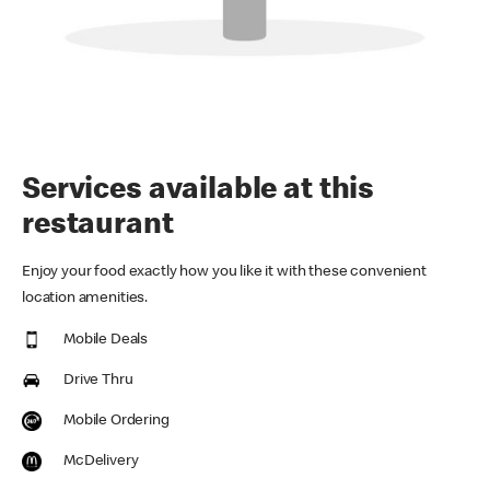
Services available at this
restaurant
Enjoy your food exactly how you like it with these convenient
location amenities.
Mobile Deals
Drive Thru
Mobile Ordering
McDelivery