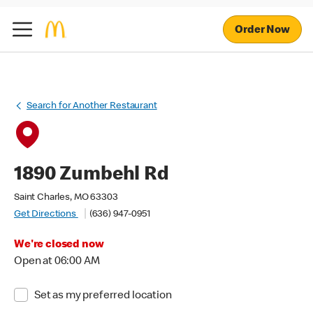
Order Now
Search for Another Restaurant
1890 Zumbehl Rd
Saint Charles, MO 63303
Get Directions
(636) 947-0951
We're closed now
Open at 06:00 AM
Set as my preferred location