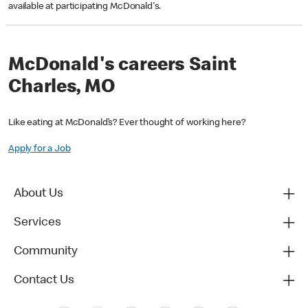
available at participating McDonald's.
McDonald's careers Saint
Charles, MO
Like eating at McDonald’s? Ever thought of working here?
Apply for a Job
About Us
Services
Community
Contact Us