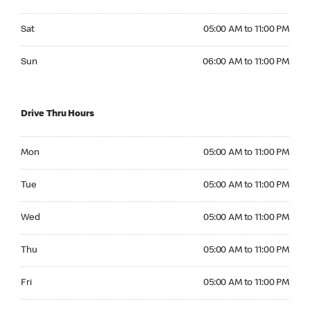
Saturday 05:00 AM to 11:00 PM
Sat
05:00 AM to 11:00 PM
Sunday 06:00 AM to 11:00 PM
Sun
06:00 AM to 11:00 PM
Drive Thru Hours
Monday 05:00 AM to 11:00 PM
Mon
05:00 AM to 11:00 PM
Tuesday 05:00 AM to 11:00 PM
Tue
05:00 AM to 11:00 PM
Wednesday 05:00 AM to 11:00 PM
Wed
05:00 AM to 11:00 PM
Thursday 05:00 AM to 11:00 PM
Thu
05:00 AM to 11:00 PM
Friday 05:00 AM to 11:00 PM
Fri
05:00 AM to 11:00 PM
Saturday 05:00 AM to 11:00 PM