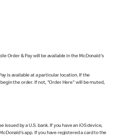
bile Order & Pay will be available in the McDonald's
y is available at a particular location. If the
 begin the order. If not, "Order Here" will be muted,
issued by a U.S. bank. If you have an iOS device,
McDonald’s app. If you have registered a card to the