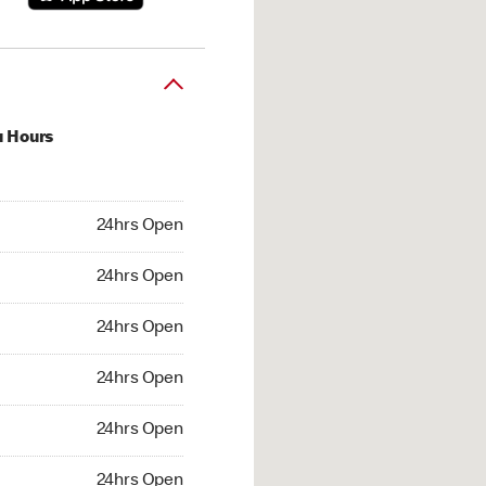
u Hours
hrs Open
24hrs Open
4hrs Open
24hrs Open
 24hrs Open
24hrs Open
24hrs Open
24hrs Open
hrs Open
24hrs Open
24hrs Open
24hrs Open