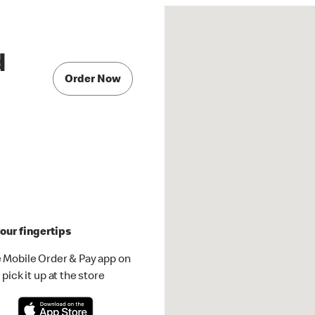
d
Order Now
our fingertips
 Mobile Order & Pay app on
pick it up at the store