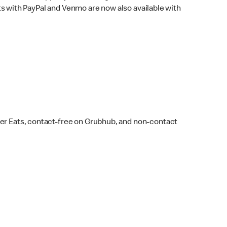
s with PayPal and Venmo are now also available with
ber Eats, contact-free on Grubhub, and non-contact