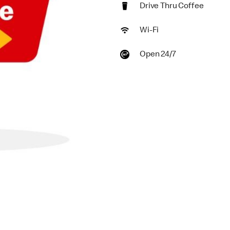
Drive Thru Coffee
Wi-Fi
Open 24/7