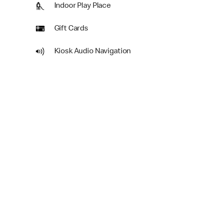
Indoor Play Place
Gift Cards
Kiosk Audio Navigation