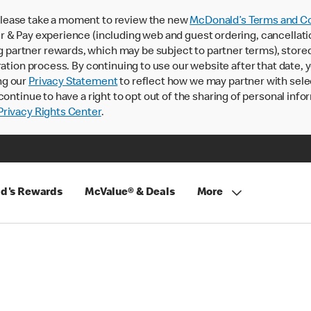
lease take a moment to review the new
McDonald’s Terms and Co
 & Pay experience (including web and guest ordering, cancellati
rtner rewards, which may be subject to partner terms), stored va
ration process. By continuing to use our website after that date,
ng our
Privacy Statement
to reflect how we may partner with sele
continue to have a right to opt out of the sharing of personal info
rivacy Rights Center
.
d's Rewards
McValue® & Deals
More