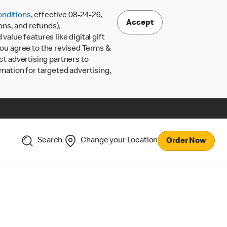
nditions
, effective 08-24-26,
Accept
ons, and refunds),
lue features like digital gift
 you agree to the revised Terms &
ct advertising partners to
rmation for targeted advertising,
Search
Change your Location
Order Now