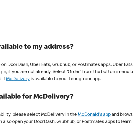
vailable to my address?
 on DoorDash, Uber Eats, Grubhub, or Postmates apps. Uber Eats i
og in, if you are not already. Select 'Order' from the bottom menu 
d if
McDelivery
is available to you through our app.
ilable for McDelivery?
ability, please select McDelivery in the
McDonald's app
and browse
n also open your DoorDash, Grubhub, or Postmates apps to learn i