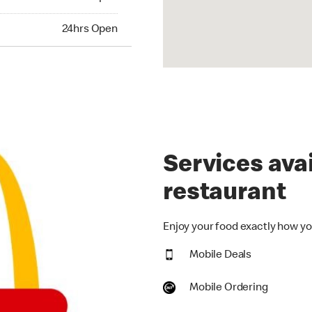
hrs Open
24hrs Open
Services avai
restaurant
Enjoy your food exactly how you
Mobile Deals
Mobile Ordering