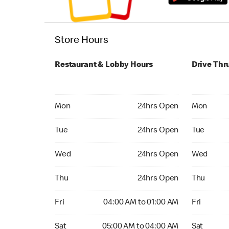
Store Hours
Restaurant & Lobby Hours
Drive Thr
Monday 24hrs Open
Monday 24
Mon
24hrs Open
Mon
Tuesday 24hrs Open
Tuesday 2
Tue
24hrs Open
Tue
Wednesday 24hrs Open
Wednesday
Wed
24hrs Open
Wed
Thursday 24hrs Open
Thursday 
Thu
24hrs Open
Thu
Friday 04:00 AM to 01:00 AM
Friday 24
Fri
04:00 AM to 01:00 AM
Fri
Saturday 05:00 AM to 04:00 AM
Saturday 
Sat
05:00 AM to 04:00 AM
Sat