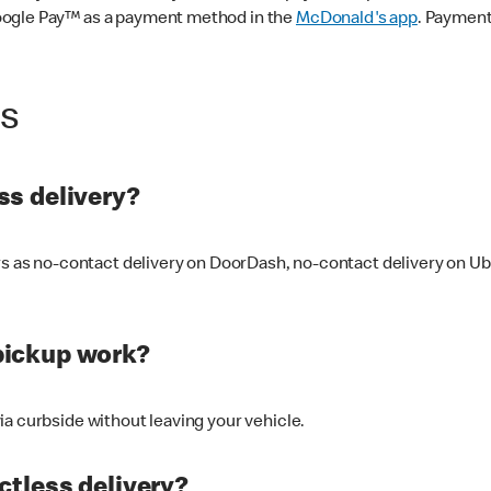
oogle Pay™ as a payment method in the
McDonald's app
. Payment
ss
s delivery?
ers as no-contact delivery on DoorDash, no-contact delivery on U
pickup work?
ia curbside without leaving your vehicle.
ctless delivery?