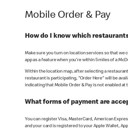
Mobile Order & Pay
How do I know which restaurants 
Make sure you turn on location services so that we ca
app as a feature when you're within 5 miles of a McD
Within the location map, after selecting a restaurant i
restaurant is participating, "Order Here" will be avai
indicating that Mobile Order & Pay is not enabled at t
What forms of payment are acce
You can register Visa, MasterCard, American Express
and your card is registered to your Apple Wallet, App