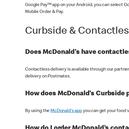
Google Pay™ app on your Android, you can select G
Mobile Order & Pay.
Curbside & Contactle
Does McDonald’s have contactles
Contactless delivery is available through our partn
delivery on Postmates.
How does McDonald’s Curbside 
By using the
McDonald’s app
you can get your food v
How do I order McDonald’s conta