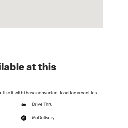
lable at this
 like it with these convenient location amenities.
Drive Thru
McDelivery