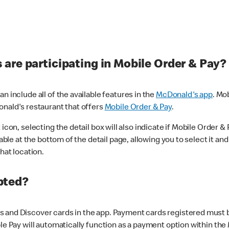
are participating in Mobile Order & Pay?
n include all of the available features in the
McDonald's app
. Mo
onald's restaurant that offers
Mobile Order & Pay
.
con, selecting the detail box will also indicate if Mobile Order & Pa
lable at the bottom of the detail page, allowing you to select it and
hat location.
pted?
 and Discover cards in the app. Payment cards registered must be 
le Pay will automatically function as a payment option within the 