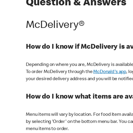
Question & Answers
McDelivery®
How do I know if McDelivery is a
Depending on where you are, McDelivery is available
To order McDelivery through the
McDonald's app
, l
your desired delivery address and you will be notifie
How do I know what items are ava
Menu items will vary by location. For food item avail
by selecting 'Order' on the bottom menu bar. You ca
menu items to order.