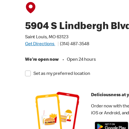
5904 S Lindbergh Blv
Saint Louis, MO 63123
Get Directions
(314) 487-3548
We're open now
•
Open 24 hours
Set as my preferred location
Deliciousness at y
Order now with the
iOS or Android, and 