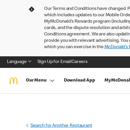
Our Terms and Conditions have changed. P
which includes updates to our Mobile Order
MyMcDonald’s Rewards program (including pa
cards, and the dispute resolution and arbit
Conditions agreement. We are also updati
provide you with relevant advertising. You 
which you can exercise in the
McDonald’s P
Language
Sign Up for Email
Careers
Our Menu
Download App
MyMcDonal
Search for Another Restaurant