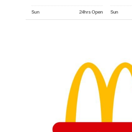
Sunday 24hrs Open
Sunday 24
Sun
24hrs Open
Sun