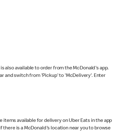
s also available to order from the McDonald's app.
bar and switch from 'Pickup' to 'McDelivery'. Enter
 items available for delivery on Uber Eats in the app
f there is a McDonald's location near you to browse