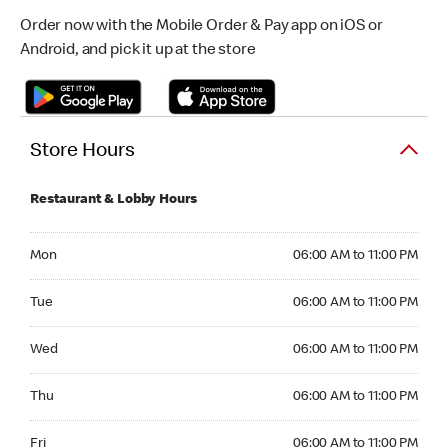
Order now with the Mobile Order & Pay app on iOS or
Android, and pick it up at the store
Store Hours
Restaurant & Lobby Hours
Monday 06:00 AM to 11:00 PM
Mon
06:00 AM to 11:00 PM
Tuesday 06:00 AM to 11:00 PM
Tue
06:00 AM to 11:00 PM
Wednesday 06:00 AM to 11:00 PM
Wed
06:00 AM to 11:00 PM
Thursday 06:00 AM to 11:00 PM
Thu
06:00 AM to 11:00 PM
Friday 06:00 AM to 11:00 PM
Fri
06:00 AM to 11:00 PM