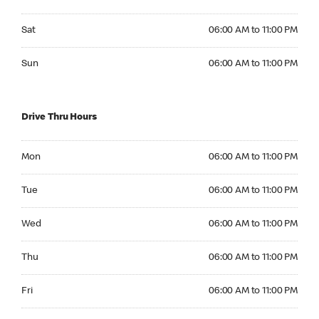
Saturday 06:00 AM to 11:00 PM
Sat
06:00 AM to 11:00 PM
Sunday 06:00 AM to 11:00 PM
Sun
06:00 AM to 11:00 PM
Drive Thru Hours
Monday 06:00 AM to 11:00 PM
Mon
06:00 AM to 11:00 PM
Tuesday 06:00 AM to 11:00 PM
Tue
06:00 AM to 11:00 PM
Wednesday 06:00 AM to 11:00 PM
Wed
06:00 AM to 11:00 PM
Thursday 06:00 AM to 11:00 PM
Thu
06:00 AM to 11:00 PM
Friday 06:00 AM to 11:00 PM
Fri
06:00 AM to 11:00 PM
Saturday 06:00 AM to 11:00 PM