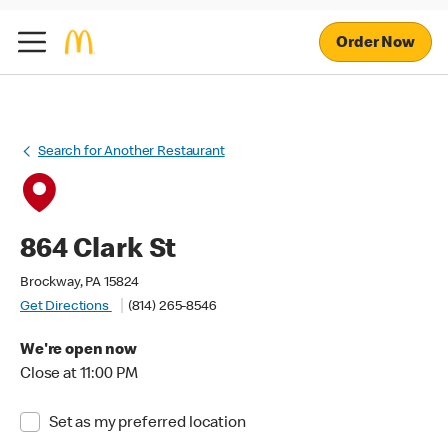
Order Now
Search for Another Restaurant
864 Clark St
Brockway, PA 15824
Get Directions
(814) 265-8546
We're open now
Close at 11:00 PM
Set as my preferred location