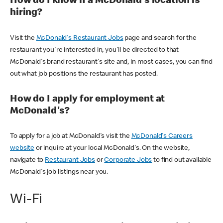
How do I know if a McDonald's location is
hiring?
Visit the
McDonald's Restaurant Jobs
page and search for the
restaurant you're interested in, you'll be directed to that
McDonald's brand restaurant's site and, in most cases, you can find
out what job positions the restaurant has posted.
How do I apply for employment at
McDonald's?
To apply for a job at McDonald's visit the
McDonald's Careers
website
or inquire at your local McDonald's. On the website,
navigate to
Restaurant Jobs
or
Corporate Jobs
to find out available
McDonald's job listings near you.
Wi-Fi