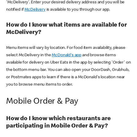
'McDelivery'. Enter your desired delivery address and you will be
notified if
McDelivery
is available to you through our app.
How do I know what items are available for
McDelivery?
Menu items will vary by location. For food item availability, please
select McDelivery in the
McDonald's app
and browse items
available for delivery on Uber Eats in the app by selecting 'Order' on
the bottom menu bar. You can also open your DoorDash, Grubhub,
or Postmates apps to learn if there is a McDonald's location near
you to browse menu items to order.
Mobile Order & Pay
How do I know which restaurants are
participating in Mobile Order & Pay?