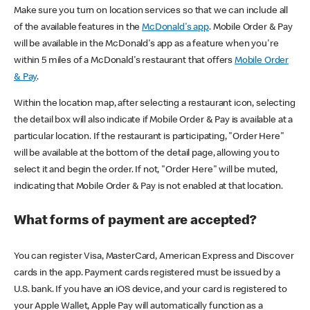
Make sure you turn on location services so that we can include all
of the available features in the
McDonald's app
. Mobile Order & Pay
will be available in the McDonald's app as a feature when you're
within 5 miles of a McDonald's restaurant that offers
Mobile Order
& Pay
.
Within the location map, after selecting a restaurant icon, selecting
the detail box will also indicate if Mobile Order & Pay is available at a
particular location. If the restaurant is participating, "Order Here"
will be available at the bottom of the detail page, allowing you to
select it and begin the order. If not, "Order Here" will be muted,
indicating that Mobile Order & Pay is not enabled at that location.
What forms of payment are accepted?
You can register Visa, MasterCard, American Express and Discover
cards in the app. Payment cards registered must be issued by a
U.S. bank. If you have an iOS device, and your card is registered to
your Apple Wallet, Apple Pay will automatically function as a