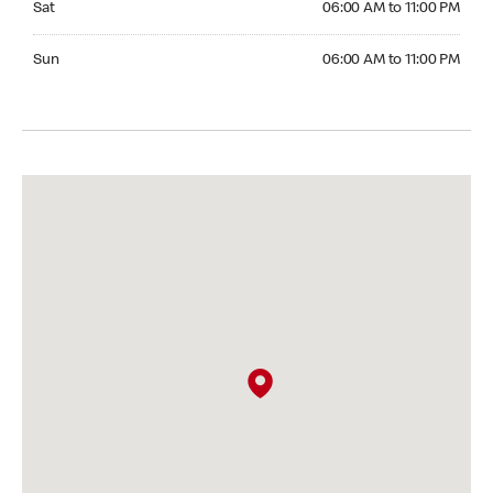
Sat
06:00 AM to 11:00 PM
Sunday 06:00 AM to 11:00 PM
Sun
06:00 AM to 11:00 PM