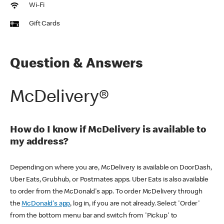
Wi-Fi
Gift Cards
Question & Answers
McDelivery®
How do I know if McDelivery is available to
my address?
Depending on where you are, McDelivery is available on DoorDash,
Uber Eats, Grubhub, or Postmates apps. Uber Eats is also available
to order from the McDonald's app. To order McDelivery through
the
McDonald's app
, log in, if you are not already. Select 'Order'
from the bottom menu bar and switch from 'Pickup' to