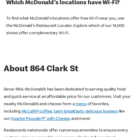
Which McDonald's locations have Wi-Fi?
To find what McDonald's locations offer free Wi-Fi near you, use
the McDonald's Restaurant Locator. Explore which of our 14,000
stores offer complimentary Wi-Fi.
About 864 Clark St
Since 1954, McDonald’s has been dedicated to serving quality food
and quick service at an affordable price for our customers. Visit your
nearby McDonald’s and choose from a
menu
of favorites,
including
McCafé® coffee
,
tasty breakfasts
,
delicious burgers
like
our
Quarter Pounder®* with Cheese
and more!
Restaurants nationwide offer numerous amenities to ensure every