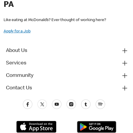
PA
Like eating at McDonald’s? Ever thought of working here?
Apply for a Job
About Us
Services
Community
Contact Us