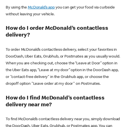
By using the
McDonald’s app
you can get your food via curbside
without leaving your vehicle.
How do I order McDonald’s contactless
delivery?
To order McDonald’s contactless delivery, select your favorites in
DoorDash, Uber Eats, Grubhub, or Postmates as you usually would.
When you are checking out, choose the “Leave at Door” option in
the Uber Eats app, “Leave at my door” option in the DoorDash app,
or "contact-free delivery" in the Grubhub app, or choose the
dropoff option "Leave order at my door" on Postmates.
How do I find McDonald’s contactless
delivery near me?
To find McDonald’s contactless delivery near you, simply download
the DoorDash, Uber Eats, Grubhub, or Postmates app. You can