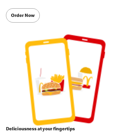
Order Now
Deliciousness at your fingertips