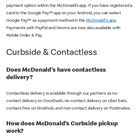
payment option within the McDonald’s app. If you have registered a
card to the Google Pay™ app on your Android, you can select
Google Pay™ as a payment method in the
McDonald's app
.
Payments with PayPal and Venmo are now also available with
Mobile Order & Pay.
Curbside & Contactless
Does McDonald’s have contactless
delivery?
Contactless delivery is available through our partners as no-
contact delivery on DoorDash, no-contact delivery on Uber Eats,
contact-free on Grubhub, and non-contact delivery on Postmates.
How does McDonald’s Curbside pickup
work?