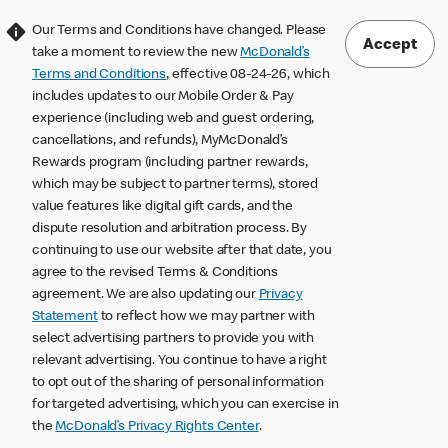
Our Terms and Conditions have changed. Please
Accept
take a moment to review the new
McDonald’s
Terms and Conditions
, effective 08-24-26, which
includes updates to our Mobile Order & Pay
experience (including web and guest ordering,
cancellations, and refunds), MyMcDonald’s
Rewards program (including partner rewards,
which may be subject to partner terms), stored
value features like digital gift cards, and the
dispute resolution and arbitration process. By
continuing to use our website after that date, you
agree to the revised Terms & Conditions
agreement. We are also updating our
Privacy
Statement
to reflect how we may partner with
select advertising partners to provide you with
relevant advertising. You continue to have a right
to opt out of the sharing of personal information
for targeted advertising, which you can exercise in
the
McDonald’s Privacy Rights Center
.