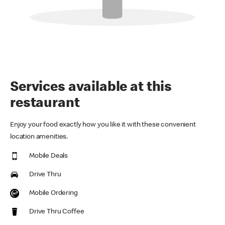
Services available at this
restaurant
Enjoy your food exactly how you like it with these convenient
location amenities.
Mobile Deals
Drive Thru
Mobile Ordering
Drive Thru Coffee