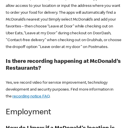
allow access to your location or input the address where you want
to order your food for delivery. The apps will automatically find a
McDonald’s nearest you! Simply select McDonald’s and add your
favorites – then choose “Leave at Door” while checking out on
Uber Eats, “Leave at my Door” during checkout on DoorDash,
"Contact-free delivery" when checking out on Grubhub, or choose
the dropoff option "Leave order at my door" on Postmates.
Is there recording happening at McDonald’s
Restaurants?
Yes, we record video for service improvement, technology
development and security purposes. Find more information in
the
recording notice FAQ
.
Employment