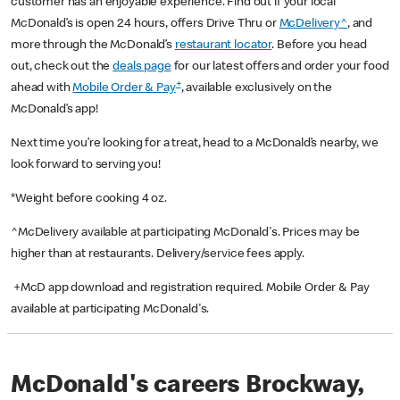
customer has an enjoyable experience. Find out if your local
McDonald’s is open 24 hours, offers Drive Thru or
McDelivery^
, and
more through the McDonald’s
restaurant locator
. Before you head
out, check out the
deals page
for our latest offers and order your food
+
ahead with
Mobile Order & Pay
, available exclusively on the
McDonald’s app!
Next time you’re looking for a treat, head to a McDonald’s nearby, we
look forward to serving you!
*Weight before cooking 4 oz.
^McDelivery available at participating McDonald's. Prices may be
higher than at restaurants. Delivery/service fees apply.
+McD app download and registration required. Mobile Order & Pay
available at participating McDonald's.
McDonald's careers Brockway,