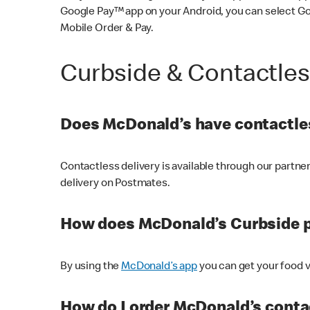
Google Pay™ app on your Android, you can select G
Mobile Order & Pay.
Curbside & Contactle
Does McDonald’s have contactles
Contactless delivery is available through our partn
delivery on Postmates.
How does McDonald’s Curbside 
By using the
McDonald’s app
you can get your food v
How do I order McDonald’s conta