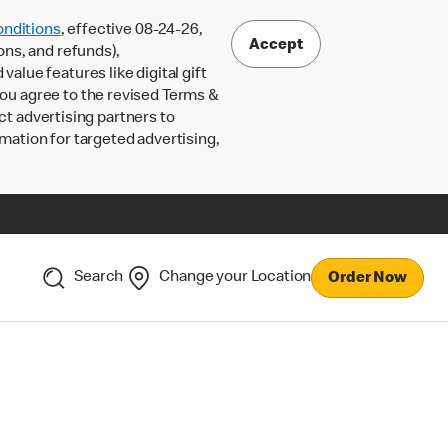
nditions
, effective 08-24-26,
Accept
ons, and refunds),
lue features like digital gift
 you agree to the revised Terms &
ct advertising partners to
rmation for targeted advertising,
Search
Change your Location
Order Now