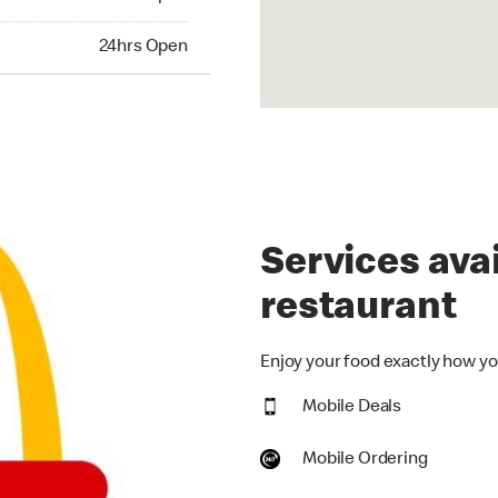
hrs Open
24hrs Open
Services avai
restaurant
Enjoy your food exactly how you
Mobile Deals
Mobile Ordering