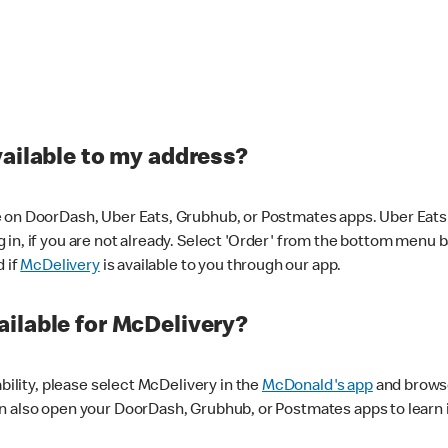
vailable to my address?
 on DoorDash, Uber Eats, Grubhub, or Postmates apps. Uber Eats i
og in, if you are not already. Select 'Order' from the bottom menu 
d if
McDelivery
is available to you through our app.
ilable for McDelivery?
ability, please select McDelivery in the
McDonald's app
and browse
n also open your DoorDash, Grubhub, or Postmates apps to learn i