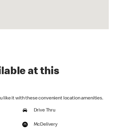
lable at this
 like it with these convenient location amenities.
Drive Thru
McDelivery