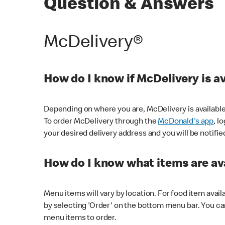
Question & Answers
McDelivery®
How do I know if McDelivery is a
Depending on where you are, McDelivery is available
To order McDelivery through the
McDonald's app
, l
your desired delivery address and you will be notifie
How do I know what items are ava
Menu items will vary by location. For food item avail
by selecting 'Order' on the bottom menu bar. You ca
menu items to order.