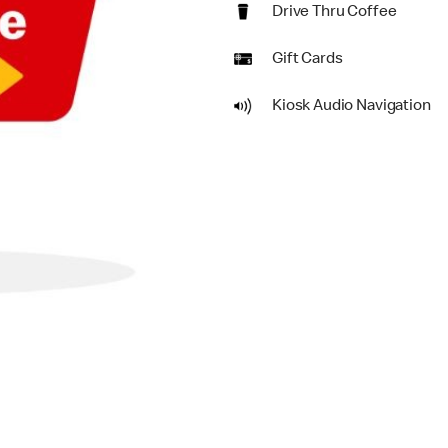
Drive Thru Coffee
Gift Cards
Kiosk Audio Navigation