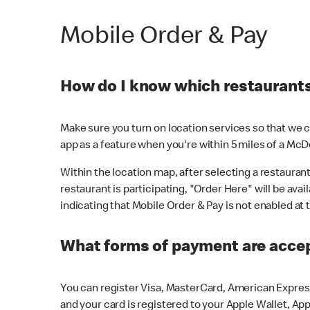
Mobile Order & Pay
How do I know which restaurants 
Make sure you turn on location services so that we ca
app as a feature when you're within 5 miles of a McD
Within the location map, after selecting a restaurant i
restaurant is participating, "Order Here" will be avai
indicating that Mobile Order & Pay is not enabled at t
What forms of payment are acce
You can register Visa, MasterCard, American Express
and your card is registered to your Apple Wallet, App