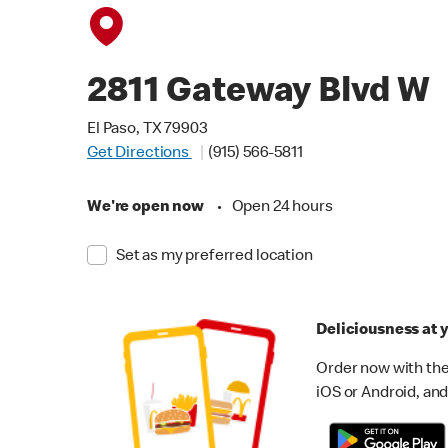
2811 Gateway Blvd W
El Paso, TX 79903
Get Directions
(915) 566-5811
We're open now
•
Open 24 hours
Set as my preferred location
Deliciousness at y
Order now with the
iOS or Android, and 