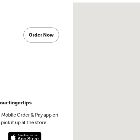
Order Now
our fingertips
 Mobile Order & Pay app on
pick it up at the store