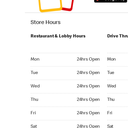
Store Hours
Restaurant & Lobby Hours
Drive Thr
Monday 24hrs Open
Monday 24
Mon
24hrs Open
Mon
Tuesday 24hrs Open
Tuesday 2
Tue
24hrs Open
Tue
Wednesday 24hrs Open
Wednesday
Wed
24hrs Open
Wed
Thursday 24hrs Open
Thursday 
Thu
24hrs Open
Thu
Friday 24hrs Open
Friday 24
Fri
24hrs Open
Fri
Saturday 24hrs Open
Saturday 
Sat
24hrs Open
Sat