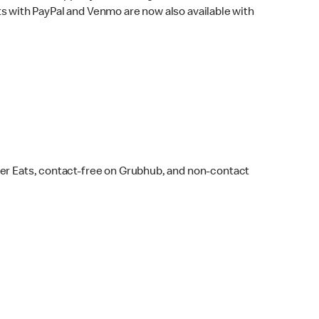
s with PayPal and Venmo are now also available with
ber Eats, contact-free on Grubhub, and non-contact