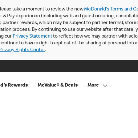
lease take a moment to review the new
McDonald’s Terms and Co
 & Pay experience (including web and guest ordering, cancellati
rtner rewards, which may be subject to partner terms), stored va
ration process. By continuing to use our website after that date,
ng our
Privacy Statement
to reflect how we may partner with sele
continue to have a right to opt out of the sharing of personal info
rivacy Rights Center
.
d's Rewards
McValue® & Deals
More