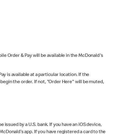
bile Order & Pay will be available in the McDonald's
y is available at a particular location. If the
 begin the order. If not, "Order Here" will be muted,
issued by a U.S. bank. If you have an iOS device,
McDonald’s app. If you have registered a card to the