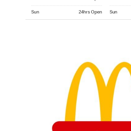
Sunday 24hrs Open
Sunday 24
Sun
24hrs Open
Sun