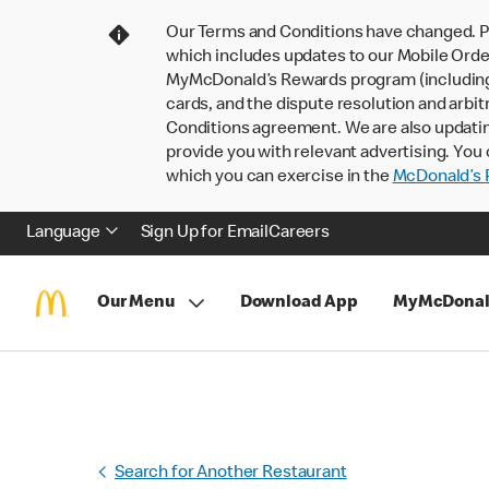
Our Terms and Conditions have changed. P
which includes updates to our Mobile Order
MyMcDonald’s Rewards program (including pa
cards, and the dispute resolution and arbit
Conditions agreement. We are also updati
provide you with relevant advertising. You 
which you can exercise in the
McDonald’s P
Language
Sign Up for Email
Careers
Our Menu
Download App
MyMcDonal
Search for Another Restaurant