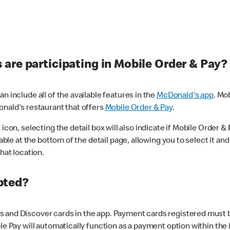
are participating in Mobile Order & Pay?
n include all of the available features in the
McDonald's app
. Mo
onald's restaurant that offers
Mobile Order & Pay
.
con, selecting the detail box will also indicate if Mobile Order & Pa
lable at the bottom of the detail page, allowing you to select it and
hat location.
pted?
 and Discover cards in the app. Payment cards registered must be 
le Pay will automatically function as a payment option within the 