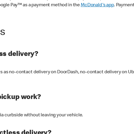
oogle Pay™ as a payment method in the
McDonald's app
. Payment
ss
s delivery?
ers as no-contact delivery on DoorDash, no-contact delivery on U
pickup work?
ia curbside without leaving your vehicle.
ctless delivery?