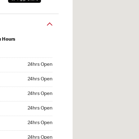
u Hours
hrs Open
24hrs Open
4hrs Open
24hrs Open
 24hrs Open
24hrs Open
24hrs Open
24hrs Open
hrs Open
24hrs Open
24hrs Open
24hrs Open