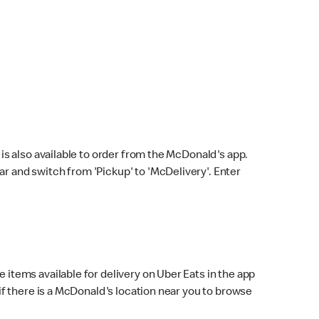
s also available to order from the McDonald's app.
bar and switch from 'Pickup' to 'McDelivery'. Enter
 items available for delivery on Uber Eats in the app
f there is a McDonald's location near you to browse