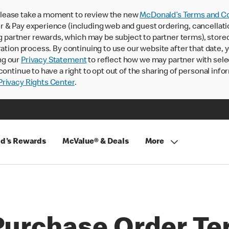
lease take a moment to review the new
McDonald’s Terms and Co
 & Pay experience (including web and guest ordering, cancellati
rtner rewards, which may be subject to partner terms), stored va
ration process. By continuing to use our website after that date,
ng our
Privacy Statement
to reflect how we may partner with sele
continue to have a right to opt out of the sharing of personal info
rivacy Rights Center
.
d's Rewards
McValue® & Deals
More