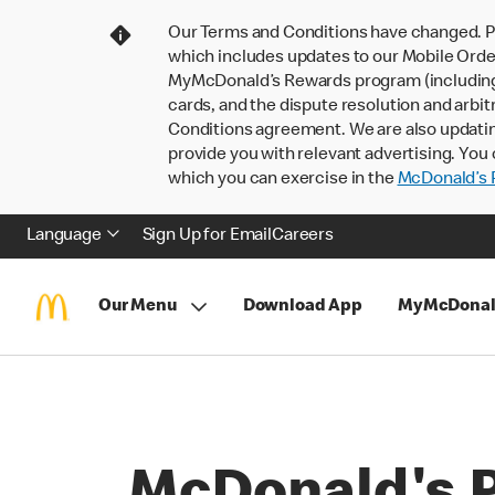
Our Terms and Conditions have changed. P
which includes updates to our Mobile Order
MyMcDonald’s Rewards program (including pa
cards, and the dispute resolution and arbit
Conditions agreement. We are also updati
provide you with relevant advertising. You 
which you can exercise in the
McDonald’s P
Language
Sign Up for Email
Careers
Our Menu
Download App
MyMcDonal