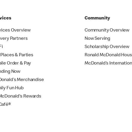
vices
Community
vices Overview
Community Overview
ivery Partners
Now Serving
Fi
Scholarship Overview
yPlaces & Parties
Ronald McDonald Hou
ile Order & Pay
McDonald’s Internation
nding Now
onald’s Merchandise
ily Fun Hub
cDonald's Rewards
Café®