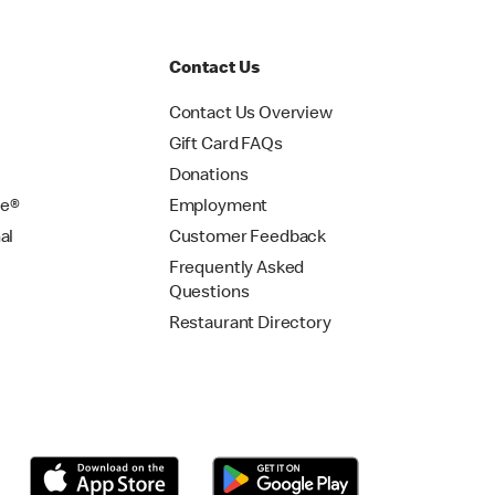
Contact Us
Contact Us Overview
Gift Card FAQs
Donations
se®
Employment
al
Customer Feedback
Frequently Asked
Questions
Restaurant Directory