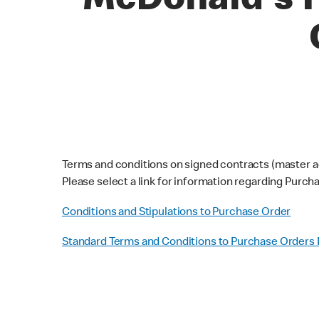
McDonald's P
Terms and conditions on signed contracts (master a
Please select a link for information regarding Purc
Conditions and Stipulations to Purchase Order
Standard Terms and Conditions to Purchase Orders 