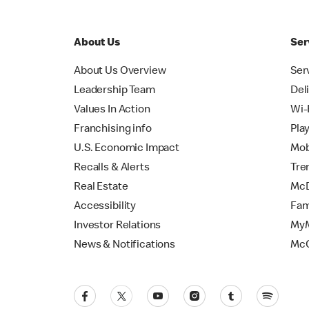
About Us
Ser
About Us Overview
Ser
Leadership Team
Del
Values In Action
Wi-
Franchising info
Pla
U.S. Economic Impact
Mob
Recalls & Alerts
Tre
Real Estate
McD
Accessibility
Fam
Investor Relations
MyM
News & Notifications
Mc