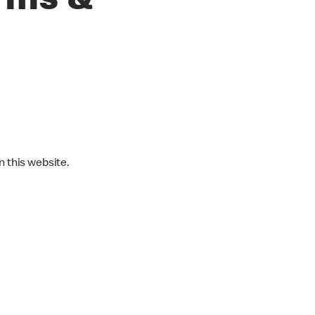
rms &
 this website.