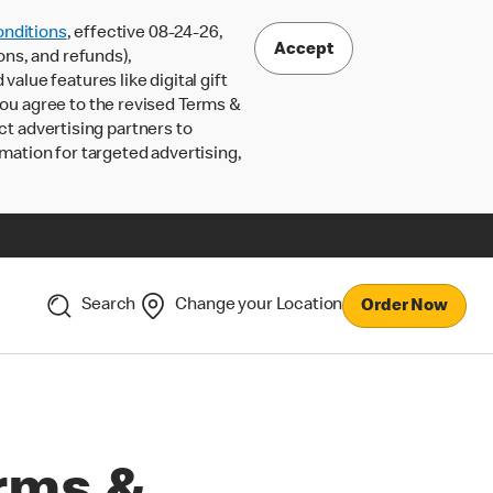
nditions
, effective 08-24-26,
Accept
ons, and refunds),
lue features like digital gift
 you agree to the revised Terms &
ct advertising partners to
rmation for targeted advertising,
Search
Change your Location
Order Now