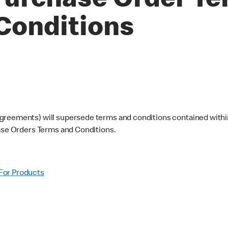
urchase Order Te
Conditions
greements) will supersede terms and conditions contained within
hase Orders Terms and Conditions.
For Products