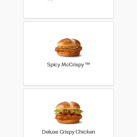
Spicy McCrispy ™
Deluxe Crispy Chicken