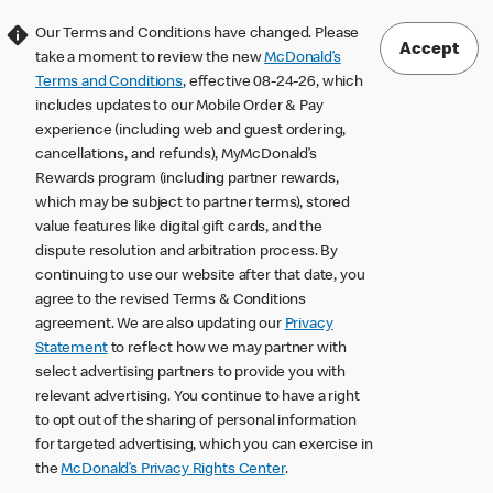
Our Terms and Conditions have changed. Please
Accept
take a moment to review the new
McDonald’s
Terms and Conditions
, effective 08-24-26, which
includes updates to our Mobile Order & Pay
experience (including web and guest ordering,
cancellations, and refunds), MyMcDonald’s
Rewards program (including partner rewards,
which may be subject to partner terms), stored
value features like digital gift cards, and the
dispute resolution and arbitration process. By
continuing to use our website after that date, you
agree to the revised Terms & Conditions
agreement. We are also updating our
Privacy
Statement
to reflect how we may partner with
select advertising partners to provide you with
relevant advertising. You continue to have a right
to opt out of the sharing of personal information
for targeted advertising, which you can exercise in
the
McDonald’s Privacy Rights Center
.