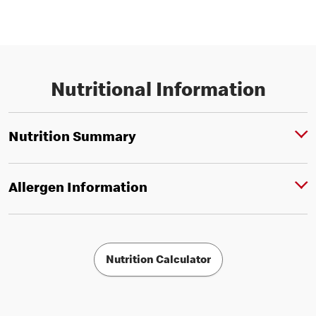
Nutritional Information
Nutrition Summary
Allergen Information
Nutrition Calculator