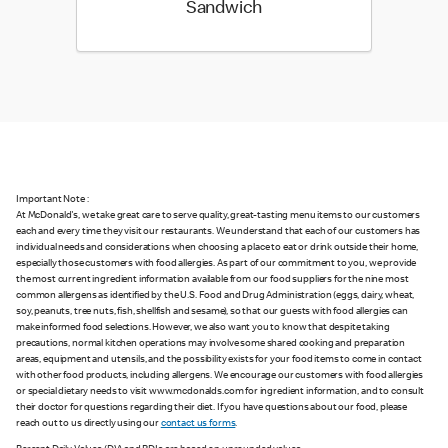
Sandwich
Important Note :
At McDonald's, we take great care to serve quality, great-tasting menu items to our customers
each and every time they visit our restaurants. We understand that each of our customers has
individual needs and considerations when choosing a place to eat or drink outside their home,
especially those customers with food allergies. As part of our commitment to you, we provide
the most current ingredient information available from our food suppliers for the nine most
common allergens as identified by the U.S. Food and Drug Administration (eggs, dairy, wheat,
soy, peanuts, tree nuts, fish, shellfish and sesame), so that our guests with food allergies can
make informed food selections. However, we also want you to know that despite taking
precautions, normal kitchen operations may involve some shared cooking and preparation
areas, equipment and utensils, and the possibility exists for your food items to come in contact
with other food products, including allergens. We encourage our customers with food allergies
or special dietary needs to visit www.mcdonalds.com for ingredient information, and to consult
their doctor for questions regarding their diet. If you have questions about our food, please
reach out to us directly using our
contact us forms
.