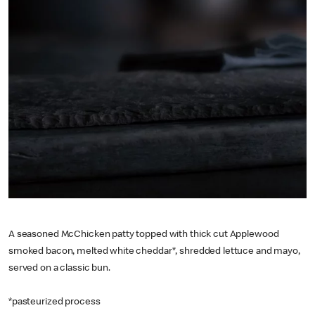
A seasoned McChicken patty topped with thick cut Applewood
smoked bacon, melted white cheddar*, shredded lettuce and mayo,
served on a classic bun.
*pasteurized process