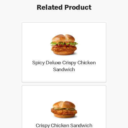
Related Product
Spicy Deluxe Crispy Chicken
Sandwich
Crispy Chicken Sandwich