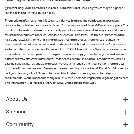
Percent Daily Values (DV) and RDIs are based on unrounded values.
**
Percent Daily Values (DV) are based on a 2,000 calorie diet. Your daily values may be higher or
lower depending on your calorie needs.
The nutrition information on this website is derived from testing conducted in accredited
laboratories, published resources, or from information provided from McDonald's suppliers. The
nutrition information is based on standard product formulations and serving sizes. Calories for
fountain beverages are based on standard fill levels plus ice. If you use the self-service fountain
inside the restaurant for your drink order, see the sign posted at the beverage fountain for
beverage calories without ice. All nutrition information is based on average values for ingredients
and is rounded in accordance with current U.S. FDA NLEA regulations. Variation in serving sizes,
preparation techniques, product testing and sources of supply, as well as regional and seasonal
differences may affect the nutrition values for each product. In addition, product formulations
change periodically. You should expect some variation in the nutrient content of the products
purchased in our restaurants. Beverage sizes may vary in your market. McDonald’s USA does not
certify or claim any of its US menu items as Halal, Kosher or meeting any other religious
requirements. We do not promote any of our US menu items as vegetarian, vegan or gluten-free.
This information is correct as of January 2022, unless stated otherwise.
About Us
Services
Community