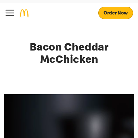
Order Now
Bacon Cheddar
McChicken