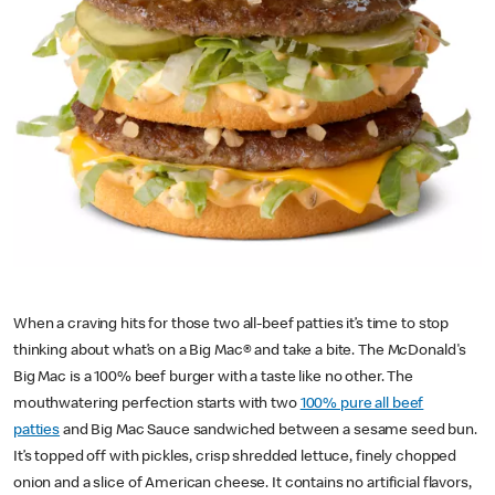
When a craving hits for those two all-beef patties it’s time to stop
thinking about what’s on a Big Mac® and take a bite. The McDonald's
Big Mac is a 100% beef burger with a taste like no other. The
mouthwatering perfection starts with two
100% pure all beef
patties
and Big Mac Sauce sandwiched between a sesame seed bun.
It’s topped off with pickles, crisp shredded lettuce, finely chopped
onion and a slice of American cheese. It contains no artificial flavors,