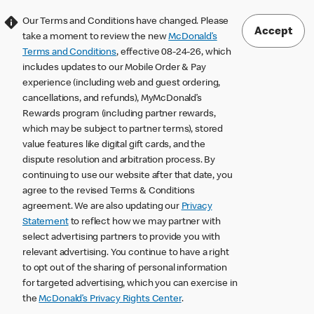
Our Terms and Conditions have changed. Please
Accept
take a moment to review the new
McDonald’s
Terms and Conditions
, effective 08-24-26, which
includes updates to our Mobile Order & Pay
experience (including web and guest ordering,
cancellations, and refunds), MyMcDonald’s
Rewards program (including partner rewards,
which may be subject to partner terms), stored
value features like digital gift cards, and the
dispute resolution and arbitration process. By
continuing to use our website after that date, you
agree to the revised Terms & Conditions
agreement. We are also updating our
Privacy
Statement
to reflect how we may partner with
select advertising partners to provide you with
relevant advertising. You continue to have a right
to opt out of the sharing of personal information
for targeted advertising, which you can exercise in
the
McDonald’s Privacy Rights Center
.