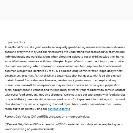
Important Note :
At McDonald's, we take great care to serve quality, great-tasting menu items to our customers
each and every time they visit our restaurants. We understand that each of our customers has
individual needs and considerations when choosing a place to eat or drink outside their home,
especially those customers with food allergies. As part of our commitment to you, we provide
the most current ingredient information available from our food suppliers for the nine most
common allergens as identified by the U.S. Food and Drug Administration (eggs, dairy, wheat,
soy, peanuts, tree nuts, fish, shellfish and sesame), so that our guests with food allergies can
make informed food selections. However, we also want you to know that despite taking
precautions, normal kitchen operations may involve some shared cooking and preparation
areas, equipment and utensils, and the possibility exists for your food items to come in contact
with other food products, including allergens. We encourage our customers with food allergies
or special dietary needs to visit www.mcdonalds.com for ingredient information, and to consult
their doctor for questions regarding their diet. If you have questions about our food, please
reach out to us directly using our
contact us forms
.
Percent Daily Values (DV) and RDIs are based on unrounded values.
**
Percent Daily Values (DV) are based on a 2,000 calorie diet. Your daily values may be higher or
lower depending on your calorie needs.