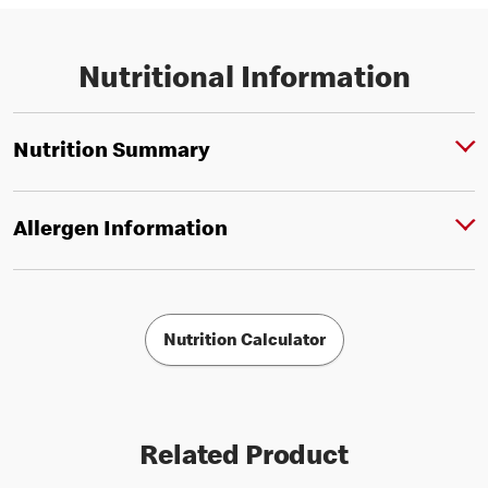
Nutritional Information
Nutrition Summary
Allergen Information
Nutrition Calculator
Related Product