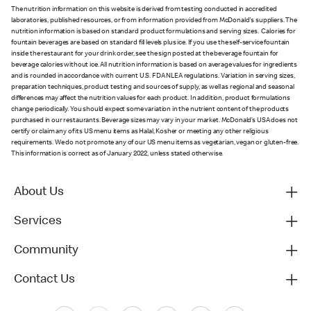
The nutrition information on this website is derived from testing conducted in accredited
laboratories, published resources, or from information provided from McDonald's suppliers. The
nutrition information is based on standard product formulations and serving sizes. Calories for
fountain beverages are based on standard fill levels plus ice. If you use the self-service fountain
inside the restaurant for your drink order, see the sign posted at the beverage fountain for
beverage calories without ice. All nutrition information is based on average values for ingredients
and is rounded in accordance with current U.S. FDA NLEA regulations. Variation in serving sizes,
preparation techniques, product testing and sources of supply, as well as regional and seasonal
differences may affect the nutrition values for each product. In addition, product formulations
change periodically. You should expect some variation in the nutrient content of the products
purchased in our restaurants. Beverage sizes may vary in your market. McDonald’s USA does not
certify or claim any of its US menu items as Halal, Kosher or meeting any other religious
requirements. We do not promote any of our US menu items as vegetarian, vegan or gluten-free.
This information is correct as of January 2022, unless stated otherwise.
About Us
Services
Community
Contact Us