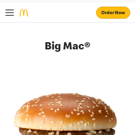
Order Now
Big Mac®