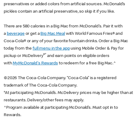
preservatives or added colors from artificial sources. McDonald’s
pickles contain an artificial preservative, so skip it if you like.
There are 580 calories in a Big Mac from McDonald's. Pair it with
a
beverage
or get a
Big Mac Meal
with World Famous Fries® and
Coca-Cola® or any of your favorite fountain drinks. Order a Big Mac
today from the
full menu in the app
using Mobile Order & Pay for
®*
pickup or McDelivery
and earn points on eligible orders
with
MyMcDonald's Rewards
to redeem for a free Big Mac.^
©2026 The Coca-Cola Company. “Coca-Cola” is a registered
trademark of The Coca-Cola Company.
*At participating McDonald’s. McDelivery prices may be higher than at
restaurants. Delivery/other fees may apply.
^Program available at participating McDonald’s. Must opt in to
Rewards.