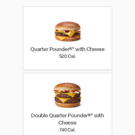
Quarter Pounder®* with Cheese
520 Cal.
520 Cal.
Double Quarter Pounder®* with
Cheese
740 Cal.
740 Cal.