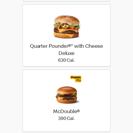
Quarter Pounder®* with Cheese
Deluxe
630 Cal.
630 Cal.
McDouble®
390 Cal.
390 Cal.