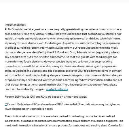
Important Note :
At McDonald's, we take great care to serve quality, great-tasting menu items to our customers
each and every time they visit our restaurants. We understand that each of our customers has
individual needs and considerations when choosing a place to eat or drink outside their home,
especially those customers with food allergies. As part of our commitment to you, we provide
the most current ingredient information available from our food suppliers for the nine most
common allergens as identified by the U.S. Food and Drug Administration (eggs, dairy, wheat,
soy, peanuts, tree nuts, fish, shellfish and sesame), so that our guests with food allergies can
make informed food selections. However, we also want you to know that despite taking
precautions, normal kitchen operations may involve some shared cooking and preparation
areas, equipment and utensils, and the possibility exists for your food items to come in contact
with other food products, including allergens. We encourage our customers with food allergies
or special dietary needs to visit www.mcdonalds.com for ingredient information, and to consult
their doctor for questions regarding their diet. If you have questions about our food, please
reach out to us directly using our
contact us forms
.
Percent Daily Values (DV) and RDIs are based on unrounded values.
**
Percent Daily Values (DV) are based on a 2,000 calorie diet. Your daily values may be higher or
lower depending on your calorie needs.
The nutrition information on this website is derived from testing conducted in accredited
laboratories, published resources, or from information provided from McDonald's suppliers. The
nutrition information is based on standard product formulations and serving sizes. Calories for