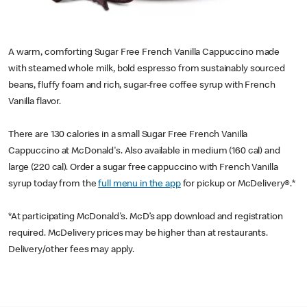
A warm, comforting Sugar Free French Vanilla Cappuccino made
with steamed whole milk, bold espresso from sustainably sourced
beans, fluffy foam and rich, sugar-free coffee syrup with French
Vanilla flavor.
There are 130 calories in a small Sugar Free French Vanilla
Cappuccino at McDonald's. Also available in medium (160 cal) and
large (220 cal). Order a sugar free cappuccino with French Vanilla
syrup today from the
full menu in the app
for pickup or McDelivery®.*
*At participating McDonald's. McD’s app download and registration
required. McDelivery prices may be higher than at restaurants.
Delivery/other fees may apply.