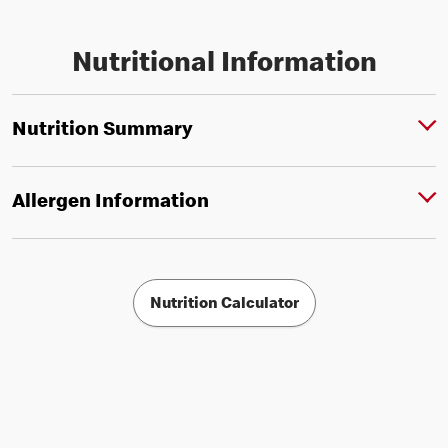
Nutritional Information
Nutrition Summary
Allergen Information
Nutrition Calculator