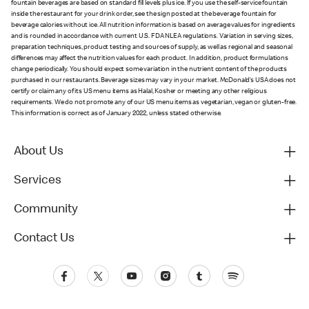
fountain beverages are based on standard fill levels plus ice. If you use the self-service fountain
inside the restaurant for your drink order, see the sign posted at the beverage fountain for
beverage calories without ice. All nutrition information is based on average values for ingredients
and is rounded in accordance with current U.S. FDA NLEA regulations. Variation in serving sizes,
preparation techniques, product testing and sources of supply, as well as regional and seasonal
differences may affect the nutrition values for each product. In addition, product formulations
change periodically. You should expect some variation in the nutrient content of the products
purchased in our restaurants. Beverage sizes may vary in your market. McDonald’s USA does not
certify or claim any of its US menu items as Halal, Kosher or meeting any other religious
requirements. We do not promote any of our US menu items as vegetarian, vegan or gluten-free.
This information is correct as of January 2022, unless stated otherwise.
About Us
Services
Community
Contact Us