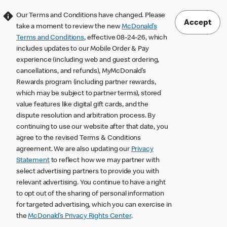
Our Terms and Conditions have changed. Please
Accept
take a moment to review the new
McDonald’s
Terms and Conditions
, effective 08-24-26, which
includes updates to our Mobile Order & Pay
experience (including web and guest ordering,
cancellations, and refunds), MyMcDonald’s
Rewards program (including partner rewards,
which may be subject to partner terms), stored
value features like digital gift cards, and the
dispute resolution and arbitration process. By
continuing to use our website after that date, you
agree to the revised Terms & Conditions
agreement. We are also updating our
Privacy
Statement
to reflect how we may partner with
select advertising partners to provide you with
relevant advertising. You continue to have a right
to opt out of the sharing of personal information
for targeted advertising, which you can exercise in
the
McDonald’s Privacy Rights Center
.