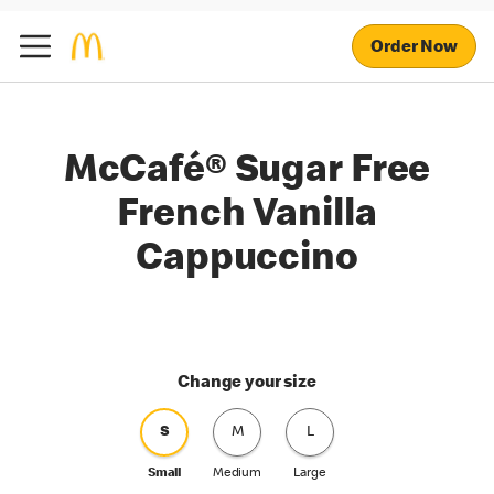
Order Now
McCafé® Sugar Free
French Vanilla
Cappuccino
Change your size
S
M
L
Small
Medium
Large