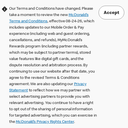
Our Terms and Conditions have changed. Please
Accept
take a moment to review the new
McDonald’s
Terms and Conditions
, effective 08-24-26, which
includes updates to our Mobile Order & Pay
experience (including web and guest ordering,
cancellations, and refunds), MyMcDonald’s
Rewards program (including partner rewards,
which may be subject to partner terms), stored
value features like digital gift cards, and the
dispute resolution and arbitration process. By
continuing to use our website after that date, you
agree to the revised Terms & Conditions
agreement. We are also updating our
Privacy
Statement
to reflect how we may partner with
select advertising partners to provide you with
relevant advertising. You continue to have a right
to opt out of the sharing of personal information
for targeted advertising, which you can exercise in
the
McDonald’s Privacy Rights Center
.