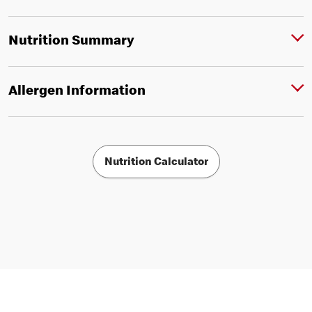
Nutrition Summary
Allergen Information
Nutrition Calculator