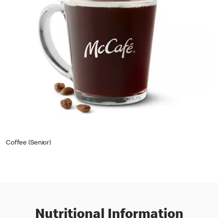
Coffee (Senior)
Nutritional Information