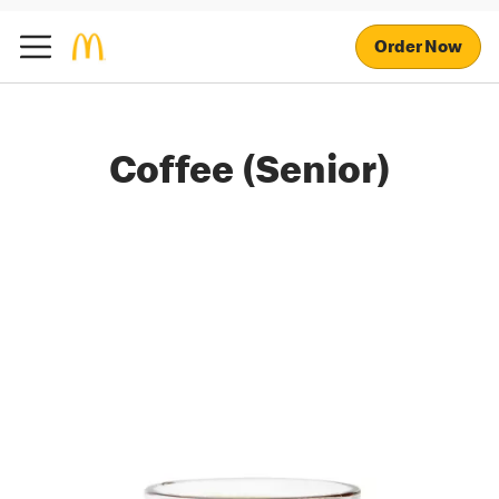
Order Now
Coffee (Senior)