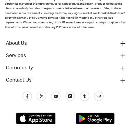
differences may affect the nutrition values for each product. In addition, product formulations
change periodically. You should expect some variation in the nutrient content of the products
purchased in our restaurants. Beverage sizes may vary in your market. McDonald’s USA does not
certify or claim any of its US menu items as Halal, Kosher or meeting any other religious
requirements. We do not promote any of our US menu items as vegetarian, vegan or gluten-free.
This information is correct as of January 2022, unless stated otherwise.
About Us
Services
Community
Contact Us