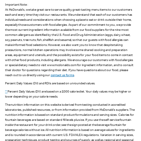
Important Note :
At McDonald's, we take great care to serve quality, great-tasting menu items to our customers
each and every time they visit our restaurants. We understand that each of our customers has
individual needs and considerations when choosing a place to eat or drink outside their home,
especially those customers with food allergies. As part of our commitment to you, we provide
the most current ingredient information available from our food suppliers for the nine most
common allergens as identified by the U.S. Food and Drug Administration (eggs, dairy, wheat,
soy, peanuts, tree nuts, fish, shellfish and sesame), so that our guests with food allergies can
make informed food selections. However, we also want you to know that despite taking
precautions, normal kitchen operations may involve some shared cooking and preparation
areas, equipment and utensils, and the possibility exists for your food items to come in contact
with other food products, including allergens. We encourage our customers with food allergies
or special dietary needs to visit www.mcdonalds.com for ingredient information, and to consult
their doctor for questions regarding their diet. If you have questions about our food, please
reach out to us directly using our
contact us forms
.
Percent Daily Values (DV) and RDIs are based on unrounded values.
**
Percent Daily Values (DV) are based on a 2,000 calorie diet. Your daily values may be higher or
lower depending on your calorie needs.
The nutrition information on this website is derived from testing conducted in accredited
laboratories, published resources, or from information provided from McDonald's suppliers. The
nutrition information is based on standard product formulations and serving sizes. Calories for
fountain beverages are based on standard fill levels plus ice. If you use the self-service fountain
inside the restaurant for your drink order, see the sign posted at the beverage fountain for
beverage calories without ice. All nutrition information is based on average values for ingredients
and is rounded in accordance with current U.S. FDA NLEA regulations. Variation in serving sizes,
preparation techniques, product testing and sources of supply, as well as regional and seasonal