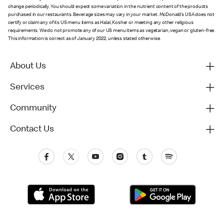
change periodically. You should expect some variation in the nutrient content of the products
purchased in our restaurants. Beverage sizes may vary in your market. McDonald’s USA does not
certify or claim any of its US menu items as Halal, Kosher or meeting any other religious
requirements. We do not promote any of our US menu items as vegetarian, vegan or gluten-free.
This information is correct as of January 2022, unless stated otherwise.
About Us
Services
Community
Contact Us