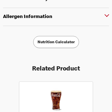
Allergen Information
Nutrition Calculator
Related Product