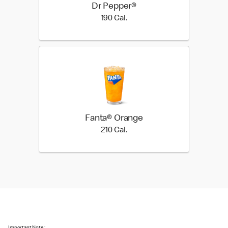
Dr Pepper®
190 Cal.
190 Cal.
Fanta® Orange
210 Cal.
210 Cal.