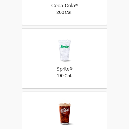
Coca-Cola®
200 Cal.
200 Cal.
Sprite®
190 Cal.
190 Cal.