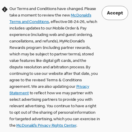
Our Terms and Conditions have changed. Please
Accept
take a moment to review the new
McDonald’s
Terms and Conditions
, effective 08-24-26, which
includes updates to our Mobile Order & Pay
experience (including web and guest ordering,
cancellations, and refunds), MyMcDonald’s
Rewards program (including partner rewards,
which may be subject to partner terms), stored
value features like digital gift cards, and the
dispute resolution and arbitration process. By
continuing to use our website after that date, you
agree to the revised Terms & Conditions
agreement. We are also updating our
Privacy
Statement
to reflect how we may partner with
select advertising partners to provide you with
relevant advertising. You continue to have a right
to opt out of the sharing of personal information
for targeted advertising, which you can exercise in
the
McDonald’s Privacy Rights Center
.