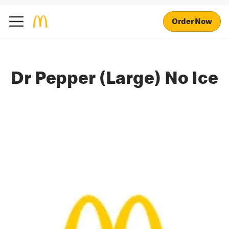
Order Now
Dr Pepper (Large) No Ice