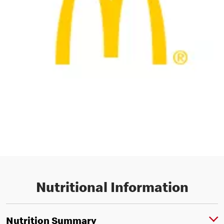
Nutritional Information
Nutrition Summary