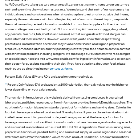
Important Note :
At McDonald's, we take great care to serve quality, great-tasting menu items to our customers
each and every time they visit our restaurants. We understand that each of our customers has
individual needs and considerations when choosing a place to eat or drink outside their home,
especially those customers with food allergies. As part of our commitment to you, we provide
the most current ingredient information available from our food suppliers for the nine most
common allergens as identified by the U.S. Food and Drug Administration (eggs, dairy, wheat,
soy, peanuts, tree nuts, fish, shellfish and sesame), so that our guests with food allergies can
make informed food selections. However, we also want you to know that despite taking
precautions, normal kitchen operations may involve some shared cooking and preparation
areas, equipment and utensils, and the possibility exists for your food items to come in contact
with other food products, including allergens. We encourage our customers with food allergies
or special dietary needs to visit www.mcdonalds.com for ingredient information, and to consult
their doctor for questions regarding their diet. If you have questions about our food, please
reach out to us directly using our
contact us forms
.
Percent Daily Values (DV) and RDIs are based on unrounded values.
**
Percent Daily Values (DV) are based on a 2,000 calorie diet. Your daily values may be higher or
lower depending on your calorie needs.
The nutrition information on this website is derived from testing conducted in accredited
laboratories, published resources, or from information provided from McDonald's suppliers. The
nutrition information is based on standard product formulations and serving sizes. Calories for
fountain beverages are based on standard fill levels plus ice. If you use the self-service fountain
inside the restaurant for your drink order, see the sign posted at the beverage fountain for
beverage calories without ice. All nutrition information is based on average values for ingredients
and is rounded in accordance with current U.S. FDA NLEA regulations. Variation in serving sizes,
preparation techniques, product testing and sources of supply, as well as regional and seasonal
differences may affect the nutrition values for each product. In addition, product formulations