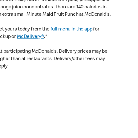
lend of fruity flavor is made with pear, pineapple and
range juice concentrates. There are 140 calories in
n extra small Minute Maid Fruit Punch at McDonald’s.
et yours today from the
full menu in the app
for
ickup or
McDelivery®
.*
At participating McDonald’s. Delivery prices may be
igher than at restaurants. Delivery/other fees may
pply.