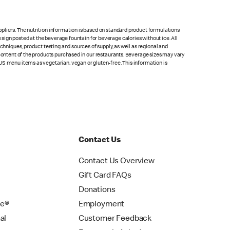
pliers. The nutrition information is based on standard product formulations
he sign posted at the beverage fountain for beverage calories without ice. All
chniques, product testing and sources of supply, as well as regional and
 content of the products purchased in our restaurants. Beverage sizes may vary
US menu items as vegetarian, vegan or gluten-free. This information is
Contact Us
Contact Us Overview
Gift Card FAQs
Donations
se®
Employment
al
Customer Feedback