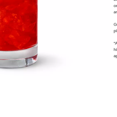
b
o
a
G
p
*
h
a