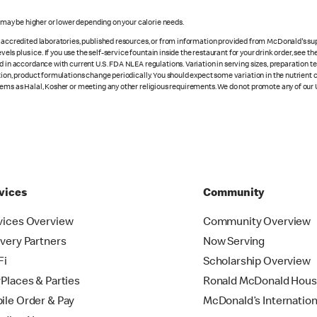
s may be higher or lower depending on your calorie needs.
n accredited laboratories, published resources, or from information provided from McDonald's sup
vels plus ice. If you use the self-service fountain inside the restaurant for your drink order, see t
d in accordance with current U.S. FDA NLEA regulations. Variation in serving sizes, preparation te
ition, product formulations change periodically. You should expect some variation in the nutrient
tems as Halal, Kosher or meeting any other religious requirements. We do not promote any of our 
vices
Community
vices Overview
Community Overview
ivery Partners
Now Serving
Fi
Scholarship Overview
yPlaces & Parties
Ronald McDonald Hou
ile Order & Pay
McDonald’s Internation