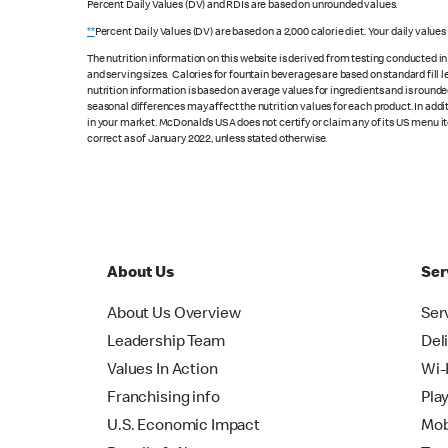
Percent Daily Values (DV) and RDIs are based on unrounded values.
**
Percent Daily Values (DV) are based on a 2,000 calorie diet. Your daily value
The nutrition information on this website is derived from testing conducted i
and serving sizes. Calories for fountain beverages are based on standard fill le
nutrition information is based on average values for ingredients and is rounde
seasonal differences may affect the nutrition values for each product. In add
in your market. McDonald’s USA does not certify or claim any of its US menu i
correct as of January 2022, unless stated otherwise.
About Us
Ser
About Us Overview
Ser
Leadership Team
Del
Values In Action
Wi-
Franchising info
Pla
U.S. Economic Impact
Mob