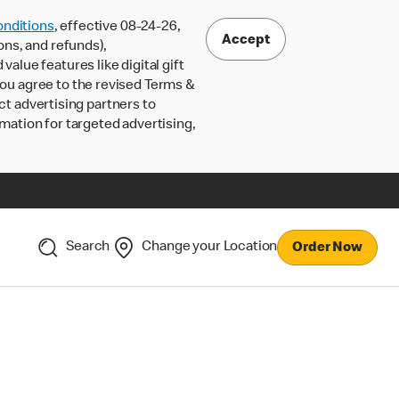
nditions
, effective 08-24-26,
Accept
ons, and refunds),
lue features like digital gift
 you agree to the revised Terms &
ct advertising partners to
rmation for targeted advertising,
Search
Change your Location
Order Now