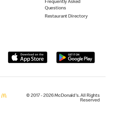
Frequently Asked
Questions
Restaurant Directory
© 2017 - 2026 McDonald's. All Rights
Reserved