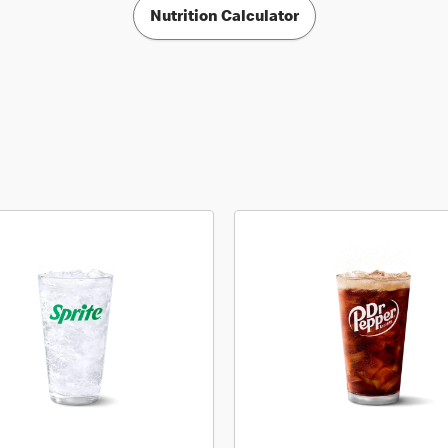
Nutrition Calculator