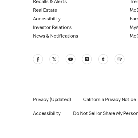
Recalls & Alerts
Tre
Real Estate
McD
Accessibility
Fam
Investor Relations
MyM
News & Notifications
Mc
Privacy (Updated)
California Privacy Notice
Accessibility
Do Not Sell or Share My Perso