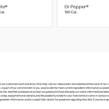
ite®
Dr Pepper®
190 Cal.
190 Cal.
Cal.
190 Cal.
 to our customers each and every time they visit our restaurants. We understand that each of our
es. As part of our commitment to you, we provide the most current ingredient information availab
uts, fish, shellfish and sesame), so that our guests with food allergies can make informed food se
eas, equipment and utensils, and the possibility exists for your food items to come in contact 
redient information, and to consult their doctor for questions regarding their diet. If you have qu