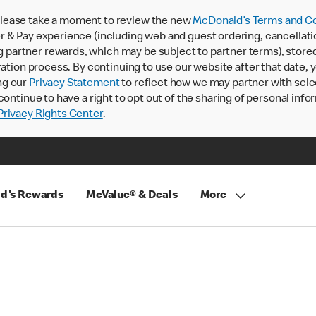
lease take a moment to review the new
McDonald’s Terms and Co
 & Pay experience (including web and guest ordering, cancellati
rtner rewards, which may be subject to partner terms), stored va
ration process. By continuing to use our website after that date,
ng our
Privacy Statement
to reflect how we may partner with sele
continue to have a right to opt out of the sharing of personal info
rivacy Rights Center
.
d's Rewards
McValue® & Deals
More