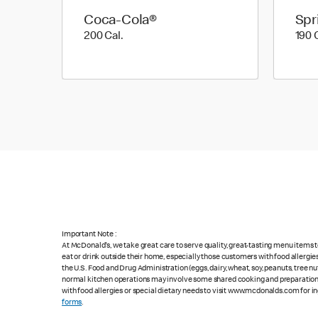
Coca-Cola®
Spr
200 Cal.
200 Cal.
190 
Important Note :
At McDonald's, we take great care to serve quality, great-tasting menu items
eat or drink outside their home, especially those customers with food allergi
the U.S. Food and Drug Administration (eggs, dairy, wheat, soy, peanuts, tree n
normal kitchen operations may involve some shared cooking and preparation ar
with food allergies or special dietary needs to visit www.mcdonalds.com for ing
forms
.