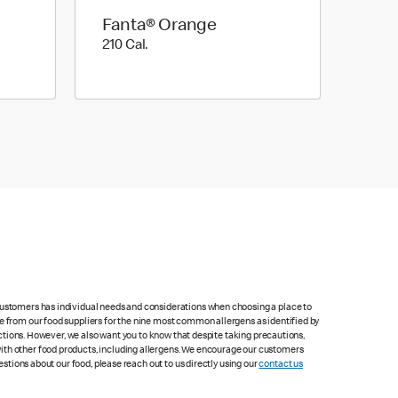
Fanta® Orange
210 Cal.
210 Cal.
 customers has individual needs and considerations when choosing a place to
le from our food suppliers for the nine most common allergens as identified by
lections. However, we also want you to know that despite taking precautions,
with other food products, including allergens. We encourage our customers
estions about our food, please reach out to us directly using our
contact us