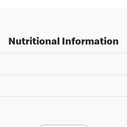
Nutritional Information