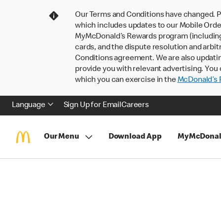
Our Terms and Conditions have changed. P
which includes updates to our Mobile Order
MyMcDonald’s Rewards program (including pa
cards, and the dispute resolution and arbit
Conditions agreement. We are also updati
provide you with relevant advertising. You 
which you can exercise in the
McDonald’s P
Language
Sign Up for Email
Careers
Our Menu
Download App
MyMcDonal