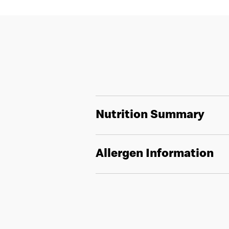
Nutrition Summary
Allergen Information