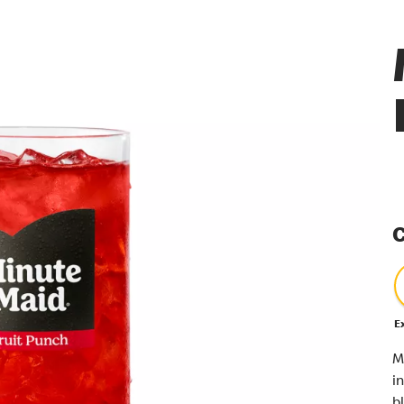
C
E
M
i