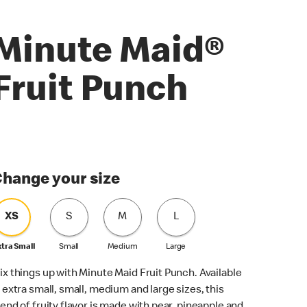
Minute Maid®
Fruit Punch
hange your size
XS
S
M
L
xtra Small
Small
Medium
Large
ix things up with Minute Maid Fruit Punch. Available
n extra small, small, medium and large sizes, this