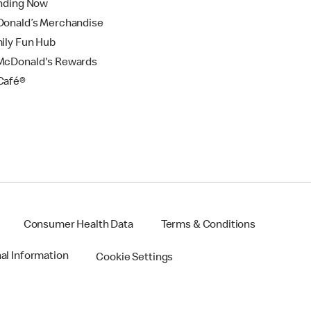
nding Now
onald’s Merchandise
ily Fun Hub
cDonald's Rewards
Café®
Consumer Health Data
Terms & Conditions
nal Information
Cookie Settings