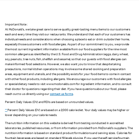
Important Note :
At McDonald's, we take great care to serve quality, great-tasting menu items to our customers
each and every time they visit our restaurants. We understand that each of our customers has
individual needs and considerations when choosing a place to eat or drink outside their home,
especially those customers with food allergies. As part of our commitment to you, we provide
the most current ingredient information available from our food suppliers for the nine most
common allergens as identified by the U.S. Food and Drug Administration (eggs, dairy, wheat,
soy, peanuts, tree nuts, fish, shellfish and sesame), so that our guests with food allergies can
make informed food selections. However, we also want you to know that despite taking
precautions, normal kitchen operations may involve some shared cooking and preparation
areas, equipment and utensils, and the possibility exists for your food items to come in contact
with other food products, including allergens. We encourage our customers with food allergies
or special dietary needs to visit www.mcdonalds.com for ingredient information, and to consult
their doctor for questions regarding their diet. If you have questions about our food, please
reach out to us directly using our
contact us forms
.
Percent Daily Values (DV) and RDIs are based on unrounded values.
**
Percent Daily Values (DV) are based on a 2,000 calorie diet. Your daily values may be higher or
lower depending on your calorie needs.
The nutrition information on this website is derived from testing conducted in accredited
laboratories, published resources, or from information provided from McDonald's suppliers. The
nutrition information is based on standard product formulations and serving sizes. Calories for
fountain beverages are based on standard fill levels plus ice. If you use the self-service fountain