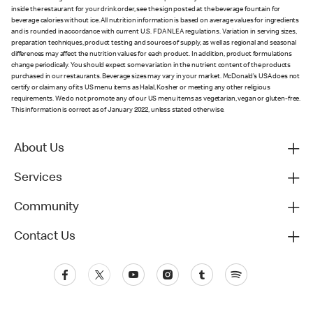
inside the restaurant for your drink order, see the sign posted at the beverage fountain for
beverage calories without ice. All nutrition information is based on average values for ingredients
and is rounded in accordance with current U.S. FDA NLEA regulations. Variation in serving sizes,
preparation techniques, product testing and sources of supply, as well as regional and seasonal
differences may affect the nutrition values for each product. In addition, product formulations
change periodically. You should expect some variation in the nutrient content of the products
purchased in our restaurants. Beverage sizes may vary in your market. McDonald’s USA does not
certify or claim any of its US menu items as Halal, Kosher or meeting any other religious
requirements. We do not promote any of our US menu items as vegetarian, vegan or gluten-free.
This information is correct as of January 2022, unless stated otherwise.
About Us
Services
Community
Contact Us