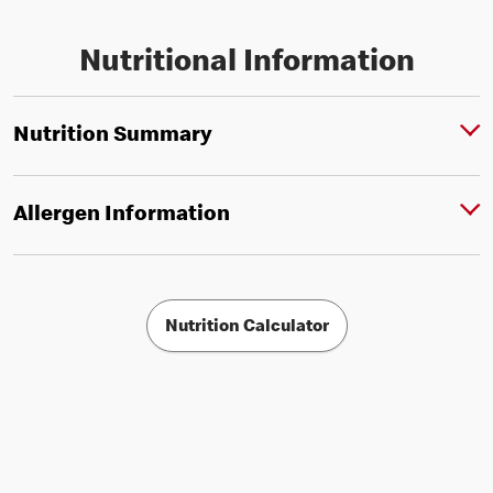
Nutritional Information
Nutrition Summary
Allergen Information
Nutrition Calculator