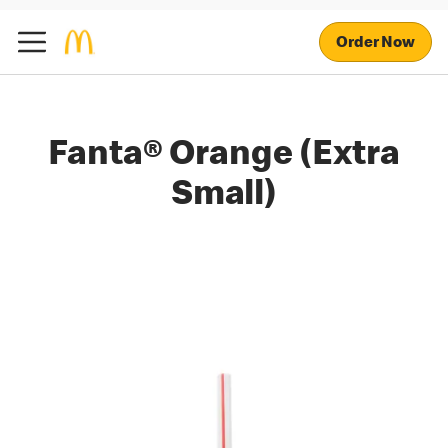
Order Now
Fanta® Orange (Extra
Small)