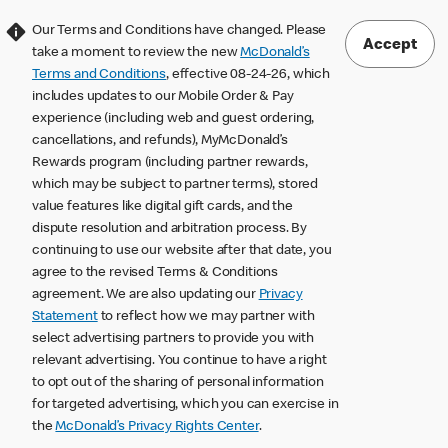
Our Terms and Conditions have changed. Please
Accept
take a moment to review the new
McDonald’s
Terms and Conditions
, effective 08-24-26, which
includes updates to our Mobile Order & Pay
experience (including web and guest ordering,
cancellations, and refunds), MyMcDonald’s
Rewards program (including partner rewards,
which may be subject to partner terms), stored
value features like digital gift cards, and the
dispute resolution and arbitration process. By
continuing to use our website after that date, you
agree to the revised Terms & Conditions
agreement. We are also updating our
Privacy
Statement
to reflect how we may partner with
select advertising partners to provide you with
relevant advertising. You continue to have a right
to opt out of the sharing of personal information
for targeted advertising, which you can exercise in
the
McDonald’s Privacy Rights Center
.