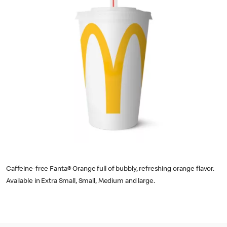
Caffeine-free Fanta® Orange full of bubbly, refreshing orange flavor.
Available in Extra Small, Small, Medium and large.