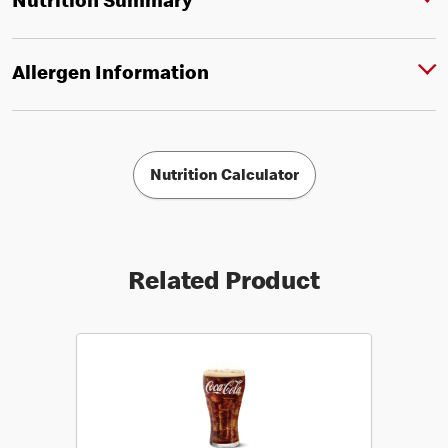
Nutrition Summary
Allergen Information
Nutrition Calculator
Related Product