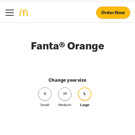
Order Now
Fanta® Orange
Change your size
S
M
L
Small
Medium
Large