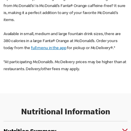
from McDonald’s! Is McDonald’s Fanta® Orange caffeine-free? It sure
is, making it a perfect addition to any of your favorite McDonald's
items.
Available in small, medium and large fountain drink sizes, there are
380 calories in a large Fanta® Orange at McDonald’s. Order yours
today from the
full menu in the app
for pickup or McDelivery®.*
*At participating McDonald’s. McDelivery prices may be higher than at
restaurants. Delivery/other fees may apply.
Nutritional Information