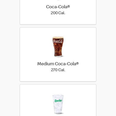
Coca-Cola®
200 Cal.
200 Cal.
Medium Coca-Cola®
270 Cal.
270 Cal.