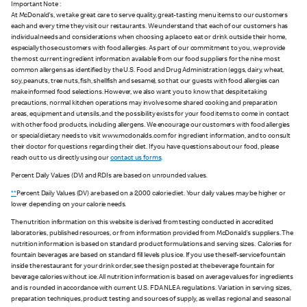
Important Note :
At McDonald's, we take great care to serve quality, great-tasting menu items to our customers
each and every time they visit our restaurants. We understand that each of our customers has
individual needs and considerations when choosing a place to eat or drink outside their home,
especially those customers with food allergies. As part of our commitment to you, we provide
the most current ingredient information available from our food suppliers for the nine most
common allergens as identified by the U.S. Food and Drug Administration (eggs, dairy, wheat,
soy, peanuts, tree nuts, fish, shellfish and sesame), so that our guests with food allergies can
make informed food selections. However, we also want you to know that despite taking
precautions, normal kitchen operations may involve some shared cooking and preparation
areas, equipment and utensils, and the possibility exists for your food items to come in contact
with other food products, including allergens. We encourage our customers with food allergies
or special dietary needs to visit www.mcdonalds.com for ingredient information, and to consult
their doctor for questions regarding their diet. If you have questions about our food, please
reach out to us directly using our
contact us forms
.
Percent Daily Values (DV) and RDIs are based on unrounded values.
**
Percent Daily Values (DV) are based on a 2,000 calorie diet. Your daily values may be higher or
lower depending on your calorie needs.
The nutrition information on this website is derived from testing conducted in accredited
laboratories, published resources, or from information provided from McDonald's suppliers. The
nutrition information is based on standard product formulations and serving sizes. Calories for
fountain beverages are based on standard fill levels plus ice. If you use the self-service fountain
inside the restaurant for your drink order, see the sign posted at the beverage fountain for
beverage calories without ice. All nutrition information is based on average values for ingredients
and is rounded in accordance with current U.S. FDA NLEA regulations. Variation in serving sizes,
preparation techniques, product testing and sources of supply, as well as regional and seasonal