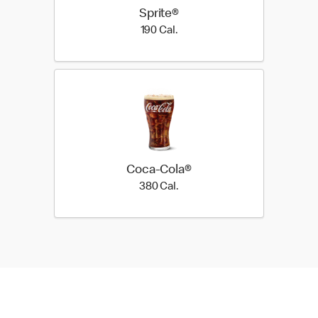
Sprite®
190 Cal.
190 Cal.
Coca-Cola®
380 Cal.
380 Cal.