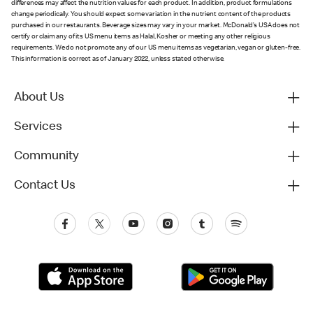
differences may affect the nutrition values for each product. In addition, product formulations
change periodically. You should expect some variation in the nutrient content of the products
purchased in our restaurants. Beverage sizes may vary in your market. McDonald’s USA does not
certify or claim any of its US menu items as Halal, Kosher or meeting any other religious
requirements. We do not promote any of our US menu items as vegetarian, vegan or gluten-free.
This information is correct as of January 2022, unless stated otherwise.
About Us
Services
Community
Contact Us