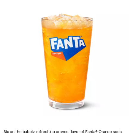
Sip on the bubbly, refreshing orange flavor of Fanta® Orange soda