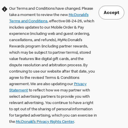
Our Terms and Conditions have changed. Please
Accept
take a moment to review the new
McDonald’s
Terms and Conditions
, effective 08-24-26, which
includes updates to our Mobile Order & Pay
experience (including web and guest ordering,
cancellations, and refunds), MyMcDonald’s
Rewards program (including partner rewards,
which may be subject to partner terms), stored
value features like digital gift cards, and the
dispute resolution and arbitration process. By
continuing to use our website after that date, you
agree to the revised Terms & Conditions
agreement. We are also updating our
Privacy
Statement
to reflect how we may partner with
select advertising partners to provide you with
relevant advertising. You continue to have a right
to opt out of the sharing of personal information
for targeted advertising, which you can exercise in
the
McDonald’s Privacy Rights Center
.