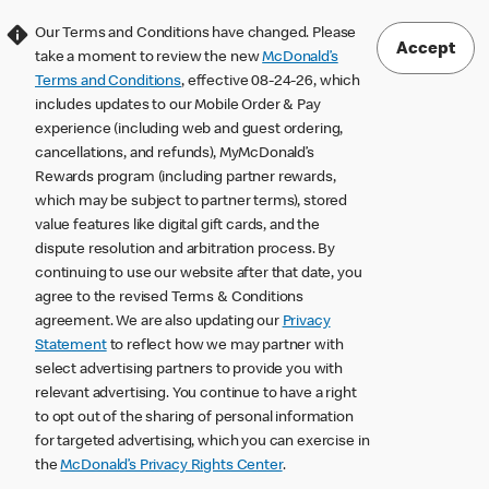
Our Terms and Conditions have changed. Please
Accept
take a moment to review the new
McDonald’s
Terms and Conditions
, effective 08-24-26, which
includes updates to our Mobile Order & Pay
experience (including web and guest ordering,
cancellations, and refunds), MyMcDonald’s
Rewards program (including partner rewards,
which may be subject to partner terms), stored
value features like digital gift cards, and the
dispute resolution and arbitration process. By
continuing to use our website after that date, you
agree to the revised Terms & Conditions
agreement. We are also updating our
Privacy
Statement
to reflect how we may partner with
select advertising partners to provide you with
relevant advertising. You continue to have a right
to opt out of the sharing of personal information
for targeted advertising, which you can exercise in
the
McDonald’s Privacy Rights Center
.