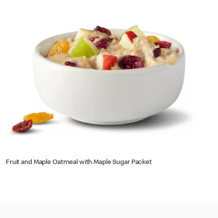
Fruit and Maple Oatmeal with Maple Sugar Packet