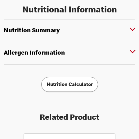
Nutritional Information
Nutrition Summary
Allergen Information
Nutrition Calculator
Related Product