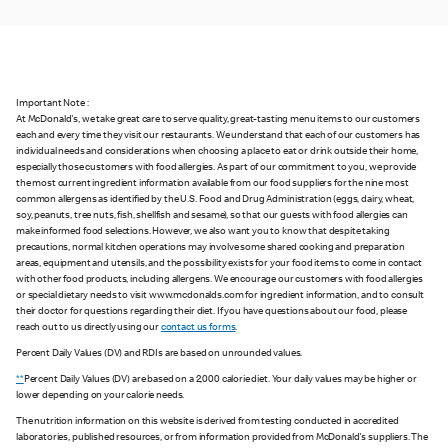
Important Note :
At McDonald's, we take great care to serve quality, great-tasting menu items to our customers
each and every time they visit our restaurants. We understand that each of our customers has
individual needs and considerations when choosing a place to eat or drink outside their home,
especially those customers with food allergies. As part of our commitment to you, we provide
the most current ingredient information available from our food suppliers for the nine most
common allergens as identified by the U.S. Food and Drug Administration (eggs, dairy, wheat,
soy, peanuts, tree nuts, fish, shellfish and sesame), so that our guests with food allergies can
make informed food selections. However, we also want you to know that despite taking
precautions, normal kitchen operations may involve some shared cooking and preparation
areas, equipment and utensils, and the possibility exists for your food items to come in contact
with other food products, including allergens. We encourage our customers with food allergies
or special dietary needs to visit www.mcdonalds.com for ingredient information, and to consult
their doctor for questions regarding their diet. If you have questions about our food, please
reach out to us directly using our
contact us forms
.
Percent Daily Values (DV) and RDIs are based on unrounded values.
**
Percent Daily Values (DV) are based on a 2,000 calorie diet. Your daily values may be higher or
lower depending on your calorie needs.
The nutrition information on this website is derived from testing conducted in accredited
laboratories, published resources, or from information provided from McDonald's suppliers. The