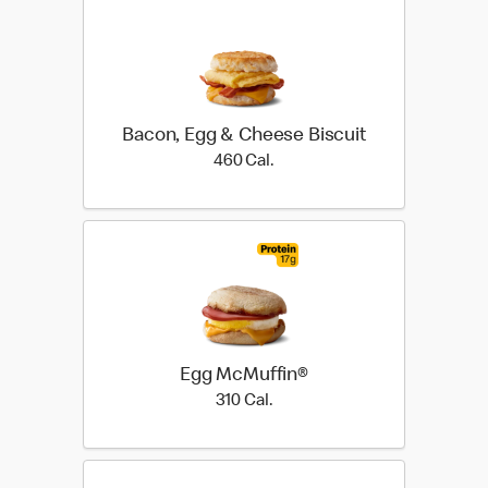
Bacon, Egg & Cheese Biscuit
460 Cal.
460 Cal.
Egg McMuffin®
310 Cal.
310 Cal.