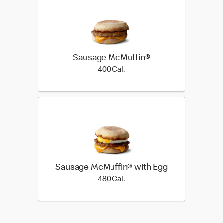
Sausage McMuffin®
400 Cal.
400 Cal.
Sausage McMuffin® with Egg
480 Cal.
480 Cal.