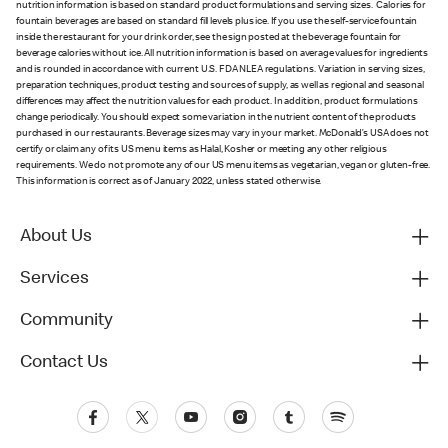
nutrition information is based on standard product formulations and serving sizes. Calories for
fountain beverages are based on standard fill levels plus ice. If you use the self-service fountain
inside the restaurant for your drink order, see the sign posted at the beverage fountain for
beverage calories without ice. All nutrition information is based on average values for ingredients
and is rounded in accordance with current U.S. FDA NLEA regulations. Variation in serving sizes,
preparation techniques, product testing and sources of supply, as well as regional and seasonal
differences may affect the nutrition values for each product. In addition, product formulations
change periodically. You should expect some variation in the nutrient content of the products
purchased in our restaurants. Beverage sizes may vary in your market. McDonald’s USA does not
certify or claim any of its US menu items as Halal, Kosher or meeting any other religious
requirements. We do not promote any of our US menu items as vegetarian, vegan or gluten-free.
This information is correct as of January 2022, unless stated otherwise.
About Us
Services
Community
Contact Us