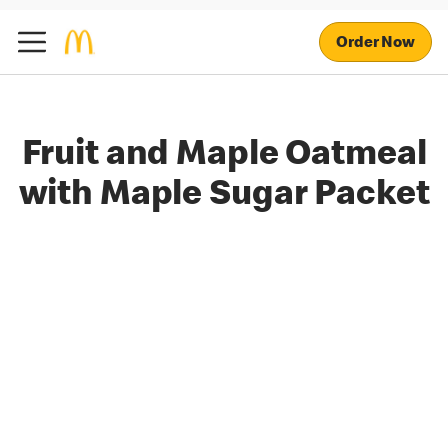
Order Now
Fruit and Maple Oatmeal
with Maple Sugar Packet