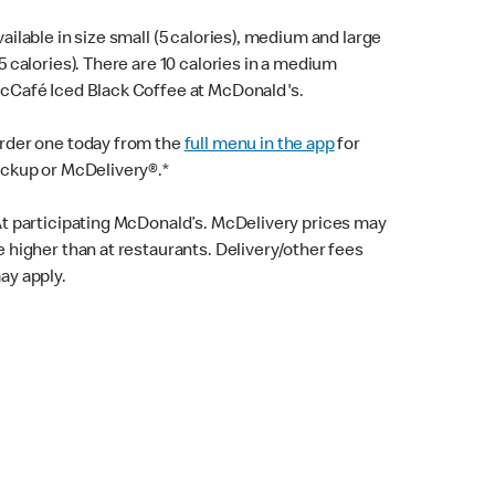
vailable in size small (5 calories), medium and large
15 calories). There are 10 calories in a medium
cCafé Iced Black Coffee at McDonald's.
rder one today from the
full menu in the app
for
ickup or McDelivery®.*
At participating McDonald’s. McDelivery prices may
e higher than at restaurants. Delivery/other fees
ay apply.