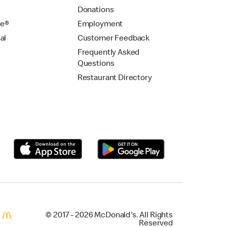
Donations
se®
Employment
al
Customer Feedback
Frequently Asked
Questions
Restaurant Directory
© 2017 - 2026 McDonald's. All Rights
Reserved