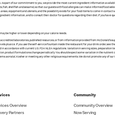
es. As part of our commitment to you, we provide the most current ingredient information availab
uts, fish, shellfish and sesame), so that our guests with food allergies can make informed food se
eas, equipment and utensils, and the possibility exists for your food items to come in contact 
redient information, and to consult their doctor for questions regarding their diet. If you have qu
s may be higher or lower depending on your calorie needs.
n accredited laboratories, published resources, or from information provided from McDonald's sup
vels plus ice. If you use the self-service fountain inside the restaurant for your drink order, see t
d in accordance with current U.S. FDA NLEA regulations. Variation in serving sizes, preparation te
ition, product formulations change periodically. You should expect some variation in the nutrient
tems as Halal, Kosher or meeting any other religious requirements. We do not promote any of our 
vices
Community
vices Overview
Community Overview
ivery Partners
Now Serving