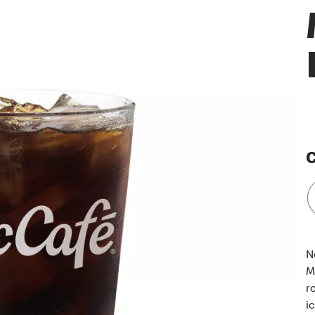
C
N
M
r
i