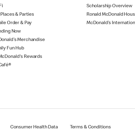
Fi
Scholarship Overview
yPlaces & Parties
Ronald McDonald Hou
ile Order & Pay
McDonald’s Internation
nding Now
onald’s Merchandise
ily Fun Hub
cDonald's Rewards
Café®
Consumer Health Data
Terms & Conditions