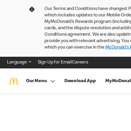
Our Terms and Conditions have changed. P
which includes updates to our Mobile Order
MyMcDonald’s Rewards program (including pa
cards, and the dispute resolution and arbit
Conditions agreement. We are also updati
provide you with relevant advertising. You 
which you can exercise in the
McDonald’s P
Language
Sign Up for Email
Careers
Our Menu
Download App
MyMcDonal