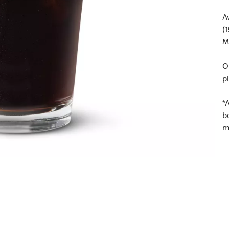
A
(
M
O
p
*
b
m