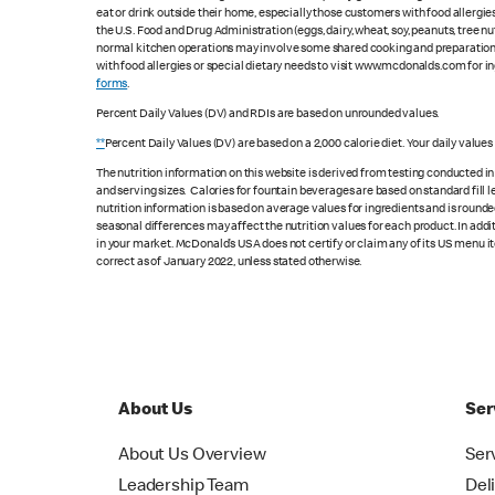
eat or drink outside their home, especially those customers with food allergi
the U.S. Food and Drug Administration (eggs, dairy, wheat, soy, peanuts, tree n
normal kitchen operations may involve some shared cooking and preparation ar
with food allergies or special dietary needs to visit www.mcdonalds.com for ing
forms
.
Percent Daily Values (DV) and RDIs are based on unrounded values.
**
Percent Daily Values (DV) are based on a 2,000 calorie diet. Your daily value
The nutrition information on this website is derived from testing conducted i
and serving sizes. Calories for fountain beverages are based on standard fill le
nutrition information is based on average values for ingredients and is rounde
seasonal differences may affect the nutrition values for each product. In add
in your market. McDonald’s USA does not certify or claim any of its US menu i
correct as of January 2022, unless stated otherwise.
About Us
Ser
About Us Overview
Ser
Leadership Team
Del