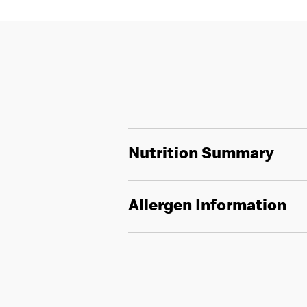
Nutrition Summary
Allergen Information