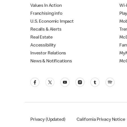
Values In Action
Wi-
Franchising info
Pla
U.S. Economic Impact
Mob
Recalls & Alerts
Tre
Real Estate
McD
Accessibility
Fam
Investor Relations
MyM
News & Notifications
Mc
Privacy (Updated)
California Privacy Notice