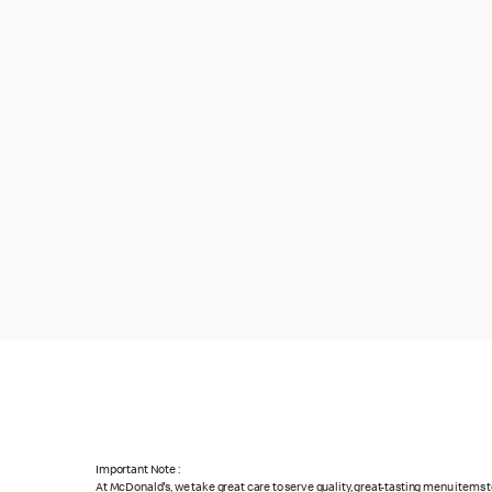
Important Note :
At McDonald's, we take great care to serve quality, great-tasting menu items