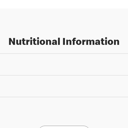
Nutritional Information