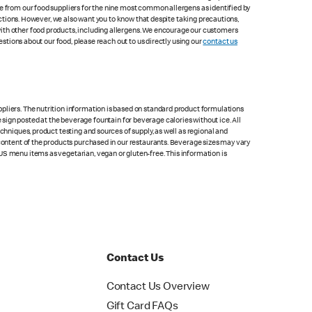
le from our food suppliers for the nine most common allergens as identified by
lections. However, we also want you to know that despite taking precautions,
with other food products, including allergens. We encourage our customers
estions about our food, please reach out to us directly using our
contact us
pliers. The nutrition information is based on standard product formulations
he sign posted at the beverage fountain for beverage calories without ice. All
chniques, product testing and sources of supply, as well as regional and
 content of the products purchased in our restaurants. Beverage sizes may vary
US menu items as vegetarian, vegan or gluten-free. This information is
Contact Us
Contact Us Overview
Gift Card FAQs