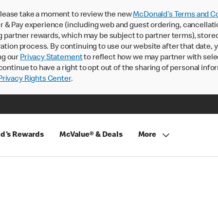
lease take a moment to review the new
McDonald’s Terms and Co
 & Pay experience (including web and guest ordering, cancellati
rtner rewards, which may be subject to partner terms), stored va
ration process. By continuing to use our website after that date,
ng our
Privacy Statement
to reflect how we may partner with sele
continue to have a right to opt out of the sharing of personal info
rivacy Rights Center
.
d's Rewards
McValue® & Deals
More