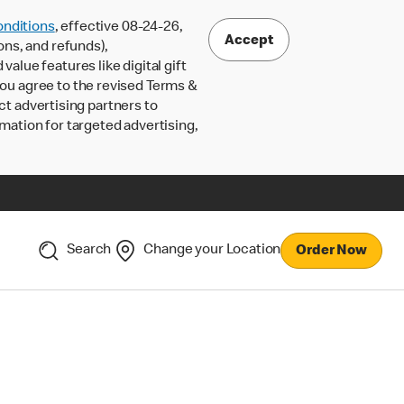
nditions
, effective 08-24-26,
Accept
ons, and refunds),
lue features like digital gift
 you agree to the revised Terms &
ct advertising partners to
rmation for targeted advertising,
Search
Change your Location
Order Now