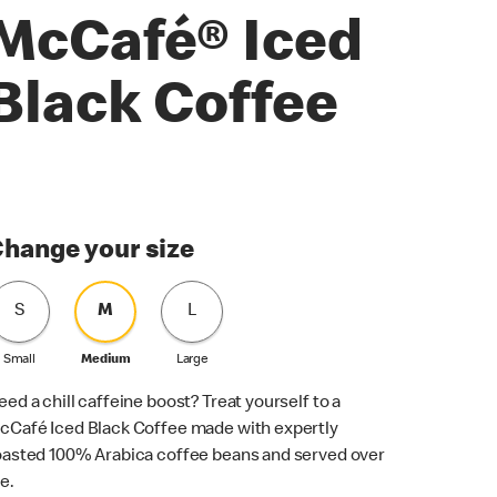
McCafé® Iced
Black Coffee
hange your size
S
M
L
Small
Medium
Large
eed a chill caffeine boost? Treat yourself to a
cCafé Iced Black Coffee made with expertly
oasted 100% Arabica coffee beans and served over
ce.