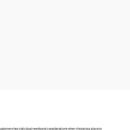
 customers has individual needs and considerations when choosing a place to