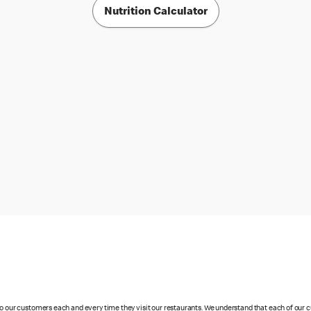
Nutrition Calculator
 to our customers each and every time they visit our restaurants. We understand that each of our