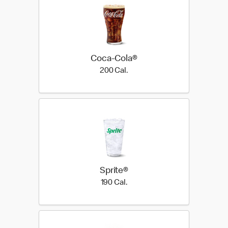
Coca-Cola®
200 Cal.
200 Cal.
Sprite®
190 Cal.
190 Cal.