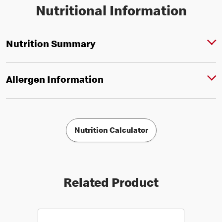
Nutritional Information
Nutrition Summary
Allergen Information
Nutrition Calculator
Related Product