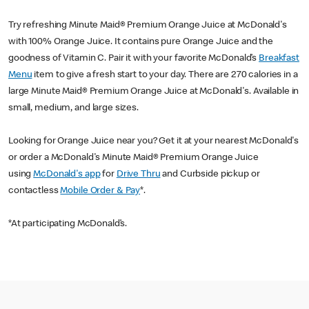
Try refreshing Minute Maid® Premium Orange Juice at McDonald's
with 100% Orange Juice. It contains pure Orange Juice and the
goodness of Vitamin C. Pair it with your favorite McDonald’s
Breakfast
Menu
item to give a fresh start to your day. There are 270 calories in a
large Minute Maid® Premium Orange Juice at McDonald's. Available in
small, medium, and large sizes.
Looking for Orange Juice near you? Get it at your nearest McDonald's
or order a McDonald's Minute Maid® Premium Orange Juice
using
McDonald's app
for
Drive Thru
and Curbside pickup or
contactless
Mobile Order & Pay
*.
*At participating McDonald’s.