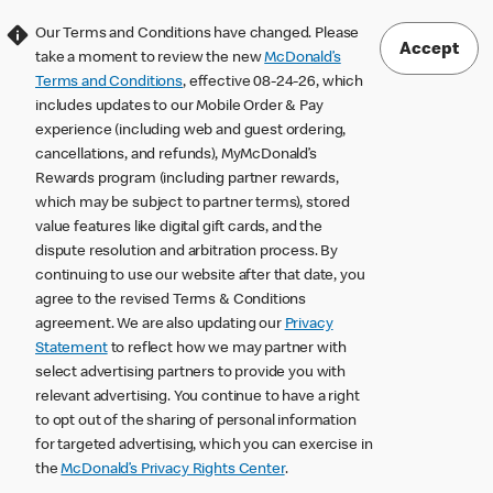
Our Terms and Conditions have changed. Please
Accept
take a moment to review the new
McDonald’s
Terms and Conditions
, effective 08-24-26, which
includes updates to our Mobile Order & Pay
experience (including web and guest ordering,
cancellations, and refunds), MyMcDonald’s
Rewards program (including partner rewards,
which may be subject to partner terms), stored
value features like digital gift cards, and the
dispute resolution and arbitration process. By
continuing to use our website after that date, you
agree to the revised Terms & Conditions
agreement. We are also updating our
Privacy
Statement
to reflect how we may partner with
select advertising partners to provide you with
relevant advertising. You continue to have a right
to opt out of the sharing of personal information
for targeted advertising, which you can exercise in
the
McDonald’s Privacy Rights Center
.