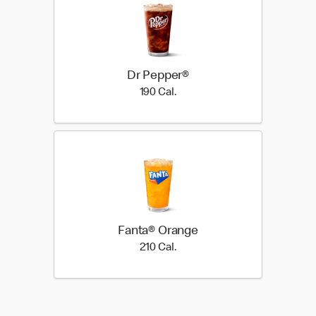
Dr Pepper®
190 Cal.
190 Cal.
Fanta® Orange
210 Cal.
210 Cal.