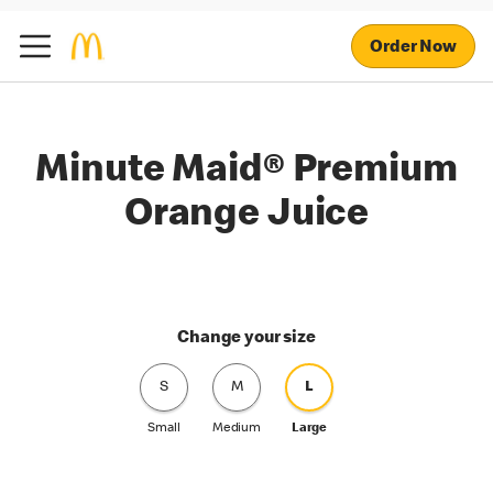
Order Now
Minute Maid® Premium
Orange Juice
Change your size
S
M
L
Small
Medium
Large