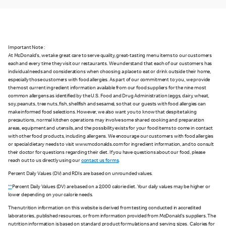
Important Note :
At McDonald's, we take great care to serve quality, great-tasting menu items to our customers
each and every time they visit our restaurants. We understand that each of our customers has
individual needs and considerations when choosing a place to eat or drink outside their home,
especially those customers with food allergies. As part of our commitment to you, we provide
the most current ingredient information available from our food suppliers for the nine most
common allergens as identified by the U.S. Food and Drug Administration (eggs, dairy, wheat,
soy, peanuts, tree nuts, fish, shellfish and sesame), so that our guests with food allergies can
make informed food selections. However, we also want you to know that despite taking
precautions, normal kitchen operations may involve some shared cooking and preparation
areas, equipment and utensils, and the possibility exists for your food items to come in contact
with other food products, including allergens. We encourage our customers with food allergies
or special dietary needs to visit www.mcdonalds.com for ingredient information, and to consult
their doctor for questions regarding their diet. If you have questions about our food, please
reach out to us directly using our
contact us forms
.
Percent Daily Values (DV) and RDIs are based on unrounded values.
**
Percent Daily Values (DV) are based on a 2,000 calorie diet. Your daily values may be higher or
lower depending on your calorie needs.
The nutrition information on this website is derived from testing conducted in accredited
laboratories, published resources, or from information provided from McDonald's suppliers. The
nutrition information is based on standard product formulations and serving sizes. Calories for