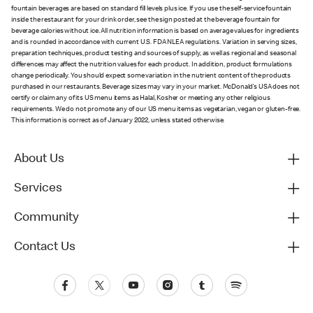
fountain beverages are based on standard fill levels plus ice. If you use the self-service fountain
inside the restaurant for your drink order, see the sign posted at the beverage fountain for
beverage calories without ice. All nutrition information is based on average values for ingredients
and is rounded in accordance with current U.S. FDA NLEA regulations. Variation in serving sizes,
preparation techniques, product testing and sources of supply, as well as regional and seasonal
differences may affect the nutrition values for each product. In addition, product formulations
change periodically. You should expect some variation in the nutrient content of the products
purchased in our restaurants. Beverage sizes may vary in your market. McDonald’s USA does not
certify or claim any of its US menu items as Halal, Kosher or meeting any other religious
requirements. We do not promote any of our US menu items as vegetarian, vegan or gluten-free.
This information is correct as of January 2022, unless stated otherwise.
About Us
Services
Community
Contact Us