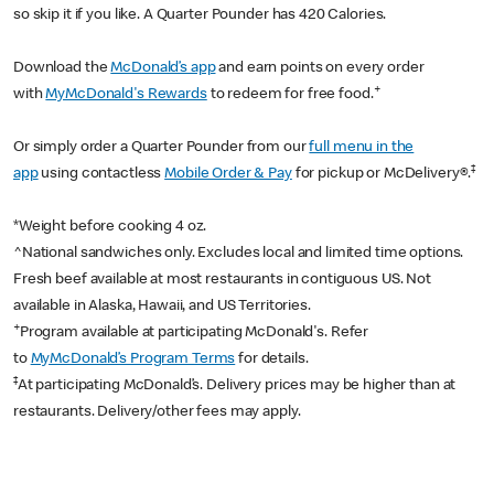
so skip it if you like. A Quarter Pounder has 420 Calories.
Download the
McDonald’s app
and earn points on every order
+
with
MyMcDonald's Rewards
to redeem for free food.
Or simply order a Quarter Pounder from our
full menu in the
‡
app
using contactless
Mobile Order & Pay
for pickup or McDelivery®.
*Weight before cooking 4 oz.
^National sandwiches only. Excludes local and limited time options.
Fresh beef available at most restaurants in contiguous US. Not
available in Alaska, Hawaii, and US Territories.
+
Program available at participating McDonald's. Refer
to
MyMcDonald’s Program Terms
for details.
‡
At participating McDonald’s. Delivery prices may be higher than at
restaurants. Delivery/other fees may apply.