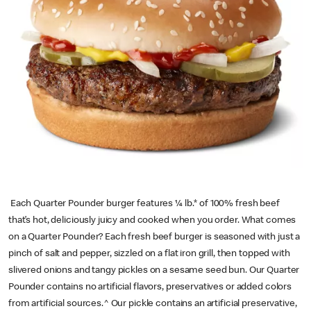
Each Quarter Pounder burger features ¼ lb.* of 100% fresh beef
that’s hot, deliciously juicy and cooked when you order. What comes
on a Quarter Pounder? Each fresh beef burger is seasoned with just a
pinch of salt and pepper, sizzled on a flat iron grill, then topped with
slivered onions and tangy pickles on a sesame seed bun. Our Quarter
Pounder contains no artificial flavors, preservatives or added colors
from artificial sources.^ Our pickle contains an artificial preservative,