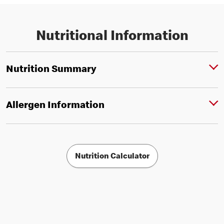
Nutritional Information
Nutrition Summary
Allergen Information
Nutrition Calculator