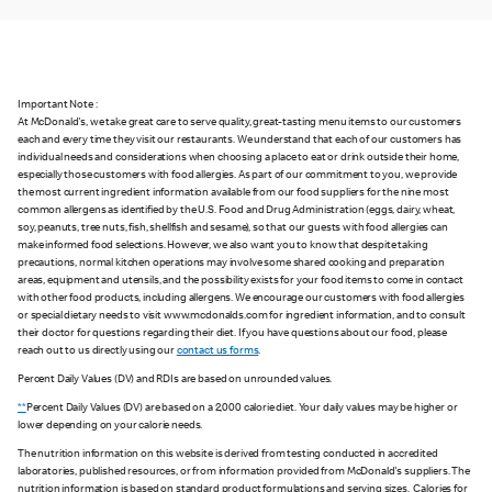
Important Note :
At McDonald's, we take great care to serve quality, great-tasting menu items to our customers
each and every time they visit our restaurants. We understand that each of our customers has
individual needs and considerations when choosing a place to eat or drink outside their home,
especially those customers with food allergies. As part of our commitment to you, we provide
the most current ingredient information available from our food suppliers for the nine most
common allergens as identified by the U.S. Food and Drug Administration (eggs, dairy, wheat,
soy, peanuts, tree nuts, fish, shellfish and sesame), so that our guests with food allergies can
make informed food selections. However, we also want you to know that despite taking
precautions, normal kitchen operations may involve some shared cooking and preparation
areas, equipment and utensils, and the possibility exists for your food items to come in contact
with other food products, including allergens. We encourage our customers with food allergies
or special dietary needs to visit www.mcdonalds.com for ingredient information, and to consult
their doctor for questions regarding their diet. If you have questions about our food, please
reach out to us directly using our
contact us forms
.
Percent Daily Values (DV) and RDIs are based on unrounded values.
**
Percent Daily Values (DV) are based on a 2,000 calorie diet. Your daily values may be higher or
lower depending on your calorie needs.
The nutrition information on this website is derived from testing conducted in accredited
laboratories, published resources, or from information provided from McDonald's suppliers. The
nutrition information is based on standard product formulations and serving sizes. Calories for