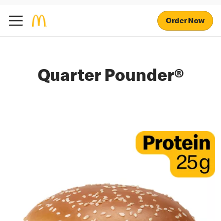
Order Now
Quarter Pounder®