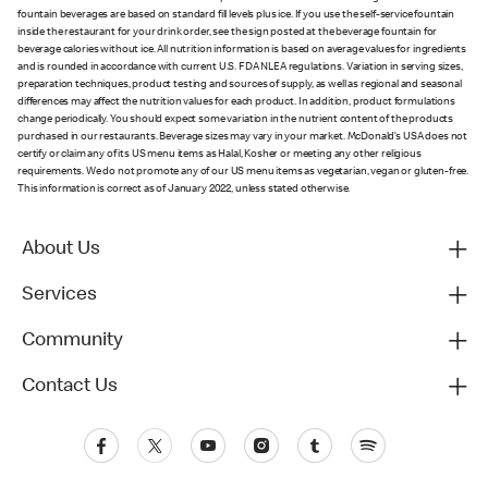
fountain beverages are based on standard fill levels plus ice. If you use the self-service fountain
inside the restaurant for your drink order, see the sign posted at the beverage fountain for
beverage calories without ice. All nutrition information is based on average values for ingredients
and is rounded in accordance with current U.S. FDA NLEA regulations. Variation in serving sizes,
preparation techniques, product testing and sources of supply, as well as regional and seasonal
differences may affect the nutrition values for each product. In addition, product formulations
change periodically. You should expect some variation in the nutrient content of the products
purchased in our restaurants. Beverage sizes may vary in your market. McDonald’s USA does not
certify or claim any of its US menu items as Halal, Kosher or meeting any other religious
requirements. We do not promote any of our US menu items as vegetarian, vegan or gluten-free.
This information is correct as of January 2022, unless stated otherwise.
About Us
Services
Community
Contact Us