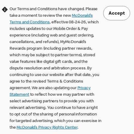
Our Terms and Conditions have changed. Please
Accept
take a moment to review the new
McDonald’s
Terms and Conditions
, effective 08-24-26, which
includes updates to our Mobile Order & Pay
experience (including web and guest ordering,
cancellations, and refunds), MyMcDonald’s
Rewards program (including partner rewards,
which may be subject to partner terms), stored
value features like digital gift cards, and the
dispute resolution and arbitration process. By
continuing to use our website after that date, you
agree to the revised Terms & Conditions
agreement. We are also updating our
Privacy
Statement
to reflect how we may partner with
select advertising partners to provide you with
relevant advertising. You continue to have a right
to opt out of the sharing of personal information
for targeted advertising, which you can exercise in
the
McDonald’s Privacy Rights Center
.