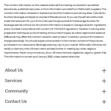
The nutrition information on this website is derived from testing conducted in accredited
laboratories, published resources, or from information provided from McDonald's suppliers. The
nutrition information is based on standard product formulations and serving sizes. Calories for
fountain beverages are based on standard fill levels plus ice. If you use the self-service fountain
inside the restaurant for your drink order, see the sign posted at the beverage fountain for
beverage calories without ice. All nutrition information is based on average values for ingredients
and is rounded in accordance with current U.S. FDA NLEA regulations. Variation in serving sizes,
preparation techniques, product testing and sources of supply, as well as regional and seasonal
differences may affect the nutrition values for each product. In addition, product formulations
change periodically. You should expect some variation in the nutrient content of the products
purchased in our restaurants. Beverage sizes may vary in your market. McDonald’s USA does not
certify or claim any of its US menu items as Halal, Kosher or meeting any other religious
requirements. We do not promote any of our US menu items as vegetarian, vegan or gluten-free.
This information is correct as of January 2022, unless stated otherwise.
About Us
Services
Community
Contact Us