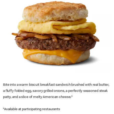
Bite into a warm biscuit breakfast sandwich brushed with real butter,
a fluffy folded egg, savory grilled onions, a perfectly seasoned steak
patty, and a slice of melty American cheese.*
*Available at participating restaurants