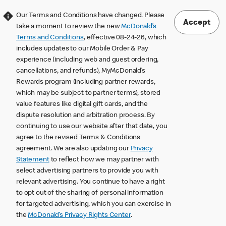
Our Terms and Conditions have changed. Please
Accept
take a moment to review the new
McDonald’s
Terms and Conditions
, effective 08-24-26, which
includes updates to our Mobile Order & Pay
experience (including web and guest ordering,
cancellations, and refunds), MyMcDonald’s
Rewards program (including partner rewards,
which may be subject to partner terms), stored
value features like digital gift cards, and the
dispute resolution and arbitration process. By
continuing to use our website after that date, you
agree to the revised Terms & Conditions
agreement. We are also updating our
Privacy
Statement
to reflect how we may partner with
select advertising partners to provide you with
relevant advertising. You continue to have a right
to opt out of the sharing of personal information
for targeted advertising, which you can exercise in
the
McDonald’s Privacy Rights Center
.