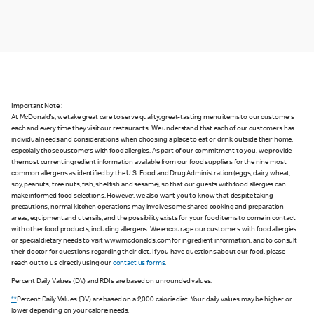
Important Note :
At McDonald's, we take great care to serve quality, great-tasting menu items to our customers
each and every time they visit our restaurants. We understand that each of our customers has
individual needs and considerations when choosing a place to eat or drink outside their home,
especially those customers with food allergies. As part of our commitment to you, we provide
the most current ingredient information available from our food suppliers for the nine most
common allergens as identified by the U.S. Food and Drug Administration (eggs, dairy, wheat,
soy, peanuts, tree nuts, fish, shellfish and sesame), so that our guests with food allergies can
make informed food selections. However, we also want you to know that despite taking
precautions, normal kitchen operations may involve some shared cooking and preparation
areas, equipment and utensils, and the possibility exists for your food items to come in contact
with other food products, including allergens. We encourage our customers with food allergies
or special dietary needs to visit www.mcdonalds.com for ingredient information, and to consult
their doctor for questions regarding their diet. If you have questions about our food, please
reach out to us directly using our
contact us forms
.
Percent Daily Values (DV) and RDIs are based on unrounded values.
**
Percent Daily Values (DV) are based on a 2,000 calorie diet. Your daily values may be higher or
lower depending on your calorie needs.