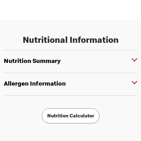
Nutritional Information
Nutrition Summary
Allergen Information
Nutrition Calculator