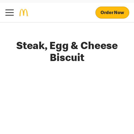
Order Now
Steak, Egg & Cheese
Biscuit