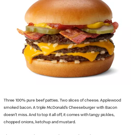
Three 100% pure beef patties. Two slices of cheese. Applewood
smoked bacon. A triple McDonald’s Cheeseburger with Bacon
doesn’t miss. And to top it all off, it comes with tangy pickles,
chopped onions, ketchup and mustard.