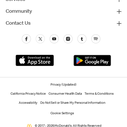
Community
Contact Us
Privacy (Updated)
California Privacy Notice
Consumer Health Data
Terms & Conditions
Accessibility
Do Not Sell or Share My Personal Information
Cookie Settings
© 2017 - 2026 McDonald's. All Rights Reserved