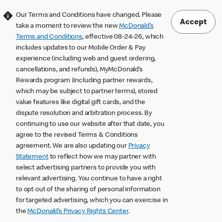
Our Terms and Conditions have changed. Please
Accept
take a moment to review the new
McDonald’s
Terms and Conditions
, effective 08-24-26, which
includes updates to our Mobile Order & Pay
experience (including web and guest ordering,
cancellations, and refunds), MyMcDonald’s
Rewards program (including partner rewards,
which may be subject to partner terms), stored
value features like digital gift cards, and the
dispute resolution and arbitration process. By
continuing to use our website after that date, you
agree to the revised Terms & Conditions
agreement. We are also updating our
Privacy
Statement
to reflect how we may partner with
select advertising partners to provide you with
relevant advertising. You continue to have a right
to opt out of the sharing of personal information
for targeted advertising, which you can exercise in
the
McDonald’s Privacy Rights Center
.