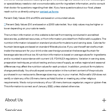
with other food products, including allergens. We encourage our customers with food allergies
or special dietary needs to visit www.mcdonalds.com for ingredient information, and to consult
their doctor for questions regarding their diet. If you have questions about our food, please
reach out to us directly using our
contact us forms
.
Percent Daily Values (DV) and RDIs are based on unrounded values.
**
Percent Daily Values (DV) are based on a 2,000 calorie diet. Your daily values may be higher or
lower depending on your calorie needs.
The nutrition information on this website is derived from testing conducted in accredited
laboratories, published resources, or from information provided from McDonald's suppliers. The
nutrition information is based on standard product formulations and serving sizes. Calories for
fountain beverages are based on standard fill levels plus ice. If you use the self-service fountain
inside the restaurant for your drink order, see the sign posted at the beverage fountain for
beverage calories without ice. All nutrition information is based on average values for ingredients
and is rounded in accordance with current U.S. FDA NLEA regulations. Variation in serving sizes,
preparation techniques, product testing and sources of supply, as well as regional and seasonal
differences may affect the nutrition values for each product. In addition, product formulations
change periodically. You should expect some variation in the nutrient content of the products
purchased in our restaurants. Beverage sizes may vary in your market. McDonald’s USA does not
certify or claim any of its US menu items as Halal, Kosher or meeting any other religious
requirements. We do not promote any of our US menu items as vegetarian, vegan or gluten-free.
This information is correct as of January 2022, unless stated otherwise.
About Us
Services