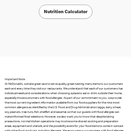
Nutrition Calculator
Important Note :
At McDonald's, we take great care to serve quality, great-tasting menu items to our customers
each and every time they visit our restaurants. We understand that each of our customers has
individual needs and considerations when choosing a place to eat or drink outside their home,
especially those customers with food allergies. As part of our commitment to you, we provide
the most current ingredient information available from our food suppliers for the nine most
common allergens as identified by the U.S. Food and Drug Administration (eggs, dairy, wheat,
soy, peanuts, tree nuts, fish, shellfish and sesame), so that our guests with food allergies can
make informed food selections. However, we also want you to know that despite taking
precautions, normal kitchen operations may involve some shared cooking and preparation
areas, equipment and utensils, and the possibility exists for your food items to come in contact