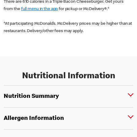
There are 610 calories in a Triple Bacon Cheeseburger. Get yours
from the
full menu in the app
for pickup or McDelivery®.*
*At participating McDonald’s. McDelivery prices may be higher than at
restaurants. Delivery/other fees may apply.
Nutritional Information
Nutrition Summary
Allergen Information