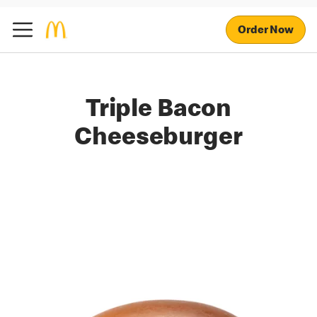
Order Now
Triple Bacon
Cheeseburger