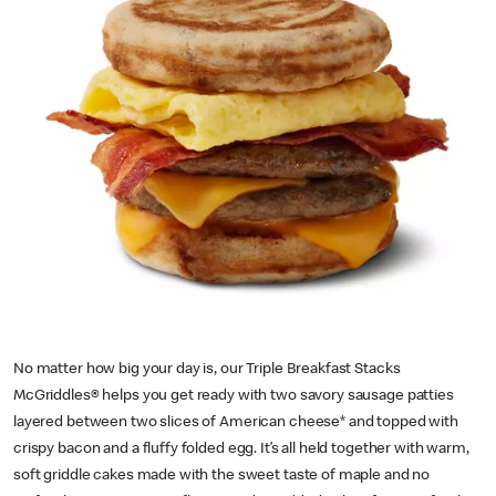
No matter how big your day is, our Triple Breakfast Stacks
McGriddles® helps you get ready with two savory sausage patties
layered between two slices of American cheese* and topped with
crispy bacon and a fluffy folded egg. It’s all held together with warm,
soft griddle cakes made with the sweet taste of maple and no