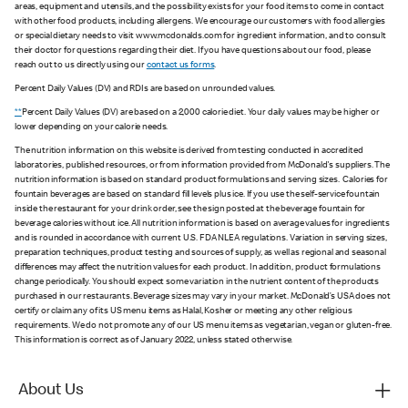
areas, equipment and utensils, and the possibility exists for your food items to come in contact
with other food products, including allergens. We encourage our customers with food allergies
or special dietary needs to visit www.mcdonalds.com for ingredient information, and to consult
their doctor for questions regarding their diet. If you have questions about our food, please
reach out to us directly using our
contact us forms
.
Percent Daily Values (DV) and RDIs are based on unrounded values.
**
Percent Daily Values (DV) are based on a 2,000 calorie diet. Your daily values may be higher or
lower depending on your calorie needs.
The nutrition information on this website is derived from testing conducted in accredited
laboratories, published resources, or from information provided from McDonald's suppliers. The
nutrition information is based on standard product formulations and serving sizes. Calories for
fountain beverages are based on standard fill levels plus ice. If you use the self-service fountain
inside the restaurant for your drink order, see the sign posted at the beverage fountain for
beverage calories without ice. All nutrition information is based on average values for ingredients
and is rounded in accordance with current U.S. FDA NLEA regulations. Variation in serving sizes,
preparation techniques, product testing and sources of supply, as well as regional and seasonal
differences may affect the nutrition values for each product. In addition, product formulations
change periodically. You should expect some variation in the nutrient content of the products
purchased in our restaurants. Beverage sizes may vary in your market. McDonald’s USA does not
certify or claim any of its US menu items as Halal, Kosher or meeting any other religious
requirements. We do not promote any of our US menu items as vegetarian, vegan or gluten-free.
This information is correct as of January 2022, unless stated otherwise.
About Us