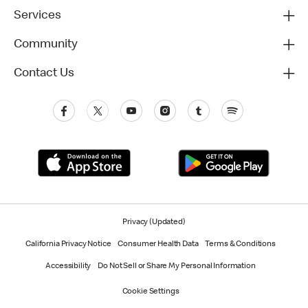
Services
Community
Contact Us
Privacy (Updated)
California Privacy Notice
Consumer Health Data
Terms & Conditions
Accessibility
Do Not Sell or Share My Personal Information
Cookie Settings