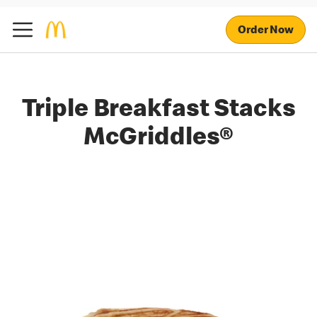
Order Now
Triple Breakfast Stacks
McGriddles®