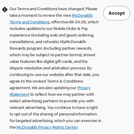
Our Terms and Conditions have changed. Please
Accept
take a moment to review the new
McDonald’s
Terms and Conditions
, effective 08-24-26, which
includes updates to our Mobile Order & Pay
experience (including web and guest ordering,
cancellations, and refunds), MyMcDonald’s
Rewards program (including partner rewards,
which may be subject to partner terms), stored
value features like digital gift cards, and the
dispute resolution and arbitration process. By
continuing to use our website after that date, you
agree to the revised Terms & Conditions
agreement. We are also updating our
Privacy
Statement
to reflect how we may partner with
select advertising partners to provide you with
relevant advertising. You continue to have a right
to opt out of the sharing of personal information
for targeted advertising, which you can exercise in
the
McDonald’s Privacy Rights Center
.