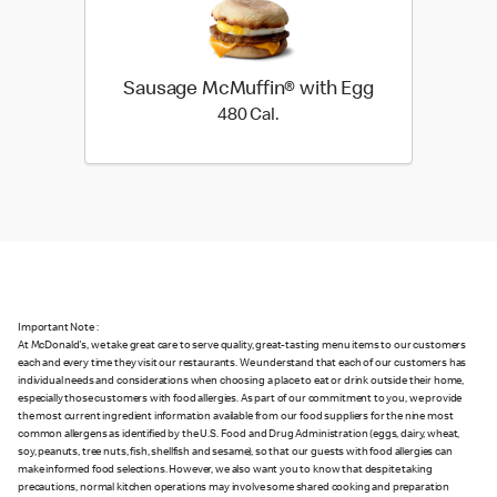
Sausage McMuffin® with Egg
480 Cal.
480 Cal.
Important Note :
At McDonald's, we take great care to serve quality, great-tasting menu items to our customers
each and every time they visit our restaurants. We understand that each of our customers has
individual needs and considerations when choosing a place to eat or drink outside their home,
especially those customers with food allergies. As part of our commitment to you, we provide
the most current ingredient information available from our food suppliers for the nine most
common allergens as identified by the U.S. Food and Drug Administration (eggs, dairy, wheat,
soy, peanuts, tree nuts, fish, shellfish and sesame), so that our guests with food allergies can
make informed food selections. However, we also want you to know that despite taking
precautions, normal kitchen operations may involve some shared cooking and preparation