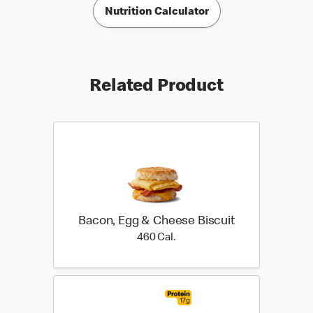
Nutrition Calculator
Related Product
Bacon, Egg & Cheese Biscuit
460 Cal.
460 Cal.