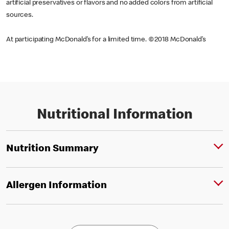
artificial preservatives or flavors and no added colors from artificial
sources.
At participating McDonald’s for a limited time. ©2018 McDonald’s
Nutritional Information
Nutrition Summary
Allergen Information