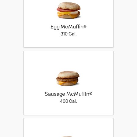
Egg McMuffin®
310 Cal.
310 Cal.
Sausage McMuffin®
400 Cal.
400 Cal.