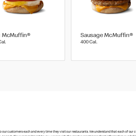
 McMuffin®
Sausage McMuffin®
310 Cal.
400 Cal.
Cal.
400 Cal.
 to our customers each and every time they visit our restaurants. We understand that each of our