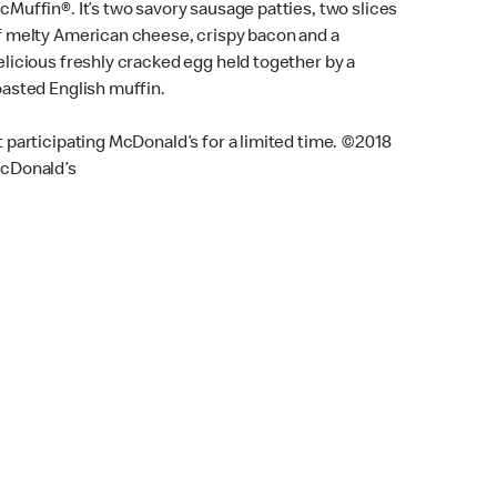
cMuffin®. It’s two savory sausage patties, two slices
f melty American cheese, crispy bacon and a
elicious freshly cracked egg held together by a
oasted English muffin.
t participating McDonald’s for a limited time. ©2018
cDonald’s