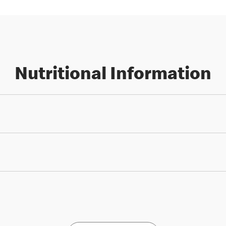
Nutritional Information