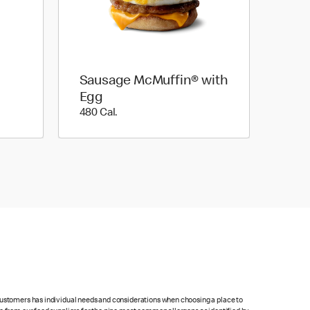
Sausage McMuffin® with
Egg
480 Cal.
480 Cal.
 customers has individual needs and considerations when choosing a place to