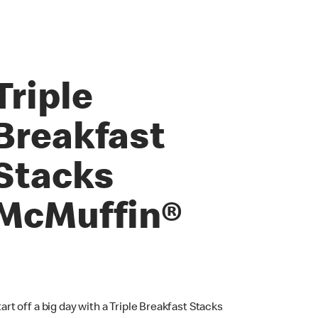
Triple
Breakfast
Stacks
McMuffin®
tart off a big day with a Triple Breakfast Stacks