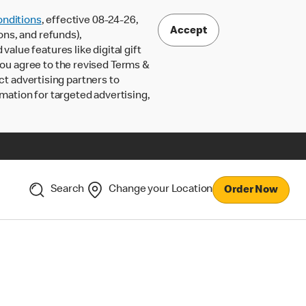
nditions
, effective 08-24-26,
Accept
ons, and refunds),
lue features like digital gift
 you agree to the revised Terms &
ct advertising partners to
rmation for targeted advertising,
Search
Change your Location
Order Now