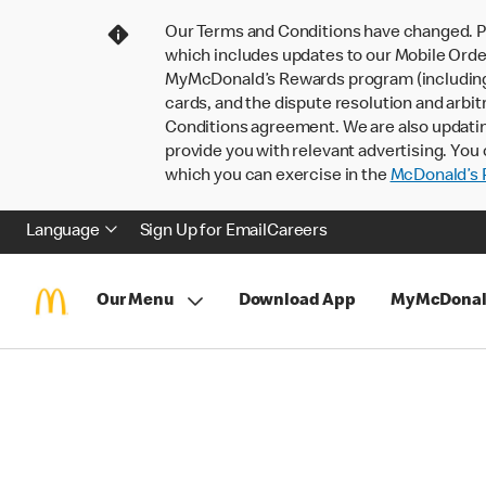
Our Terms and Conditions have changed. P
which includes updates to our Mobile Order
MyMcDonald’s Rewards program (including pa
cards, and the dispute resolution and arbit
Conditions agreement. We are also updati
provide you with relevant advertising. You 
which you can exercise in the
McDonald’s P
Language
Sign Up for Email
Careers
Our Menu
Download App
MyMcDonal