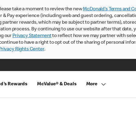
lease take a moment to review the new
McDonald’s Terms and Co
 & Pay experience (including web and guest ordering, cancellati
rtner rewards, which may be subject to partner terms), stored va
ration process. By continuing to use our website after that date,
ng our
Privacy Statement
to reflect how we may partner with sele
continue to have a right to opt out of the sharing of personal info
rivacy Rights Center
.
d's Rewards
McValue® & Deals
More