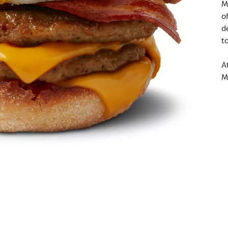
M
o
d
t
A
M