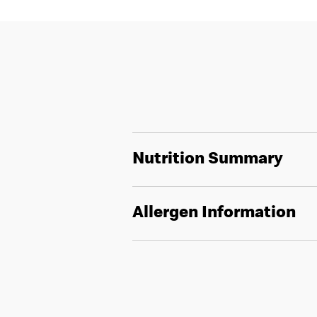
Nutrition Summary
Allergen Information