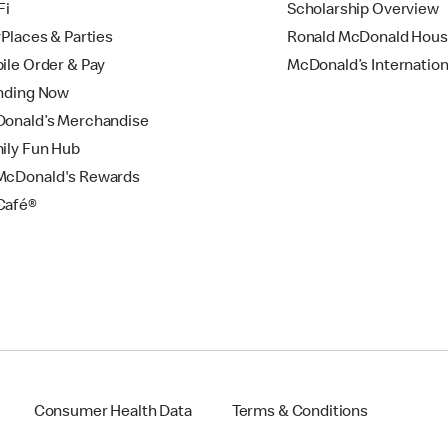
Fi
Scholarship Overview
yPlaces & Parties
Ronald McDonald Hou
ile Order & Pay
McDonald’s Internation
nding Now
onald’s Merchandise
ily Fun Hub
cDonald's Rewards
Café®
Consumer Health Data
Terms & Conditions