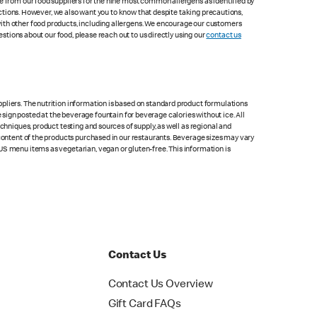
le from our food suppliers for the nine most common allergens as identified by
lections. However, we also want you to know that despite taking precautions,
with other food products, including allergens. We encourage our customers
estions about our food, please reach out to us directly using our
contact us
pliers. The nutrition information is based on standard product formulations
he sign posted at the beverage fountain for beverage calories without ice. All
chniques, product testing and sources of supply, as well as regional and
 content of the products purchased in our restaurants. Beverage sizes may vary
US menu items as vegetarian, vegan or gluten-free. This information is
Contact Us
Contact Us Overview
Gift Card FAQs