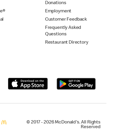
Donations
se®
Employment
al
Customer Feedback
Frequently Asked
Questions
Restaurant Directory
© 2017 - 2026 McDonald's. All Rights
Reserved