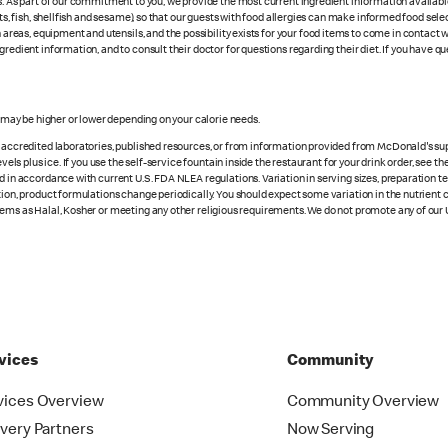
es. As part of our commitment to you, we provide the most current ingredient information availab
uts, fish, shellfish and sesame), so that our guests with food allergies can make informed food se
eas, equipment and utensils, and the possibility exists for your food items to come in contact 
redient information, and to consult their doctor for questions regarding their diet. If you have qu
s may be higher or lower depending on your calorie needs.
n accredited laboratories, published resources, or from information provided from McDonald's sup
vels plus ice. If you use the self-service fountain inside the restaurant for your drink order, see t
d in accordance with current U.S. FDA NLEA regulations. Variation in serving sizes, preparation te
ition, product formulations change periodically. You should expect some variation in the nutrient
tems as Halal, Kosher or meeting any other religious requirements. We do not promote any of our 
vices
Community
vices Overview
Community Overview
ivery Partners
Now Serving