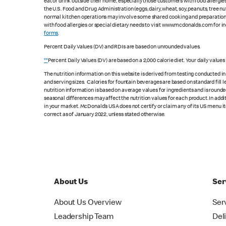
eat or drink outside their home, especially those customers with food allergi
the U.S. Food and Drug Administration (eggs, dairy, wheat, soy, peanuts, tree n
normal kitchen operations may involve some shared cooking and preparation ar
with food allergies or special dietary needs to visit www.mcdonalds.com for ing
forms
.
Percent Daily Values (DV) and RDIs are based on unrounded values.
**
Percent Daily Values (DV) are based on a 2,000 calorie diet. Your daily value
The nutrition information on this website is derived from testing conducted i
and serving sizes. Calories for fountain beverages are based on standard fill le
nutrition information is based on average values for ingredients and is rounde
seasonal differences may affect the nutrition values for each product. In add
in your market. McDonald’s USA does not certify or claim any of its US menu i
correct as of January 2022, unless stated otherwise.
About Us
Ser
About Us Overview
Ser
Leadership Team
Del