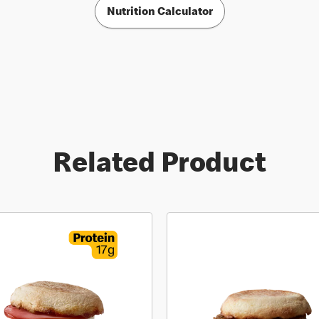
Nutrition Calculator
Related Product