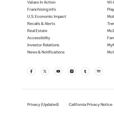
Values In Action
Wi-
Franchising info
Pla
U.S. Economic Impact
Mob
Recalls & Alerts
Tre
Real Estate
McD
Accessibility
Fam
Investor Relations
MyM
News & Notifications
Mc
Privacy (Updated)
California Privacy Notice