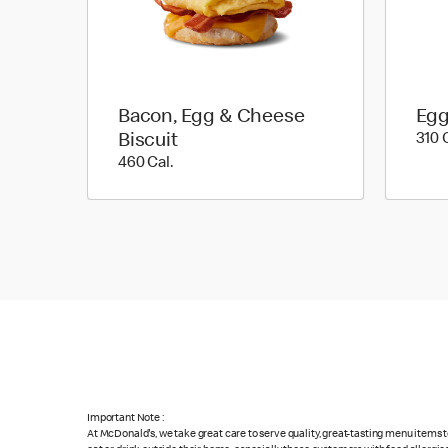
Bacon, Egg & Cheese
Egg
Biscuit
310 
460 Cal.
460 Cal.
Important Note :
At McDonald's, we take great care to serve quality, great-tasting menu items