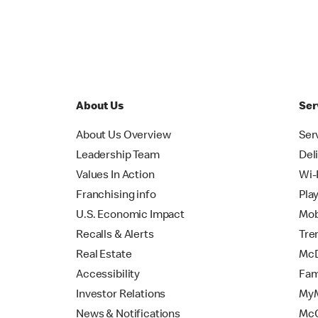
About Us
Ser
About Us Overview
Ser
Leadership Team
Del
Values In Action
Wi-
Franchising info
Pla
U.S. Economic Impact
Mob
Recalls & Alerts
Tre
Real Estate
McD
Accessibility
Fam
Investor Relations
MyM
News & Notifications
Mc