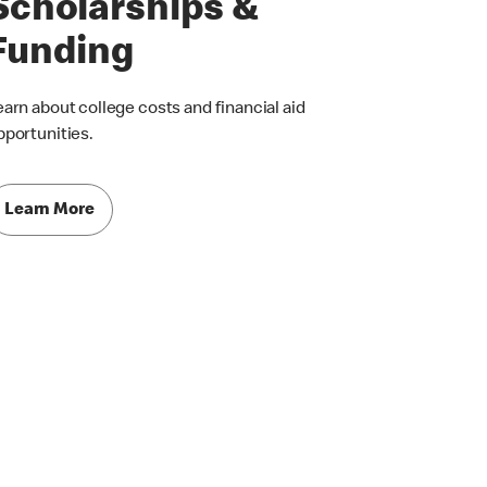
Scholarships &
Funding
earn about college costs and financial aid
pportunities.
Learn More