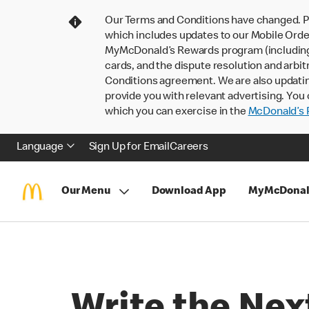
Our Terms and Conditions have changed. P
which includes updates to our Mobile Order
MyMcDonald’s Rewards program (including pa
cards, and the dispute resolution and arbit
Conditions agreement. We are also updati
provide you with relevant advertising. You 
which you can exercise in the
McDonald’s P
Language
Sign Up for Email
Careers
Our Menu
Download App
MyMcDonal