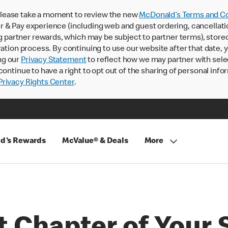
lease take a moment to review the new
McDonald’s Terms and Co
 & Pay experience (including web and guest ordering, cancellati
rtner rewards, which may be subject to partner terms), stored va
ration process. By continuing to use our website after that date,
ng our
Privacy Statement
to reflect how we may partner with sele
continue to have a right to opt out of the sharing of personal info
rivacy Rights Center
.
d's Rewards
McValue® & Deals
More