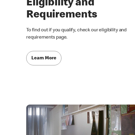
Eligibility and
Requirements
To find out if you qualify, check our eligibility and
requirements page.
Learn More