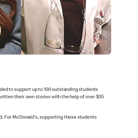
ded to support up to 100 outstanding students
itten their own stories with the help of over $35
d. For McDonald’s, supporting these students