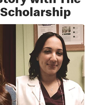
Story with The
Scholarship