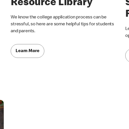
Resource Library
We know the college application process can be
stressful, so here are some helpful tips for students
L
and parents.
o
Learn More