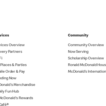
vices
Community
vices Overview
Community Overview
ivery Partners
Now Serving
Fi
Scholarship Overview
yPlaces & Parties
Ronald McDonald Hou
ile Order & Pay
McDonald’s Internation
nding Now
onald’s Merchandise
ily Fun Hub
cDonald's Rewards
Café®