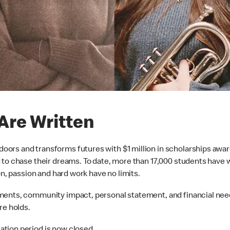
Are Written
ors and transforms futures with $1 million in scholarships awar
to chase their dreams. To date, more than 17,000 students have wr
on, passion and hard work have no limits.
ments, community impact, personal statement, and financial nee
re holds.