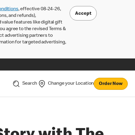
nditions
, effective 08-24-26,
Accept
ons, and refunds),
lue features like digital gift
 you agree to the revised Terms &
ct advertising partners to
rmation for targeted advertising,
Search
Change your Location
Order Now