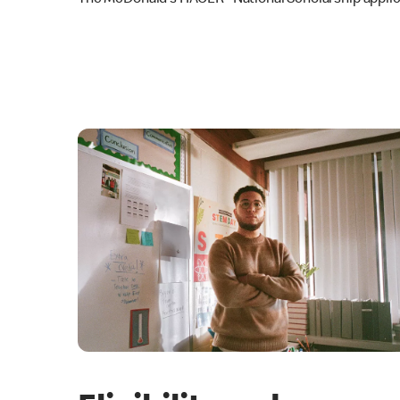
The McDonald’s HACER
National Scholarship applic