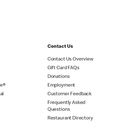
Contact Us
Contact Us Overview
Gift Card FAQs
Donations
se®
Employment
al
Customer Feedback
Frequently Asked
Questions
Restaurant Directory