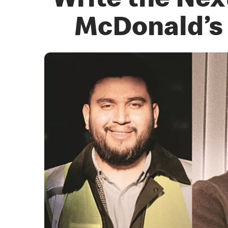
Write the Nex
McDonald’s