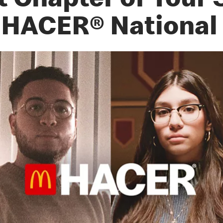
t Chapter of Your 
 HACER® National 