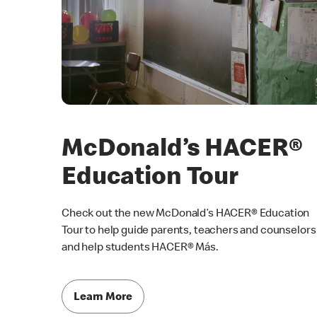
McDonald’s HACER®
Education Tour
Check out the new McDonald’s HACER® Education
Tour to help guide parents, teachers and counselors
and help students HACER® Más.
Learn More