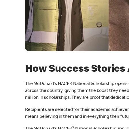
How Success Stories 
The McDonald’s HACER National Scholarship opens do
across the country, giving them the boost they need 
million in scholarships. They are proof that dedicati
Recipients are selected for their academic achieve
means believing in them and in everything their futu
®