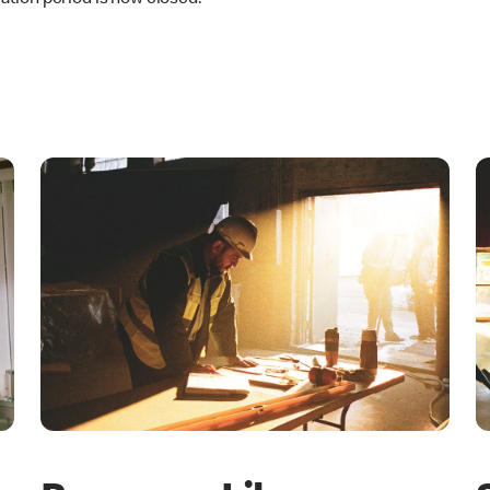
ation period is now closed.