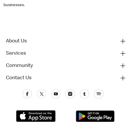
businesses.
About Us
Services
Community
Contact Us