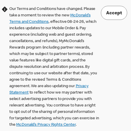
Our Terms and Conditions have changed. Please
Accept
take a moment to review the new
McDonald’s
Terms and Conditions
, effective 08-24-26, which
includes updates to our Mobile Order & Pay
experience (including web and guest ordering,
cancellations, and refunds), MyMcDonald’s
Rewards program (including partner rewards,
which may be subject to partner terms), stored
value features like digital gift cards, and the
dispute resolution and arbitration process. By
continuing to use our website after that date, you
agree to the revised Terms & Conditions
agreement. We are also updating our
Privacy
Statement
to reflect how we may partner with
select advertising partners to provide you with
relevant advertising. You continue to have a right
to opt out of the sharing of personal information
for targeted advertising, which you can exercise in
the
McDonald’s Privacy Rights Center
.