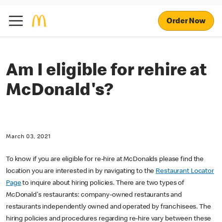
Order Now
Am I eligible for rehire at
McDonald's?
March 03, 2021
To know if you are eligible for re-hire at McDonalds please find the
location you are interested in by navigating to the
Restaurant Locator
Page
to inquire about hiring policies. There are two types of
McDonald's restaurants: company-owned restaurants and
restaurants independently owned and operated by franchisees. The
hiring policies and procedures regarding re-hire vary between these