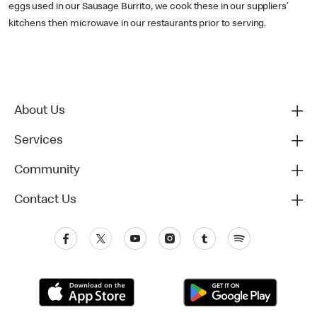
eggs used in our Sausage Burrito, we cook these in our suppliers’
kitchens then microwave in our restaurants prior to serving.
About Us
Services
Community
Contact Us