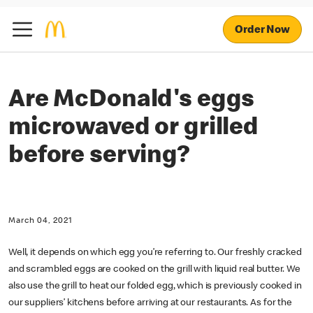
Order Now
Are McDonald's eggs
microwaved or grilled
before serving?
March 04, 2021
Well, it depends on which egg you’re referring to. Our freshly cracked
and scrambled eggs are cooked on the grill with liquid real butter. We
also use the grill to heat our folded egg, which is previously cooked in
our suppliers’ kitchens before arriving at our restaurants. As for the