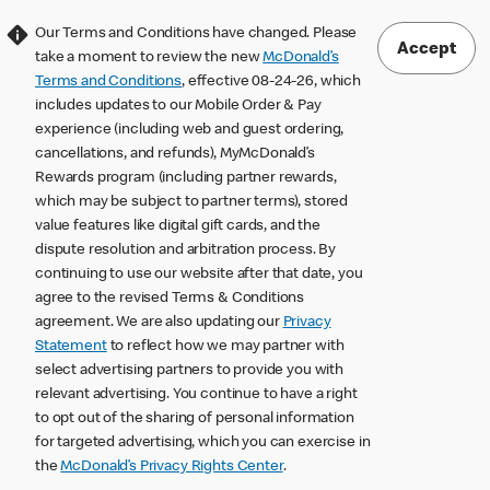
Our Terms and Conditions have changed. Please
Accept
take a moment to review the new
McDonald’s
Terms and Conditions
, effective 08-24-26, which
includes updates to our Mobile Order & Pay
experience (including web and guest ordering,
cancellations, and refunds), MyMcDonald’s
Rewards program (including partner rewards,
which may be subject to partner terms), stored
value features like digital gift cards, and the
dispute resolution and arbitration process. By
continuing to use our website after that date, you
agree to the revised Terms & Conditions
agreement. We are also updating our
Privacy
Statement
to reflect how we may partner with
select advertising partners to provide you with
relevant advertising. You continue to have a right
to opt out of the sharing of personal information
for targeted advertising, which you can exercise in
the
McDonald’s Privacy Rights Center
.