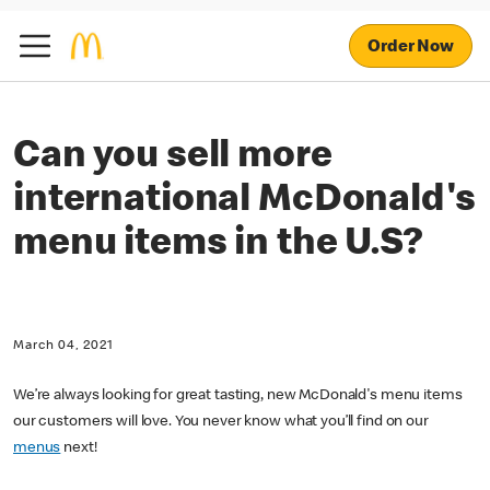
Order Now
Can you sell more
international McDonald's
menu items in the U.S?
March 04, 2021
We’re always looking for great tasting, new McDonald's menu items
our customers will love. You never know what you’ll find on our
menus
next!