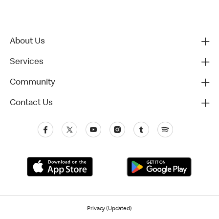
About Us
Services
Community
Contact Us
Privacy (Updated)