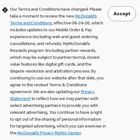
Our Terms and Conditions have changed. Please
Accept
take a moment to review the new
McDonald’s
Terms and Conditions
, effective 08-24-26, which
includes updates to our Mobile Order & Pay
experience (including web and guest ordering,
cancellations, and refunds), MyMcDonald’s
Rewards program (including partner rewards,
which may be subject to partner terms), stored
value features like digital gift cards, and the
dispute resolution and arbitration process. By
continuing to use our website after that date, you
agree to the revised Terms & Conditions
agreement. We are also updating our
Privacy
Statement
to reflect how we may partner with
select advertising partners to provide you with
relevant advertising. You continue to have a right
to opt out of the sharing of personal information
for targeted advertising, which you can exercise in
the
McDonald’s Privacy Rights Center
.