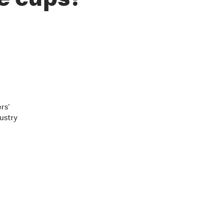
e cups?
rs’
ustry