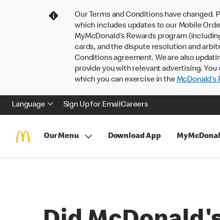
Our Terms and Conditions have changed. P
which includes updates to our Mobile Order
MyMcDonald’s Rewards program (including pa
cards, and the dispute resolution and arbit
Conditions agreement. We are also updati
provide you with relevant advertising. You 
which you can exercise in the
McDonald’s P
Language
Sign Up for Email
Careers
Our Menu
Download App
MyMcDonal