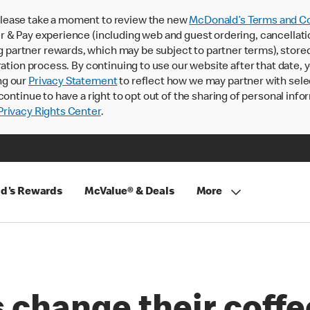
lease take a moment to review the new
McDonald’s Terms and Co
 & Pay experience (including web and guest ordering, cancellati
rtner rewards, which may be subject to partner terms), stored va
ration process. By continuing to use our website after that date,
ng our
Privacy Statement
to reflect how we may partner with sele
continue to have a right to opt out of the sharing of personal info
rivacy Rights Center
.
d's Rewards
McValue® & Deals
More