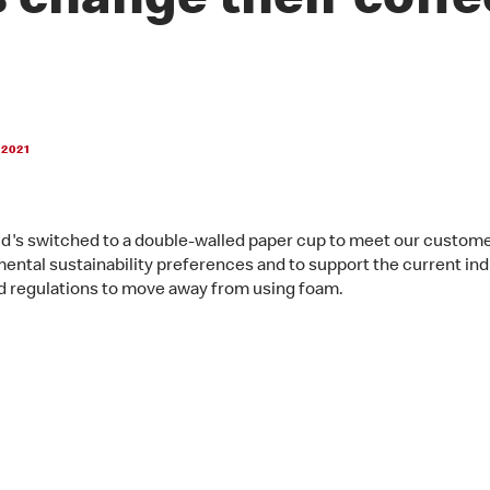
 change their coffe
 2021
's switched to a double-walled paper cup to meet our custome
ental sustainability preferences and to support the current ind
d regulations to move away from using foam.