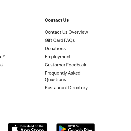
Contact Us
Contact Us Overview
Gift Card FAQs
Donations
se®
Employment
al
Customer Feedback
Frequently Asked
Questions
Restaurant Directory