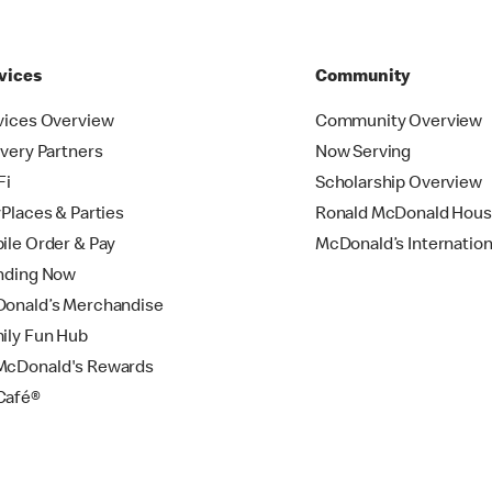
vices
Community
vices Overview
Community Overview
ivery Partners
Now Serving
Fi
Scholarship Overview
yPlaces & Parties
Ronald McDonald Hou
ile Order & Pay
McDonald’s Internation
nding Now
onald’s Merchandise
ily Fun Hub
cDonald's Rewards
Café®