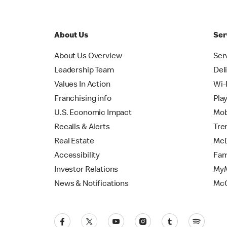
About Us
Ser
About Us Overview
Ser
Leadership Team
Del
Values In Action
Wi-
Franchising info
Pla
U.S. Economic Impact
Mob
Recalls & Alerts
Tre
Real Estate
McD
Accessibility
Fam
Investor Relations
MyM
News & Notifications
Mc