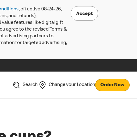
nditions
, effective 08-24-26,
Accept
ons, and refunds),
lue features like digital gift
 you agree to the revised Terms &
ct advertising partners to
rmation for targeted advertising,
Search
Change your Location
Order Now