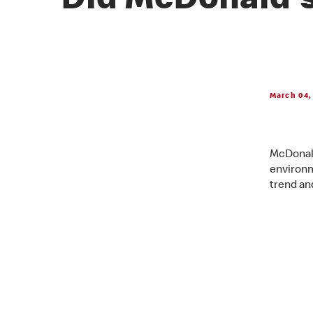
Did McDonald's
March 04,
McDonald
environm
trend an