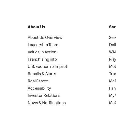
About Us
Ser
About Us Overview
Ser
Leadership Team
Del
Values In Action
Wi-
Franchising info
Pla
U.S. Economic Impact
Mob
Recalls & Alerts
Tre
Real Estate
McD
Accessibility
Fam
Investor Relations
MyM
News & Notifications
Mc