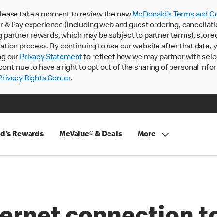
lease take a moment to review the new
McDonald’s Terms and Co
 & Pay experience (including web and guest ordering, cancellati
rtner rewards, which may be subject to partner terms), stored va
ration process. By continuing to use our website after that date,
ng our
Privacy Statement
to reflect how we may partner with sele
continue to have a right to opt out of the sharing of personal info
rivacy Rights Center
.
d's Rewards
McValue® & Deals
More