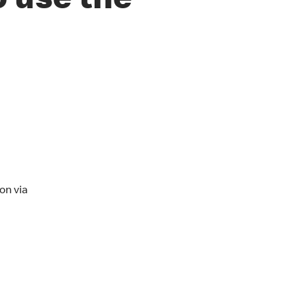
o use the
on via