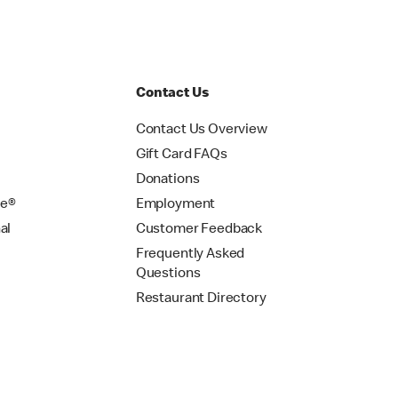
Contact Us
Contact Us Overview
Gift Card FAQs
Donations
se®
Employment
al
Customer Feedback
Frequently Asked
Questions
Restaurant Directory