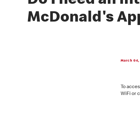
Do I need an in
McDonald's Ap
March 04,
To acces
WiFi or c