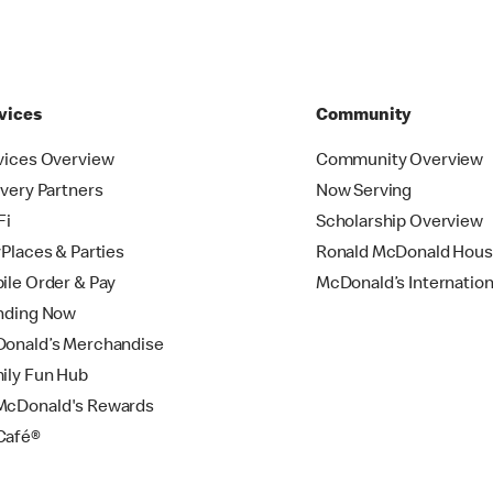
vices
Community
vices Overview
Community Overview
ivery Partners
Now Serving
Fi
Scholarship Overview
yPlaces & Parties
Ronald McDonald Hou
ile Order & Pay
McDonald’s Internation
nding Now
onald’s Merchandise
ily Fun Hub
cDonald's Rewards
Café®