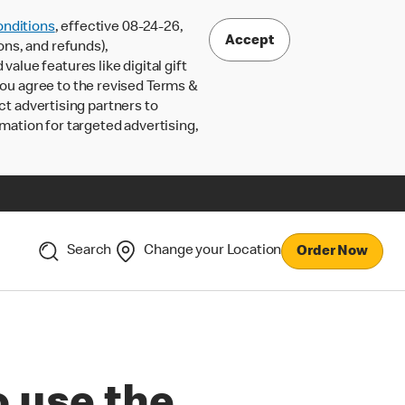
nditions
, effective 08-24-26,
Accept
ons, and refunds),
lue features like digital gift
 you agree to the revised Terms &
ct advertising partners to
rmation for targeted advertising,
Search
Change your Location
Order Now