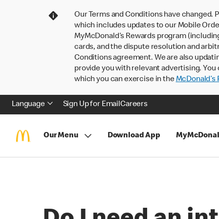
Our Terms and Conditions have changed. P
which includes updates to our Mobile Order
MyMcDonald’s Rewards program (including pa
cards, and the dispute resolution and arbit
Conditions agreement. We are also updati
provide you with relevant advertising. You 
which you can exercise in the
McDonald’s P
Language
Sign Up for Email
Careers
Our Menu
Download App
MyMcDonal