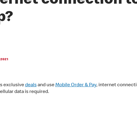
ternet connection t
p?
 2021
s exclusive
deals
and use
Mobile Order & Pay
, internet connecti
ellular data is required.