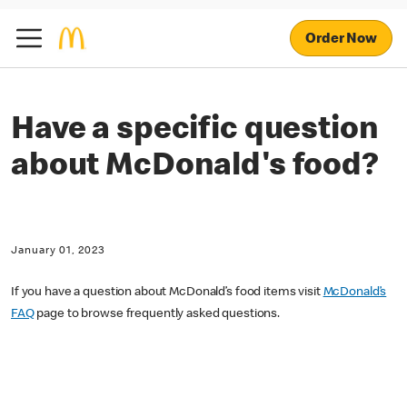
Order Now
Have a specific question
about McDonald's food?
January 01, 2023
If you have a question about McDonald’s food items visit
McDonald’s
FAQ
page to browse frequently asked questions.