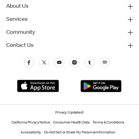
About Us
Services
Community
Contact Us
Privacy (Updated)
California Privacy Notice
Consumer Health Data
Terms & Conditions
Accessibility
Do Not Sell or Share My Personal Information