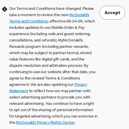
Our Terms and Conditions have changed. Please
Accept
take a moment to review the new
McDonald’s
Terms and Conditions
, effective 08-24-26, which
includes updates to our Mobile Order & Pay
experience (including web and guest ordering,
cancellations, and refunds), MyMcDonald’s
Rewards program (including partner rewards,
which may be subject to partner terms), stored
value features like digital gift cards, and the
dispute resolution and arbitration process. By
continuing to use our website after that date, you
agree to the revised Terms & Conditions
agreement. We are also updating our
Privacy
Statement
to reflect how we may partner with
select advertising partners to provide you with
relevant advertising. You continue to have a right
to opt out of the sharing of personal information
for targeted advertising, which you can exercise in
the
McDonald’s Privacy Rights Center
.