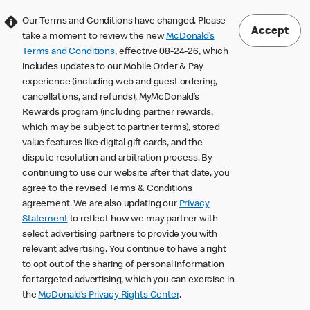
Our Terms and Conditions have changed. Please
Accept
take a moment to review the new
McDonald’s
Terms and Conditions
, effective 08-24-26, which
includes updates to our Mobile Order & Pay
experience (including web and guest ordering,
cancellations, and refunds), MyMcDonald’s
Rewards program (including partner rewards,
which may be subject to partner terms), stored
value features like digital gift cards, and the
dispute resolution and arbitration process. By
continuing to use our website after that date, you
agree to the revised Terms & Conditions
agreement. We are also updating our
Privacy
Statement
to reflect how we may partner with
select advertising partners to provide you with
relevant advertising. You continue to have a right
to opt out of the sharing of personal information
for targeted advertising, which you can exercise in
the
McDonald’s Privacy Rights Center
.