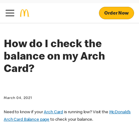
Order Now
How do I check the
balance on my Arch
Card?
March 04, 2021
Need to know if your
Arch Card
is running low? Visit the
McDonald’s
Arch Card Balance page
to check your balance.