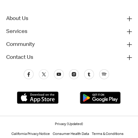
About Us
Services
Community
Contact Us
Privacy (Updated)
California Privacy Notice
Consumer Health Data
Terms & Conditions