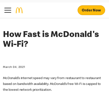
Order Now
How Fast is McDonald's
Wi-Fi?
March 04, 2021
McDonald’s internet speed may vary from restaurant to restaurant
based on bandwidth availability. McDonald’s free Wi-Fi is capped to
the lowest network prioritization.