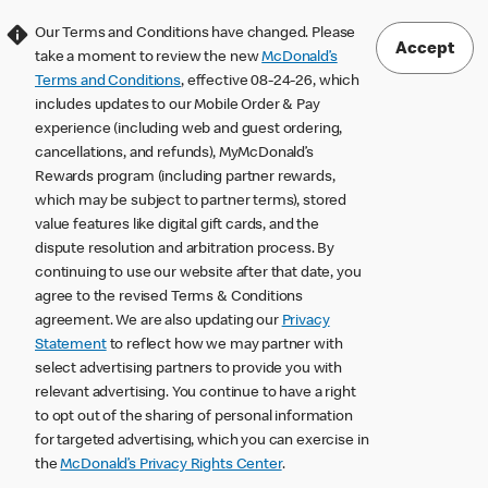
Our Terms and Conditions have changed. Please
Accept
take a moment to review the new
McDonald’s
Terms and Conditions
, effective 08-24-26, which
includes updates to our Mobile Order & Pay
experience (including web and guest ordering,
cancellations, and refunds), MyMcDonald’s
Rewards program (including partner rewards,
which may be subject to partner terms), stored
value features like digital gift cards, and the
dispute resolution and arbitration process. By
continuing to use our website after that date, you
agree to the revised Terms & Conditions
agreement. We are also updating our
Privacy
Statement
to reflect how we may partner with
select advertising partners to provide you with
relevant advertising. You continue to have a right
to opt out of the sharing of personal information
for targeted advertising, which you can exercise in
the
McDonald’s Privacy Rights Center
.