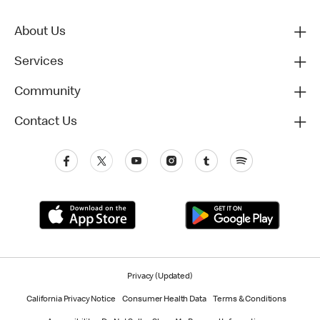
About Us
Services
Community
Contact Us
Privacy (Updated)
California Privacy Notice
Consumer Health Data
Terms & Conditions