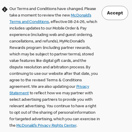
Our Terms and Conditions have changed. Please
Accept
take a moment to review the new
McDonald’s
Terms and Conditions
, effective 08-24-26, which
includes updates to our Mobile Order & Pay
experience (including web and guest ordering,
cancellations, and refunds), MyMcDonald’s
Rewards program (including partner rewards,
which may be subject to partner terms), stored
value features like digital gift cards, and the
dispute resolution and arbitration process. By
continuing to use our website after that date, you
agree to the revised Terms & Conditions
agreement. We are also updating our
Privacy
Statement
to reflect how we may partner with
select advertising partners to provide you with
relevant advertising. You continue to have a right
to opt out of the sharing of personal information
for targeted advertising, which you can exercise in
the
McDonald’s Privacy Rights Center
.