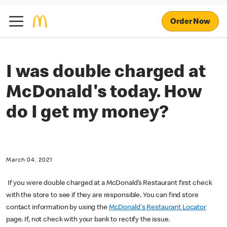
Order Now
I was double charged at
McDonald's today. How
do I get my money?
March 04, 2021
If you were double charged at a McDonald’s Restaurant first check
with the store to see if they are responsible. You can find store
contact information by using the
McDonald's Restaurant Locator
page. If, not check with your bank to rectify the issue.