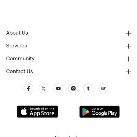
About Us
Services
Community
Contact Us