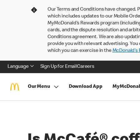
Our Terms and Conditions have changed. P
which includes updates to our Mobile Order
MyMcDonald’s Rewards program (including pa
cards, and the dispute resolution and arbit
Conditions agreement. We are also updati
provide you with relevant advertising. You 
which you can exercise in the
McDonald’s P
Language
Sign Up for Email
Careers
Our Menu
Download App
MyMcDonal