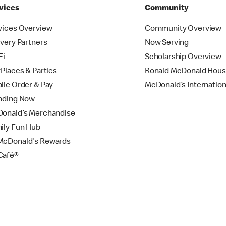
vices
Community
vices Overview
Community Overview
ivery Partners
Now Serving
Fi
Scholarship Overview
yPlaces & Parties
Ronald McDonald Hou
ile Order & Pay
McDonald’s Internation
nding Now
onald’s Merchandise
ily Fun Hub
cDonald's Rewards
Café®