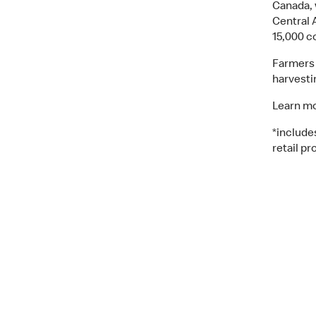
Canada, 
Central 
15,000 c
Farmers 
harvesti
Learn mo
*include
retail pr