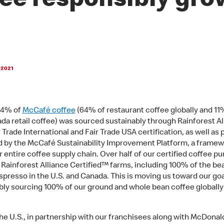
fee responsibly gr
 2021
 54% of
McCafé coffee
(64% of restaurant coffee globally and 11%
da retail coffee) was sourced sustainably through Rainforest Al
 Trade International and Fair Trade USA certification, as well as
 by the McCafé Sustainability Improvement Platform, a framew
r entire coffee supply chain. Over half of our certified coffee p
 Rainforest Alliance Certified™ farms, including 100% of the be
espresso in the U.S. and Canada. This is moving us toward our goa
bly sourcing 100% of our ground and whole bean coffee globally
the U.S., in partnership with our franchisees along with McDonal