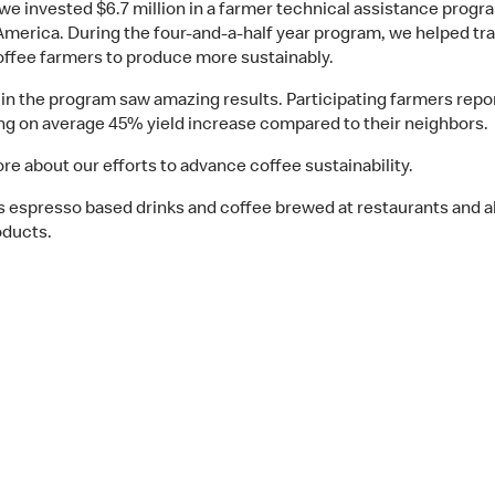
we invested $6.7 million in a farmer technical assistance progr
America. During the four-and-a-half year program, we helped tra
offee farmers to produce more sustainably.
in the program saw amazing results. Participating farmers repo
ng on average 45% yield increase compared to their neighbors.
re about our efforts to advance coffee sustainability.
s espresso based drinks and coffee brewed at restaurants and al
oducts.