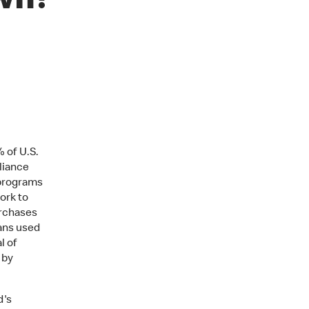
own?
 of U.S.
liance
 programs
ork to
urchases
ans used
l of
 by
d's