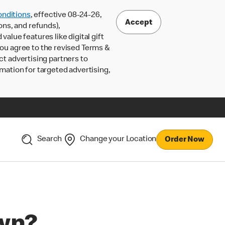
nditions
, effective 08-24-26,
Accept
ons, and refunds),
lue features like digital gift
 you agree to the revised Terms &
ct advertising partners to
rmation for targeted advertising,
Search
Change your Location
Order Now