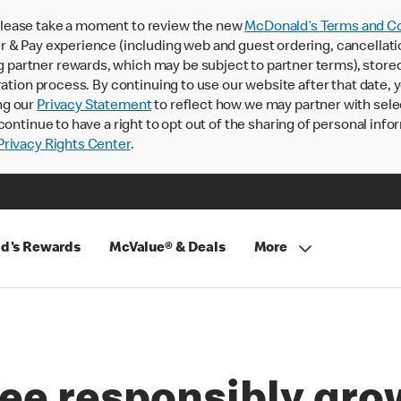
lease take a moment to review the new
McDonald’s Terms and Co
 & Pay experience (including web and guest ordering, cancellati
rtner rewards, which may be subject to partner terms), stored va
ration process. By continuing to use our website after that date,
ng our
Privacy Statement
to reflect how we may partner with sele
continue to have a right to opt out of the sharing of personal info
rivacy Rights Center
.
d's Rewards
McValue® & Deals
More