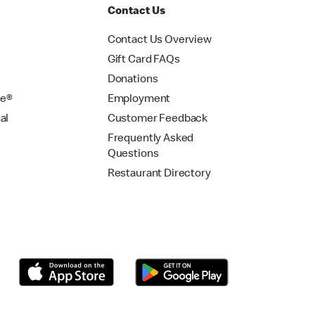
Contact Us
Contact Us Overview
Gift Card FAQs
Donations
se®
Employment
al
Customer Feedback
Frequently Asked
Questions
Restaurant Directory