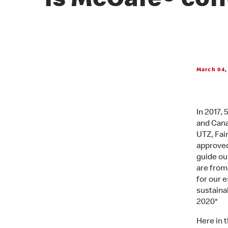
Is McCafé® cof
March 04,
In 2017,
and Cana
UTZ, Fair
approved
guide ou
are from
for our 
sustaina
2020*
Here in 