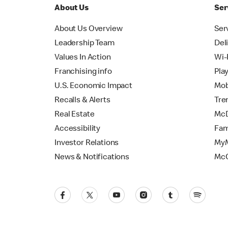
About Us
Ser
About Us Overview
Ser
Leadership Team
Del
Values In Action
Wi-
Franchising info
Pla
U.S. Economic Impact
Mob
Recalls & Alerts
Tre
Real Estate
McD
Accessibility
Fam
Investor Relations
MyM
News & Notifications
Mc