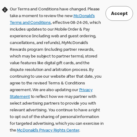
Our Terms and Conditions have changed. Please
Accept
take a moment to review the new
McDonald’s
Terms and Conditions
, effective 08-24-26, which
includes updates to our Mobile Order & Pay
experience (including web and guest ordering,
cancellations, and refunds), MyMcDonald’s
Rewards program (including partner rewards,
which may be subject to partner terms), stored
value features like digital gift cards, and the
dispute resolution and arbitration process. By
continuing to use our website after that date, you
agree to the revised Terms & Conditions
agreement. We are also updating our
Privacy
Statement
to reflect how we may partner with
select advertising partners to provide you with
relevant advertising. You continue to have a right
to opt out of the sharing of personal information
for targeted advertising, which you can exercise in
the
McDonald’s Privacy Rights Center
.