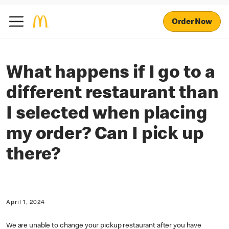
Order Now
What happens if I go to a
different restaurant than
I selected when placing
my order? Can I pick up
there?
April 1, 2024
We are unable to change your pickup restaurant after you have