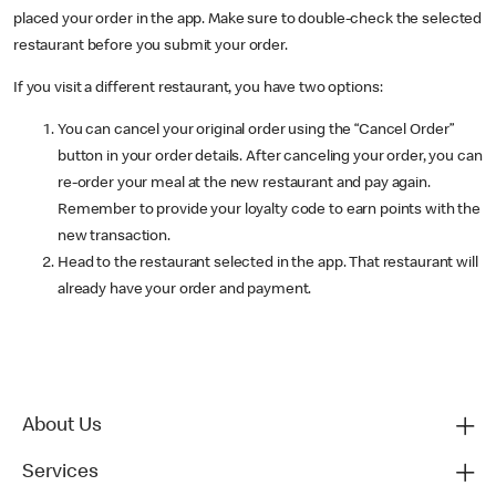
placed your order in the app. Make sure to double-check the selected
restaurant before you submit your order.
If you visit a different restaurant, you have two options:
You can cancel your original order using the “Cancel Order”
button in your order details. After canceling your order, you can
re-order your meal at the new restaurant and pay again.
Remember to provide your loyalty code to earn points with the
new transaction.
Head to the restaurant selected in the app. That restaurant will
already have your order and payment.
About Us
Services