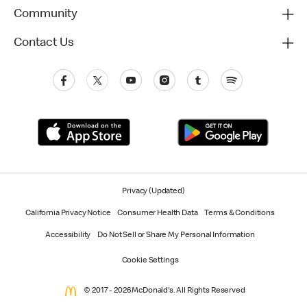
Community
Contact Us
Privacy (Updated)
California Privacy Notice
Consumer Health Data
Terms & Conditions
Accessibility
Do Not Sell or Share My Personal Information
Cookie Settings
© 2017 - 2026 McDonald's. All Rights Reserved