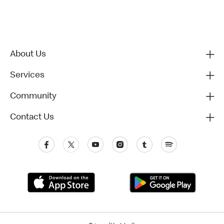
About Us
Services
Community
Contact Us