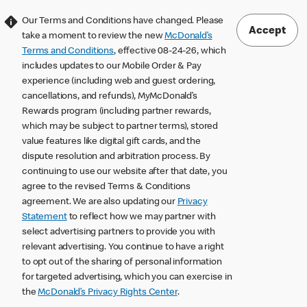
Our Terms and Conditions have changed. Please
Accept
take a moment to review the new
McDonald’s
Terms and Conditions
, effective 08-24-26, which
includes updates to our Mobile Order & Pay
experience (including web and guest ordering,
cancellations, and refunds), MyMcDonald’s
Rewards program (including partner rewards,
which may be subject to partner terms), stored
value features like digital gift cards, and the
dispute resolution and arbitration process. By
continuing to use our website after that date, you
agree to the revised Terms & Conditions
agreement. We are also updating our
Privacy
Statement
to reflect how we may partner with
select advertising partners to provide you with
relevant advertising. You continue to have a right
to opt out of the sharing of personal information
for targeted advertising, which you can exercise in
the
McDonald’s Privacy Rights Center
.