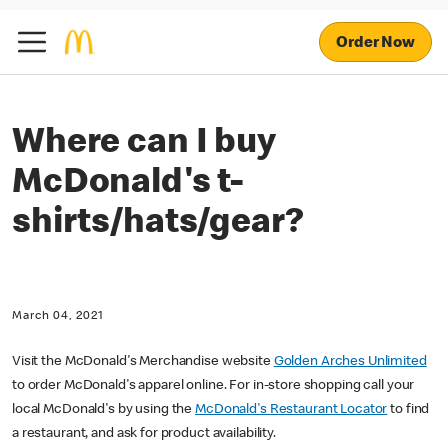
Order Now
Where can I buy
McDonald's t-
shirts/hats/gear?
March 04, 2021
Visit the McDonald's Merchandise website
Golden Arches Unlimited
to order McDonald's apparel online. For in-store shopping call your
local McDonald's by using the
McDonald's Restaurant Locator
to find
a restaurant, and ask for product availability.