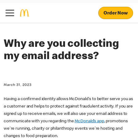
Order Now
Why are you collecting
my email address?
March 31, 2023
Having a confirmed identity allows McDonald's to better serve you as
a customer and helps to protect against fraudulent activity. If you are
signed up to receive emails, we will also use your email address to
communicate with you regarding the
McDonald’s app
, promotions
we're running, charity or philanthropy events we're hosting and
changes to food preparation.