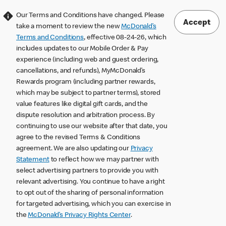
Our Terms and Conditions have changed. Please
Accept
take a moment to review the new
McDonald’s
Terms and Conditions
, effective 08-24-26, which
includes updates to our Mobile Order & Pay
experience (including web and guest ordering,
cancellations, and refunds), MyMcDonald’s
Rewards program (including partner rewards,
which may be subject to partner terms), stored
value features like digital gift cards, and the
dispute resolution and arbitration process. By
continuing to use our website after that date, you
agree to the revised Terms & Conditions
agreement. We are also updating our
Privacy
Statement
to reflect how we may partner with
select advertising partners to provide you with
relevant advertising. You continue to have a right
to opt out of the sharing of personal information
for targeted advertising, which you can exercise in
the
McDonald’s Privacy Rights Center
.