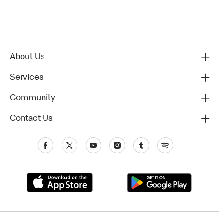
About Us
Services
Community
Contact Us