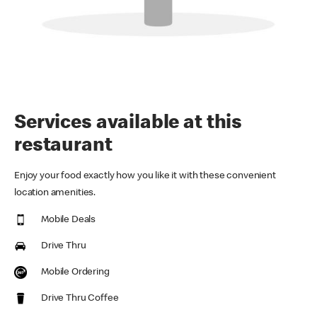
Services available at this
restaurant
Enjoy your food exactly how you like it with these convenient
location amenities.
Mobile Deals
Drive Thru
Mobile Ordering
Drive Thru Coffee