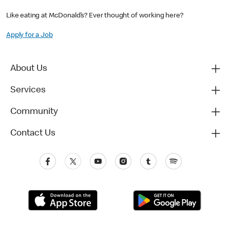
Like eating at McDonald’s? Ever thought of working here?
Apply for a Job
About Us
Services
Community
Contact Us