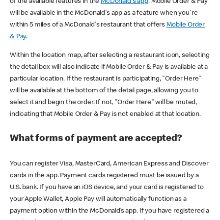
of the available features in the
McDonald's app
. Mobile Order & Pay
will be available in the McDonald's app as a feature when you're
within 5 miles of a McDonald's restaurant that offers
Mobile Order
& Pay
.
Within the location map, after selecting a restaurant icon, selecting
the detail box will also indicate if Mobile Order & Pay is available at a
particular location. If the restaurant is participating, "Order Here"
will be available at the bottom of the detail page, allowing you to
select it and begin the order. If not, "Order Here" will be muted,
indicating that Mobile Order & Pay is not enabled at that location.
What forms of payment are accepted?
You can register Visa, MasterCard, American Express and Discover
cards in the app. Payment cards registered must be issued by a
U.S. bank. If you have an iOS device, and your card is registered to
your Apple Wallet, Apple Pay will automatically function as a
payment option within the McDonald’s app. If you have registered a