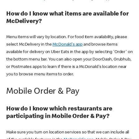
How do I know what items are available for
McDelivery?
Menu items will vary by location. For food item availability, please
select McDelivery in the
McDonald's app
and browse items
available for delivery on Uber Eats in the app by selecting 'Order' on
the bottom menu bar. You can also open your DoorDash, Grubhub,
or Postmates apps to learn if there is a McDonald's location near
you to browse menu items to order.
Mobile Order & Pay
How do I know which restaurants are
participating in Mobile Order & Pay?
Make sure you turn on location services so that we can include all