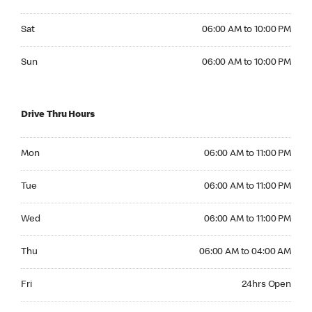
Saturday 06:00 AM to 10:00 PM
Sat
06:00 AM to 10:00 PM
Sunday 06:00 AM to 10:00 PM
Sun
06:00 AM to 10:00 PM
Drive Thru Hours
Monday 06:00 AM to 11:00 PM
Mon
06:00 AM to 11:00 PM
Tuesday 06:00 AM to 11:00 PM
Tue
06:00 AM to 11:00 PM
Wednesday 06:00 AM to 11:00 PM
Wed
06:00 AM to 11:00 PM
Thursday 06:00 AM to 04:00 AM
Thu
06:00 AM to 04:00 AM
Friday 24hrs Open
Fri
24hrs Open
Saturday 24hrs Open