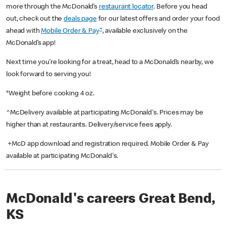
more through the McDonald’s
restaurant locator
. Before you head
out, check out the
deals page
for our latest offers and order your food
+
ahead with
Mobile Order & Pay
, available exclusively on the
McDonald’s app!
Next time you’re looking for a treat, head to a McDonald’s nearby, we
look forward to serving you!
*Weight before cooking 4 oz.
^McDelivery available at participating McDonald's. Prices may be
higher than at restaurants. Delivery/service fees apply.
+McD app download and registration required. Mobile Order & Pay
available at participating McDonald's.
McDonald's careers Great Bend,
KS