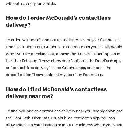
without leaving your vehicle.
How do I order McDonald’s contactless
delivery?
To order McDonald’s contactless delivery, select your favorites in
DoorDash, Uber Eats, Grubhub, or Postmates as you usually would.
When you are checking out, choose the “Leave at Door” option in
the Uber Eats app, “Leave at my door” option in the DoorDash app,
or "contact-free delivery" in the Grubhub app, or choose the
dropoff option "Leave order at my door" on Postmates.
How do I find McDonald’s contactless
delivery near me?
To find McDonald’s contactless delivery near you, simply download
the DoorDash, Uber Eats, Grubhub, or Postmates app. You can
allow access to your location or input the address where you want