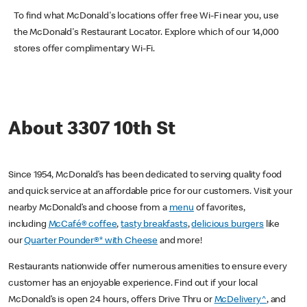
To find what McDonald's locations offer free Wi-Fi near you, use
the McDonald's Restaurant Locator. Explore which of our 14,000
stores offer complimentary Wi-Fi.
About 3307 10th St
Since 1954, McDonald’s has been dedicated to serving quality food
and quick service at an affordable price for our customers. Visit your
nearby McDonald’s and choose from a
menu
of favorites,
including
McCafé® coffee
,
tasty breakfasts
,
delicious burgers
like
our
Quarter Pounder®* with Cheese
and more!
Restaurants nationwide offer numerous amenities to ensure every
customer has an enjoyable experience. Find out if your local
McDonald’s is open 24 hours, offers Drive Thru or
McDelivery^
, and