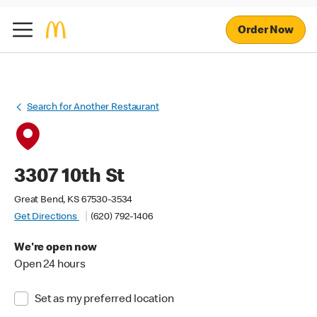
Order Now
Search for Another Restaurant
3307 10th St
Great Bend, KS 67530-3534
Get Directions
(620) 792-1406
We're open now
Open 24 hours
Set as my preferred location