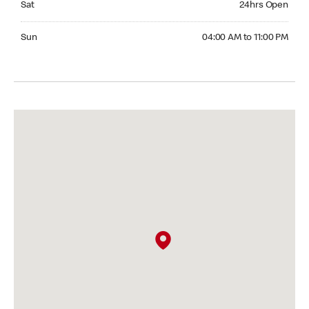
Sat
24hrs Open
Sunday 04:00 AM to 11:00 PM
Sun
04:00 AM to 11:00 PM