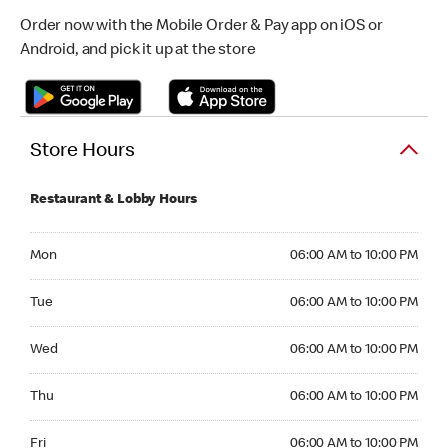
Order now with the Mobile Order & Pay app on iOS or
Android, and pick it up at the store
Store Hours
Restaurant & Lobby Hours
Monday 06:00 AM to 10:00 PM
Mon
06:00 AM to 10:00 PM
Tuesday 06:00 AM to 10:00 PM
Tue
06:00 AM to 10:00 PM
Wednesday 06:00 AM to 10:00 PM
Wed
06:00 AM to 10:00 PM
Thursday 06:00 AM to 10:00 PM
Thu
06:00 AM to 10:00 PM
Friday 06:00 AM to 10:00 PM
Fri
06:00 AM to 10:00 PM