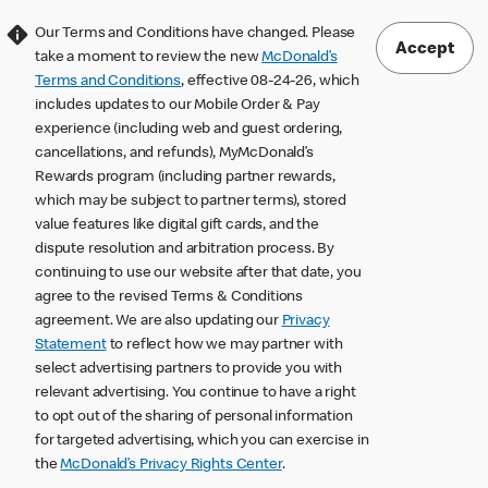
Our Terms and Conditions have changed. Please
Accept
take a moment to review the new
McDonald’s
Terms and Conditions
, effective 08-24-26, which
includes updates to our Mobile Order & Pay
experience (including web and guest ordering,
cancellations, and refunds), MyMcDonald’s
Rewards program (including partner rewards,
which may be subject to partner terms), stored
value features like digital gift cards, and the
dispute resolution and arbitration process. By
continuing to use our website after that date, you
agree to the revised Terms & Conditions
agreement. We are also updating our
Privacy
Statement
to reflect how we may partner with
select advertising partners to provide you with
relevant advertising. You continue to have a right
to opt out of the sharing of personal information
for targeted advertising, which you can exercise in
the
McDonald’s Privacy Rights Center
.