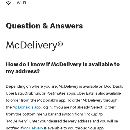
Wi-Fi
Question & Answers
McDelivery®
How do I know if McDelivery is available to
my address?
Depending on where you are, McDelivery is available on DoorDash,
Uber Eats, Grubhub, or Postmates apps. Uber Eats is also available
to order from the McDonald's app. To order McDelivery through
the
McDonald's app
, log in, if you are not already. Select 'Order'
from the bottom menu bar and switch from 'Pickup' to
'McDelivery'. Enter your desired delivery address and you will be
notified if
McDelivery
is available to you through our app.