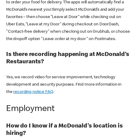
to order your food for delivery. The apps will automatically find a
McDonald’s nearest you! Simply select McDonald’s and add your
favorites – then choose “Leave at Door” while checking out on
Uber Eats, “Leave at my Door” during checkout on DoorDash,
"Contact-free delivery" when checking out on Grubhub, or choose
the dropoff option "Leave order at my door" on Postmates.
Is there recording happening at McDonald’s
Restaurants?
Yes, we record video for service improvement, technology
development and security purposes. Find more information in
the
recording notice FAQ
.
Employment
How do I know if a McDonald's location is
hiring?