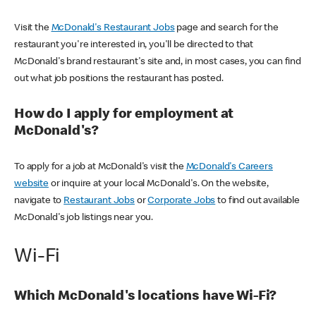
Visit the
McDonald's Restaurant Jobs
page and search for the
restaurant you're interested in, you'll be directed to that
McDonald's brand restaurant's site and, in most cases, you can find
out what job positions the restaurant has posted.
How do I apply for employment at
McDonald's?
To apply for a job at McDonald's visit the
McDonald's Careers
website
or inquire at your local McDonald's. On the website,
navigate to
Restaurant Jobs
or
Corporate Jobs
to find out available
McDonald's job listings near you.
Wi-Fi
Which McDonald's locations have Wi-Fi?