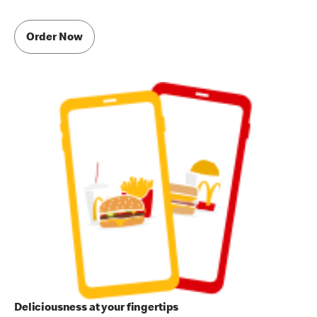
Order Now
Deliciousness at your fingertips