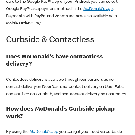
card to the Google Pay™ app on your Android, you can select
Google Pay™ as a payment method in the
McDonald's app
.
Payments with PayPal and Venmo are now also available with
Mobile Order & Pay.
Curbside & Contactless
Does McDonald’s have contactless
delivery?
Contactless delivery is available through our partners as no-
contact delivery on DoorDash, no-contact delivery on Uber Eats,
contact-free on Grubhub, and non-contact delivery on Postmates.
How does McDonald’s Curbside pickup
work?
By using the
McDonald’s app
you can get your food via curbside