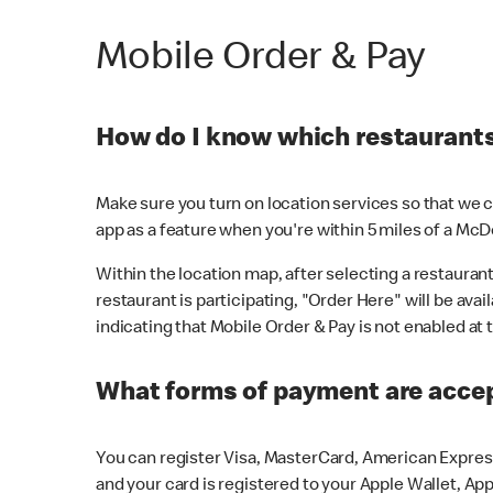
Mobile Order & Pay
How do I know which restaurants 
Make sure you turn on location services so that we ca
app as a feature when you're within 5 miles of a McD
Within the location map, after selecting a restaurant i
restaurant is participating, "Order Here" will be avai
indicating that Mobile Order & Pay is not enabled at t
What forms of payment are acce
You can register Visa, MasterCard, American Express
and your card is registered to your Apple Wallet, App