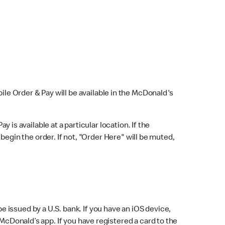
bile Order & Pay will be available in the McDonald's
y is available at a particular location. If the
 begin the order. If not, "Order Here" will be muted,
issued by a U.S. bank. If you have an iOS device,
McDonald’s app. If you have registered a card to the