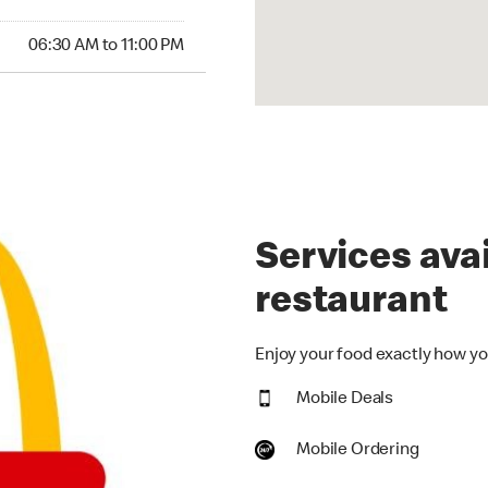
30 AM to 11:00 PM
06:30 AM to 11:00 PM
Services avai
restaurant
Enjoy your food exactly how you
Mobile Deals
Mobile Ordering