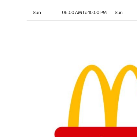
Sunday 06:00 AM to 10:00 PM
Sunday 06:
Sun
06:00 AM to 10:00 PM
Sun