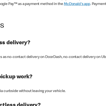
oogle Pay™ as a payment method in the
McDonald's app
. Payment
ss
s delivery?
ers as no-contact delivery on DoorDash, no-contact delivery on U
pickup work?
ia curbside without leaving your vehicle.
ctless delivery?