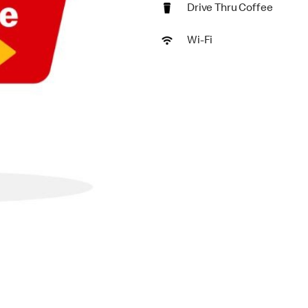
Drive Thru Coffee
Wi-Fi