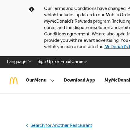
Our Terms and Conditions have changed. P
which includes updates to our Mobile Order
MyMcDonald’s Rewards program (including pa
cards, and the dispute resolution and arbit
Conditions agreement. We are also updati
provide you with relevant advertising. You 
which you can exercise in the
McDonald’s P
Language
Sign Up for Email
Careers
Our Menu
Download App
MyMcDonal
Search for Another Restaurant