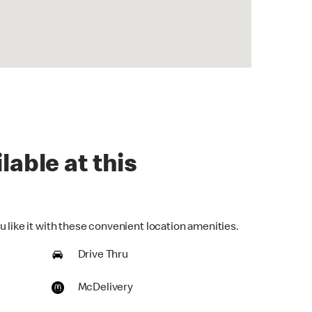
lable at this
 like it with these convenient location amenities.
Drive Thru
McDelivery