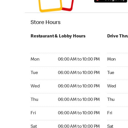
Store Hours
Restaurant & Lobby Hours
Drive Thr
Monday 06:00 AM to 10:00 PM
Monday 06
Mon
06:00 AM to 10:00 PM
Mon
Tuesday 06:00 AM to 10:00 PM
Tuesday 06
Tue
06:00 AM to 10:00 PM
Tue
Wednesday 06:00 AM to 10:00 PM
Wednesday
Wed
06:00 AM to 10:00 PM
Wed
Thursday 06:00 AM to 10:00 PM
Thursday 0
Thu
06:00 AM to 10:00 PM
Thu
Friday 06:00 AM to 10:00 PM
Friday 06:
Fri
06:00 AM to 10:00 PM
Fri
Saturday 06:00 AM to 10:00 PM
Saturday 0
Sat
06:00 AM to 10:00 PM
Sat