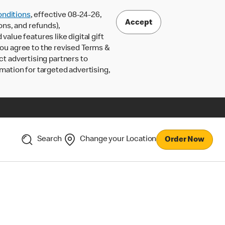
nditions
, effective 08-24-26,
Accept
ons, and refunds),
lue features like digital gift
 you agree to the revised Terms &
ct advertising partners to
rmation for targeted advertising,
Search
Change your Location
Order Now