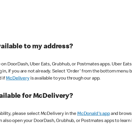
vailable to my address?
 on DoorDash, Uber Eats, Grubhub, or Postmates apps. Uber Eats i
og in, if you are not already. Select 'Order' from the bottom menu 
d if
McDelivery
is available to you through our app.
ilable for McDelivery?
ability, please select McDelivery in the
McDonald's app
and browse
n also open your DoorDash, Grubhub, or Postmates apps to learn i