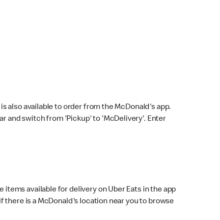
s also available to order from the McDonald's app.
bar and switch from 'Pickup' to 'McDelivery'. Enter
 items available for delivery on Uber Eats in the app
f there is a McDonald's location near you to browse