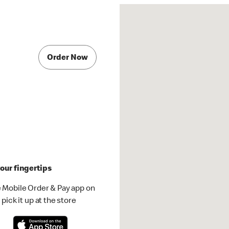
Order Now
our fingertips
 Mobile Order & Pay app on
pick it up at the store