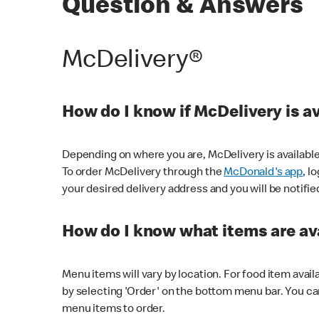
Question & Answers
McDelivery®
How do I know if McDelivery is a
Depending on where you are, McDelivery is available
To order McDelivery through the
McDonald's app
, l
your desired delivery address and you will be notifie
How do I know what items are ava
Menu items will vary by location. For food item avail
by selecting 'Order' on the bottom menu bar. You ca
menu items to order.