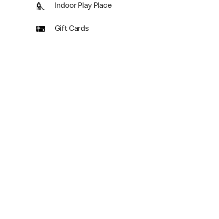
Indoor Play Place
Gift Cards