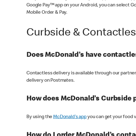
Google Pay™ app on your Android, you can select G
Mobile Order & Pay.
Curbside & Contactle
Does McDonald’s have contactles
Contactless delivery is available through our partn
delivery on Postmates.
How does McDonald’s Curbside 
By using the
McDonald’s app
you can get your food v
How do I order McDonald’s conta