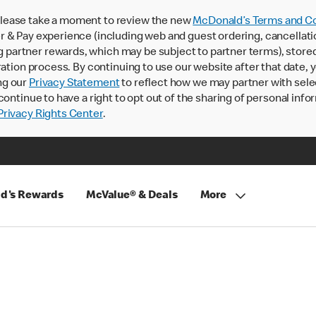
lease take a moment to review the new
McDonald’s Terms and Co
 & Pay experience (including web and guest ordering, cancellati
rtner rewards, which may be subject to partner terms), stored va
ration process. By continuing to use our website after that date,
ng our
Privacy Statement
to reflect how we may partner with sele
continue to have a right to opt out of the sharing of personal info
rivacy Rights Center
.
d's Rewards
McValue® & Deals
More