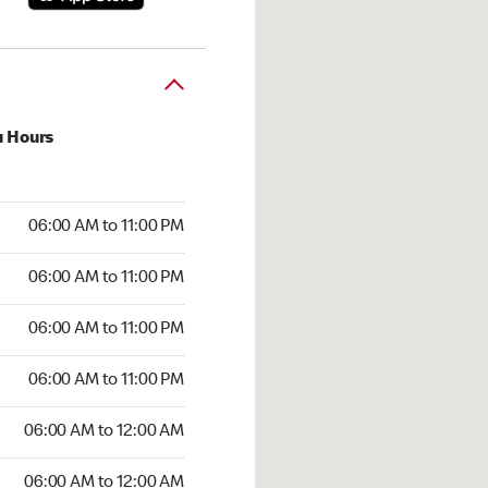
u Hours
:00 AM to 11:00 PM
06:00 AM to 11:00 PM
:00 AM to 11:00 PM
06:00 AM to 11:00 PM
 06:00 AM to 11:00 PM
06:00 AM to 11:00 PM
6:00 AM to 11:00 PM
06:00 AM to 11:00 PM
00 AM to 12:00 AM
06:00 AM to 12:00 AM
6:00 AM to 12:00 AM
06:00 AM to 12:00 AM