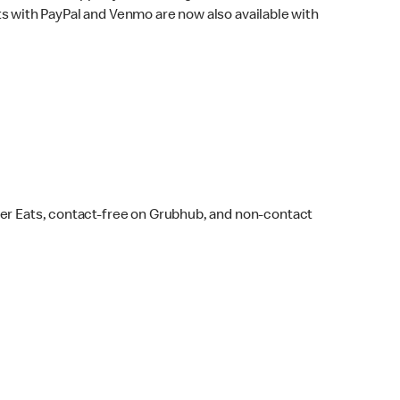
s with PayPal and Venmo are now also available with
ber Eats, contact-free on Grubhub, and non-contact