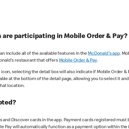
are participating in Mobile Order & Pay?
n include all of the available features in the
McDonald's app
. Mo
onald's restaurant that offers
Mobile Order & Pay
.
con, selecting the detail box will also indicate if Mobile Order & Pa
lable at the bottom of the detail page, allowing you to select it and
hat location.
pted?
 and Discover cards in the app. Payment cards registered must be 
le Pay will automatically function as a payment option within the 