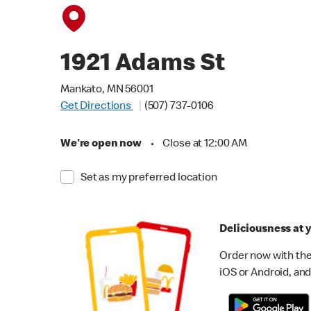
1921 Adams St
Mankato, MN 56001
Get Directions
(507) 737-0106
We're open now
•
Close at 12:00 AM
Set as my preferred location
Deliciousness at y
Order now with the
iOS or Android, and 