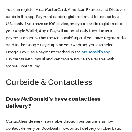
You can register Visa, MasterCard, American Express and Discover
cards in the app. Payment cards registered must be issued by a
U.S. bank. If you have an iOS device, and your card is registered to
your Apple Wallet, Apple Pay will automatically function as a
payment option within the McDonald’s app. If you have registered a
card to the Google Pay™ app on your Android, you can select
Google Pay™ as a payment method in the
McDonald's app
.
Payments with PayPal and Venmo are now also available with
Mobile Order & Pay.
Curbside & Contactless
Does McDonald’s have contactless
delivery?
Contactless delivery is available through our partners as no-
contact delivery on DoorDash, no-contact delivery on Uber Eats,