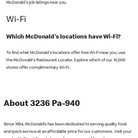
McDonald's job listings near you.
Wi-Fi
Which McDonald's locations have Wi-Fi?
To find what McDonald's locations offer free Wi-Fi near you, use
the McDonald's Restaurant Locator. Explore which of our 14,000
stores offer complimentary Wi-Fi.
About 3236 Pa-940
Since 1954, McDonald’s has been dedicated to serving quality food
and quick service at an affordable price for our customers. Visit your