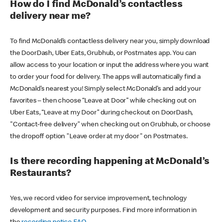
How do I find McDonald’s contactless
delivery near me?
To find McDonald’s contactless delivery near you, simply download
the DoorDash, Uber Eats, Grubhub, or Postmates app. You can
allow access to your location or input the address where you want
to order your food for delivery. The apps will automatically find a
McDonald’s nearest you! Simply select McDonald’s and add your
favorites – then choose “Leave at Door” while checking out on
Uber Eats, “Leave at my Door” during checkout on DoorDash,
"Contact-free delivery" when checking out on Grubhub, or choose
the dropoff option "Leave order at my door" on Postmates.
Is there recording happening at McDonald’s
Restaurants?
Yes, we record video for service improvement, technology
development and security purposes. Find more information in