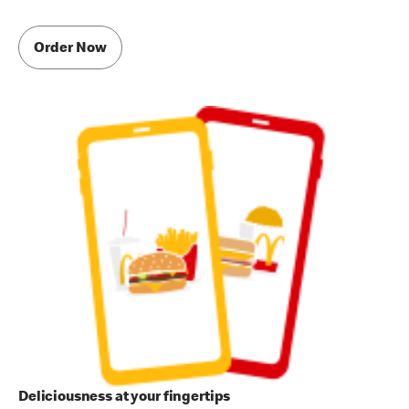
Order Now
Deliciousness at your fingertips