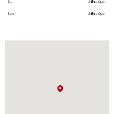
Sat
24hrs Open
Sunday 24hrs Open
Sun
24hrs Open