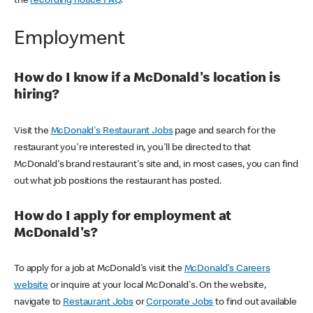
the
recording notice FAQ
.
Employment
How do I know if a McDonald's location is
hiring?
Visit the
McDonald's Restaurant Jobs
page and search for the
restaurant you're interested in, you'll be directed to that
McDonald's brand restaurant's site and, in most cases, you can find
out what job positions the restaurant has posted.
How do I apply for employment at
McDonald's?
To apply for a job at McDonald's visit the
McDonald's Careers
website
or inquire at your local McDonald's. On the website,
navigate to
Restaurant Jobs
or
Corporate Jobs
to find out available