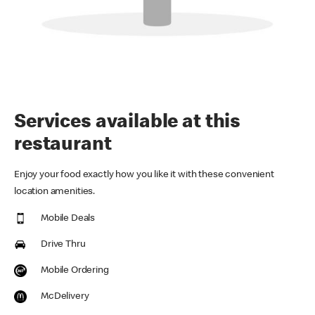
Services available at this
restaurant
Enjoy your food exactly how you like it with these convenient
location amenities.
Mobile Deals
Drive Thru
Mobile Ordering
McDelivery