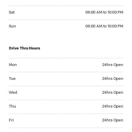
Saturday 06:00 AM to 10:00 PM
Sat
06:00 AM to 10:00 PM
Sunday 06:00 AM to 10:00 PM
Sun
06:00 AM to 10:00 PM
Drive Thru Hours
Monday 24hrs Open
Mon
24hrs Open
Tuesday 24hrs Open
Tue
24hrs Open
Wednesday 24hrs Open
Wed
24hrs Open
Thursday 24hrs Open
Thu
24hrs Open
Friday 24hrs Open
Fri
24hrs Open
Saturday 24hrs Open