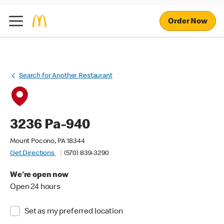
Order Now
Search for Another Restaurant
3236 Pa-940
Mount Pocono, PA 18344
Get Directions
(570) 839-3290
We're open now
Open 24 hours
Set as my preferred location