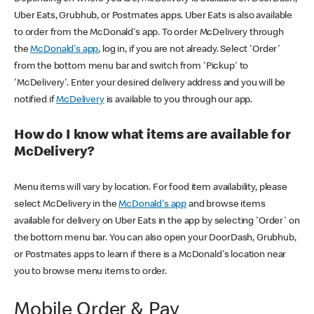
Uber Eats, Grubhub, or Postmates apps. Uber Eats is also available
to order from the McDonald's app. To order McDelivery through
the
McDonald's app
, log in, if you are not already. Select 'Order'
from the bottom menu bar and switch from 'Pickup' to
'McDelivery'. Enter your desired delivery address and you will be
notified if
McDelivery
is available to you through our app.
How do I know what items are available for
McDelivery?
Menu items will vary by location. For food item availability, please
select McDelivery in the
McDonald's app
and browse items
available for delivery on Uber Eats in the app by selecting 'Order' on
the bottom menu bar. You can also open your DoorDash, Grubhub,
or Postmates apps to learn if there is a McDonald's location near
you to browse menu items to order.
Mobile Order & Pay