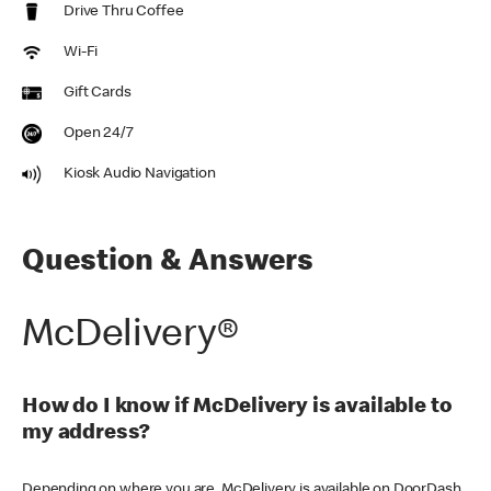
Drive Thru Coffee
Wi-Fi
Gift Cards
Open 24/7
Kiosk Audio Navigation
Question & Answers
McDelivery®
How do I know if McDelivery is available to
my address?
Depending on where you are, McDelivery is available on DoorDash,