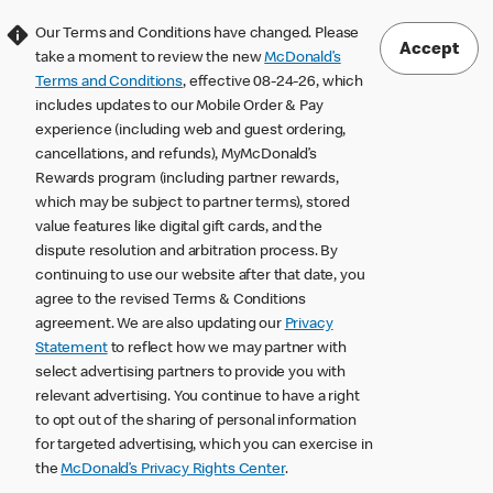
Our Terms and Conditions have changed. Please
Accept
take a moment to review the new
McDonald’s
Terms and Conditions
, effective 08-24-26, which
includes updates to our Mobile Order & Pay
experience (including web and guest ordering,
cancellations, and refunds), MyMcDonald’s
Rewards program (including partner rewards,
which may be subject to partner terms), stored
value features like digital gift cards, and the
dispute resolution and arbitration process. By
continuing to use our website after that date, you
agree to the revised Terms & Conditions
agreement. We are also updating our
Privacy
Statement
to reflect how we may partner with
select advertising partners to provide you with
relevant advertising. You continue to have a right
to opt out of the sharing of personal information
for targeted advertising, which you can exercise in
the
McDonald’s Privacy Rights Center
.