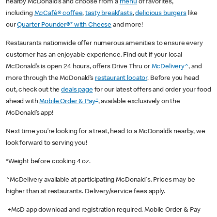
nearby McDonald’s and choose from a
menu
of favorites,
including
McCafé® coffee
,
tasty breakfasts
,
delicious burgers
like
our
Quarter Pounder®* with Cheese
and more!
Restaurants nationwide offer numerous amenities to ensure every
customer has an enjoyable experience. Find out if your local
McDonald’s is open 24 hours, offers Drive Thru or
McDelivery^
, and
more through the McDonald’s
restaurant locator
. Before you head
out, check out the
deals page
for our latest offers and order your food
+
ahead with
Mobile Order & Pay
, available exclusively on the
McDonald’s app!
Next time you’re looking for a treat, head to a McDonald’s nearby, we
look forward to serving you!
*Weight before cooking 4 oz.
^McDelivery available at participating McDonald's. Prices may be
higher than at restaurants. Delivery/service fees apply.
+McD app download and registration required. Mobile Order & Pay