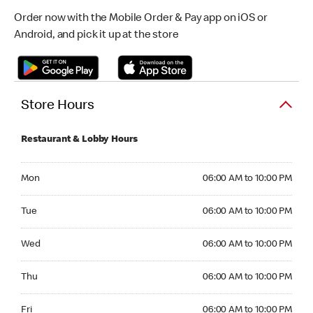
Order now with the Mobile Order & Pay app on iOS or
Android, and pick it up at the store
Store Hours
Restaurant & Lobby Hours
Monday 06:00 AM to 10:00 PM
Mon
06:00 AM to 10:00 PM
Tuesday 06:00 AM to 10:00 PM
Tue
06:00 AM to 10:00 PM
Wednesday 06:00 AM to 10:00 PM
Wed
06:00 AM to 10:00 PM
Thursday 06:00 AM to 10:00 PM
Thu
06:00 AM to 10:00 PM
Friday 06:00 AM to 10:00 PM
Fri
06:00 AM to 10:00 PM