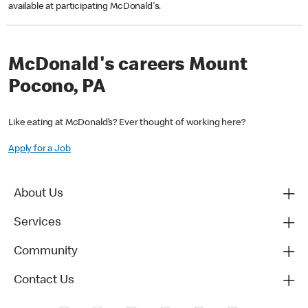
available at participating McDonald's.
McDonald's careers Mount
Pocono, PA
Like eating at McDonald’s? Ever thought of working here?
Apply for a Job
About Us
Services
Community
Contact Us