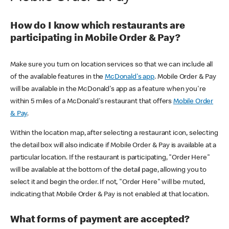
How do I know which restaurants are
participating in Mobile Order & Pay?
Make sure you turn on location services so that we can include all
of the available features in the
McDonald's app
. Mobile Order & Pay
will be available in the McDonald's app as a feature when you're
within 5 miles of a McDonald's restaurant that offers
Mobile Order
& Pay
.
Within the location map, after selecting a restaurant icon, selecting
the detail box will also indicate if Mobile Order & Pay is available at a
particular location. If the restaurant is participating, "Order Here"
will be available at the bottom of the detail page, allowing you to
select it and begin the order. If not, "Order Here" will be muted,
indicating that Mobile Order & Pay is not enabled at that location.
What forms of payment are accepted?