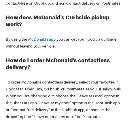
contact-free on Grubhub, and non-contact delivery on Postmates.
How does McDonald’s Curbside pickup
work?
By using the
McDonald’s app
you can get your food via curbside
without leaving your vehicle.
How do I order McDonald’s contactless
delivery?
To order McDonald’s contactless delivery, select your favorites in
DoorDash, Uber Eats, Grubhub, or Postmates as you usually would.
When you are checking out, choose the “Leave at Door” option in
the Uber Eats app, “Leave at my door” option in the DoorDash app,
or "contact-free delivery" in the Grubhub app, or choose the
dropoff option "Leave order at my door" on Postmates.