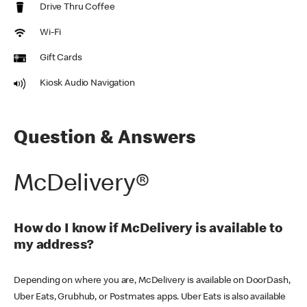
Drive Thru Coffee
Wi-Fi
Gift Cards
Kiosk Audio Navigation
Question & Answers
McDelivery®
How do I know if McDelivery is available to
my address?
Depending on where you are, McDelivery is available on DoorDash,
Uber Eats, Grubhub, or Postmates apps. Uber Eats is also available