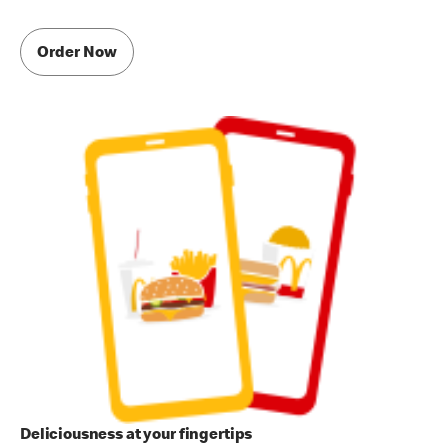
Order Now
Deliciousness at your fingertips