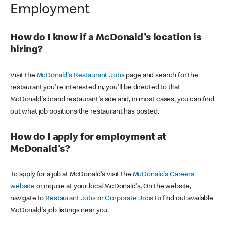
Employment
How do I know if a McDonald's location is
hiring?
Visit the
McDonald's Restaurant Jobs
page and search for the
restaurant you're interested in, you'll be directed to that
McDonald's brand restaurant's site and, in most cases, you can find
out what job positions the restaurant has posted.
How do I apply for employment at
McDonald's?
To apply for a job at McDonald's visit the
McDonald's Careers
website
or inquire at your local McDonald's. On the website,
navigate to
Restaurant Jobs
or
Corporate Jobs
to find out available
McDonald's job listings near you.