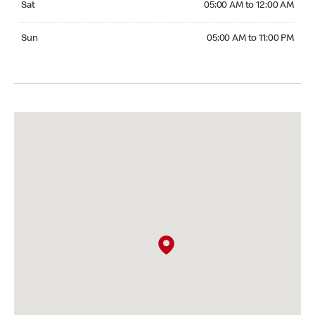
Sat
05:00 AM to 12:00 AM
Sunday 05:00 AM to 11:00 PM
Sun
05:00 AM to 11:00 PM