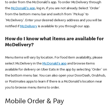
to order from the McDonald's app. To order McDelivery through
the
McDonald's app
, log in, if you are not already. Select 'Order'
from the bottom menu bar and switch from 'Pickup' to
'McDelivery'. Enter your desired delivery address and you will be
notified if
McDelivery
is available to you through our app.
How do I know what items are available for
McDelivery?
Menu items will vary by location. For food item availability, please
select McDelivery in the
McDonald's app
and browse items
available for delivery on Uber Eats in the app by selecting 'Order' on
the bottom menu bar. You can also open your DoorDash, Grubhub,
or Postmates apps to learn if there is a McDonald's location near
you to browse menu items to order.
Mobile Order & Pay