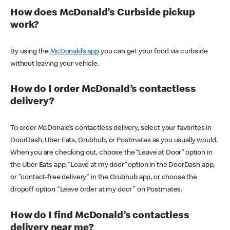
How does McDonald’s Curbside pickup
work?
By using the
McDonald’s app
you can get your food via curbside
without leaving your vehicle.
How do I order McDonald’s contactless
delivery?
To order McDonald’s contactless delivery, select your favorites in
DoorDash, Uber Eats, Grubhub, or Postmates as you usually would.
When you are checking out, choose the “Leave at Door” option in
the Uber Eats app, “Leave at my door” option in the DoorDash app,
or "contact-free delivery" in the Grubhub app, or choose the
dropoff option "Leave order at my door" on Postmates.
How do I find McDonald’s contactless
delivery near me?