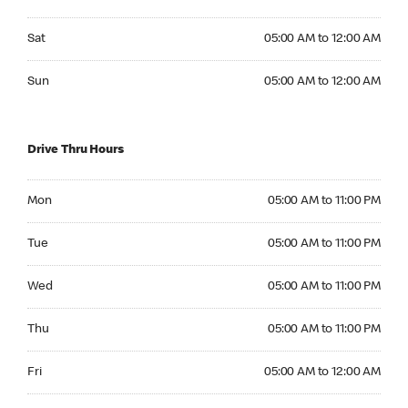
Saturday 05:00 AM to 12:00 AM
Sat
05:00 AM to 12:00 AM
Sunday 05:00 AM to 12:00 AM
Sun
05:00 AM to 12:00 AM
Drive Thru Hours
Monday 05:00 AM to 11:00 PM
Mon
05:00 AM to 11:00 PM
Tuesday 05:00 AM to 11:00 PM
Tue
05:00 AM to 11:00 PM
Wednesday 05:00 AM to 11:00 PM
Wed
05:00 AM to 11:00 PM
Thursday 05:00 AM to 11:00 PM
Thu
05:00 AM to 11:00 PM
Friday 05:00 AM to 12:00 AM
Fri
05:00 AM to 12:00 AM
Saturday 05:00 AM to 12:00 AM