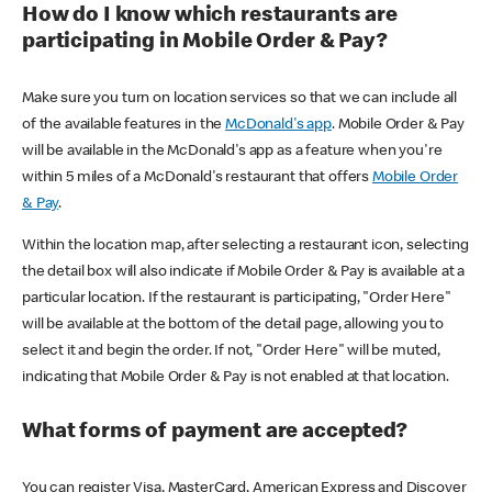
How do I know which restaurants are
participating in Mobile Order & Pay?
Make sure you turn on location services so that we can include all
of the available features in the
McDonald's app
. Mobile Order & Pay
will be available in the McDonald's app as a feature when you're
within 5 miles of a McDonald's restaurant that offers
Mobile Order
& Pay
.
Within the location map, after selecting a restaurant icon, selecting
the detail box will also indicate if Mobile Order & Pay is available at a
particular location. If the restaurant is participating, "Order Here"
will be available at the bottom of the detail page, allowing you to
select it and begin the order. If not, "Order Here" will be muted,
indicating that Mobile Order & Pay is not enabled at that location.
What forms of payment are accepted?
You can register Visa, MasterCard, American Express and Discover