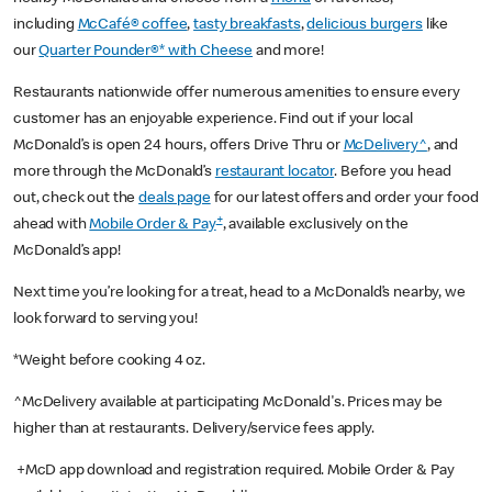
including
McCafé® coffee
,
tasty breakfasts
,
delicious burgers
like
our
Quarter Pounder®* with Cheese
and more!
Restaurants nationwide offer numerous amenities to ensure every
customer has an enjoyable experience. Find out if your local
McDonald’s is open 24 hours, offers Drive Thru or
McDelivery^
, and
more through the McDonald’s
restaurant locator
. Before you head
out, check out the
deals page
for our latest offers and order your food
+
ahead with
Mobile Order & Pay
, available exclusively on the
McDonald’s app!
Next time you’re looking for a treat, head to a McDonald’s nearby, we
look forward to serving you!
*Weight before cooking 4 oz.
^McDelivery available at participating McDonald's. Prices may be
higher than at restaurants. Delivery/service fees apply.
+McD app download and registration required. Mobile Order & Pay