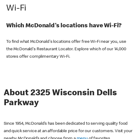
Wi-Fi
Which McDonald's locations have Wi-Fi?
To find what McDonald's locations offer free Wi-Fi near you, use
the McDonald's Restaurant Locator. Explore which of our 14,000
stores offer complimentary Wi-Fi.
About 2325 Wisconsin Dells
Parkway
Since 1954, McDonald’s has been dedicated to serving quality food
and quick service at an affordable price for our customers. Visit your
nearby McDonald’s and choose from a
menu
of favorites,