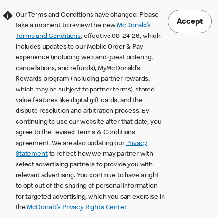
Our Terms and Conditions have changed. Please
Accept
take a moment to review the new
McDonald’s
Terms and Conditions
, effective 08-24-26, which
includes updates to our Mobile Order & Pay
experience (including web and guest ordering,
cancellations, and refunds), MyMcDonald’s
Rewards program (including partner rewards,
which may be subject to partner terms), stored
value features like digital gift cards, and the
dispute resolution and arbitration process. By
continuing to use our website after that date, you
agree to the revised Terms & Conditions
agreement. We are also updating our
Privacy
Statement
to reflect how we may partner with
select advertising partners to provide you with
relevant advertising. You continue to have a right
to opt out of the sharing of personal information
for targeted advertising, which you can exercise in
the
McDonald’s Privacy Rights Center
.