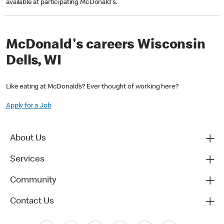
available at participating McDonald's.
McDonald's careers Wisconsin
Dells, WI
Like eating at McDonald’s? Ever thought of working here?
Apply for a Job
About Us
Services
Community
Contact Us