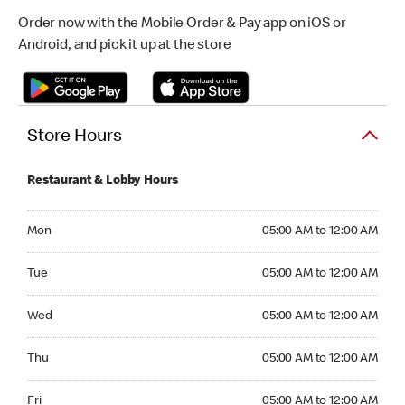
Order now with the Mobile Order & Pay app on iOS or
Android, and pick it up at the store
Store Hours
Restaurant & Lobby Hours
Monday 05:00 AM to 12:00 AM
Mon
05:00 AM to 12:00 AM
Tuesday 05:00 AM to 12:00 AM
Tue
05:00 AM to 12:00 AM
Wednesday 05:00 AM to 12:00 AM
Wed
05:00 AM to 12:00 AM
Thursday 05:00 AM to 12:00 AM
Thu
05:00 AM to 12:00 AM
Friday 05:00 AM to 12:00 AM
Fri
05:00 AM to 12:00 AM