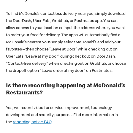
To find McDonald’s contactless delivery near you, simply download
the DoorDash, Uber Eats, Grubhub, or Postmates app. You can
allow access to your location or input the address where you want
to order your food for delivery. The apps will automatically find a
McDonald’s nearest you! Simply select McDonald’s and add your
favorites – then choose “Leave at Door” while checking out on
Uber Eats, “Leave at my Door” during checkout on DoorDash,
"Contact-free delivery" when checking out on Grubhub, or choose
the dropoff option "Leave order at my door" on Postmates.
Is there recording happening at McDonald’s
Restaurants?
Yes, we record video for service improvement, technology
development and security purposes. Find more information in
the
recording notice FAQ
.