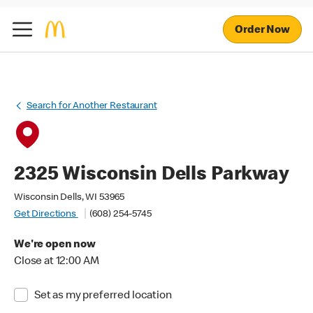
Order Now
Search for Another Restaurant
2325 Wisconsin Dells Parkway
Wisconsin Dells, WI 53965
Get Directions
(608) 254-5745
We're open now
Close at 12:00 AM
Set as my preferred location