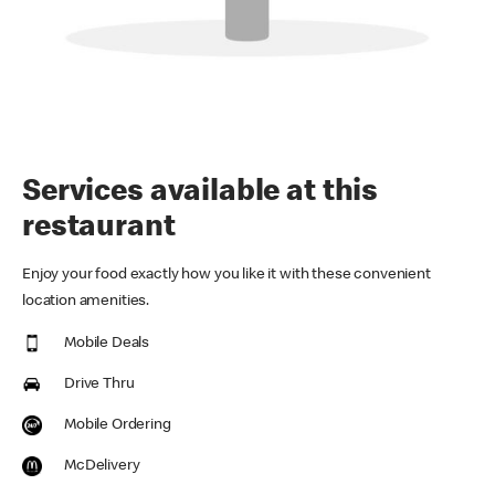
Services available at this
restaurant
Enjoy your food exactly how you like it with these convenient
location amenities.
Mobile Deals
Drive Thru
Mobile Ordering
McDelivery