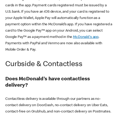
cards in the app. Payment cards registered must be issued by a
U.S. bank. If you have an iOS device, and your card is registered to
your Apple Wallet, Apple Pay will automatically function as a
payment option within the McDonald’s app. If you have registered a
card to the Google Pay™ app on your Android, you can select
Google Pay™ as a payment method in the
McDonald's app
.
Payments with PayPal and Venmo are now also available with
Mobile Order & Pay.
Curbside & Contactless
Does McDonald’s have contactless
delivery?
Contactless delivery is available through our partners as no-
contact delivery on DoorDash, no-contact delivery on Uber Eats,
contact-free on Grubhub, and non-contact delivery on Postmates.