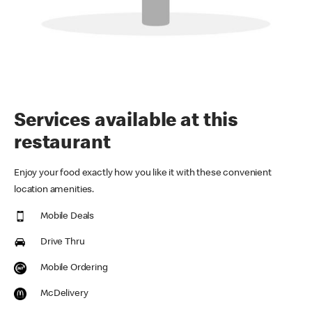
Services available at this
restaurant
Enjoy your food exactly how you like it with these convenient
location amenities.
Mobile Deals
Drive Thru
Mobile Ordering
McDelivery