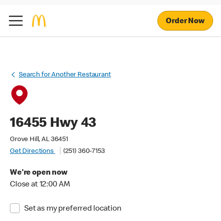
Order Now
Search for Another Restaurant
16455 Hwy 43
Grove Hill, AL 36451
Get Directions
(251) 360-7153
We're open now
Close at 12:00 AM
Set as my preferred location