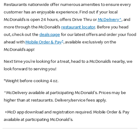
Restaurants nationwide offer numerous amenities to ensure every
customer has an enjoyable experience. Find out if your local
McDonald’s is open 24 hours, offers Drive Thru or
McDelivery^
, and
more through the McDonald’s
restaurant locator
. Before you head
out, check out the
deals page
for our latest offers and order your food
+
ahead with
Mobile Order & Pay
, available exclusively on the
McDonald’s app!
Next time you’re looking for a treat, head to a McDonald’s nearby, we
look forward to serving you!
*Weight before cooking 4 oz.
^McDelivery available at participating McDonald's. Prices may be
higher than at restaurants. Delivery/service fees apply.
+McD app download and registration required. Mobile Order & Pay
available at participating McDonald's.