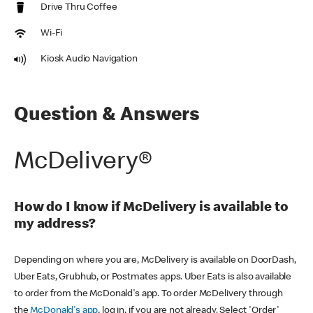
Drive Thru Coffee
Wi-Fi
Kiosk Audio Navigation
Question & Answers
McDelivery®
How do I know if McDelivery is available to
my address?
Depending on where you are, McDelivery is available on DoorDash,
Uber Eats, Grubhub, or Postmates apps. Uber Eats is also available
to order from the McDonald's app. To order McDelivery through
the
McDonald's app
, log in, if you are not already. Select 'Order'