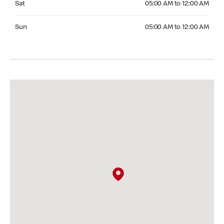
Sat
05:00 AM to 12:00 AM
Sunday 05:00 AM to 12:00 AM
Sun
05:00 AM to 12:00 AM