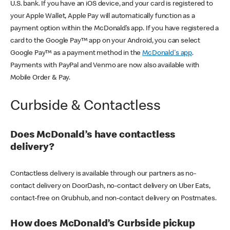
U.S. bank. If you have an iOS device, and your card is registered to
your Apple Wallet, Apple Pay will automatically function as a
payment option within the McDonald’s app. If you have registered a
card to the Google Pay™ app on your Android, you can select
Google Pay™ as a payment method in the
McDonald's app
.
Payments with PayPal and Venmo are now also available with
Mobile Order & Pay.
Curbside & Contactless
Does McDonald’s have contactless
delivery?
Contactless delivery is available through our partners as no-
contact delivery on DoorDash, no-contact delivery on Uber Eats,
contact-free on Grubhub, and non-contact delivery on Postmates.
How does McDonald’s Curbside pickup