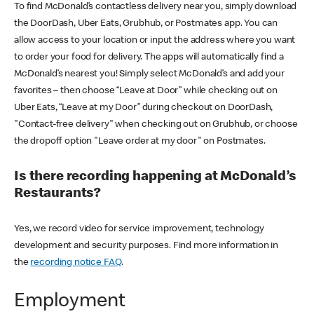
To find McDonald’s contactless delivery near you, simply download
the DoorDash, Uber Eats, Grubhub, or Postmates app. You can
allow access to your location or input the address where you want
to order your food for delivery. The apps will automatically find a
McDonald’s nearest you! Simply select McDonald’s and add your
favorites – then choose “Leave at Door” while checking out on
Uber Eats, “Leave at my Door” during checkout on DoorDash,
"Contact-free delivery" when checking out on Grubhub, or choose
the dropoff option "Leave order at my door" on Postmates.
Is there recording happening at McDonald’s
Restaurants?
Yes, we record video for service improvement, technology
development and security purposes. Find more information in
the
recording notice FAQ
.
Employment