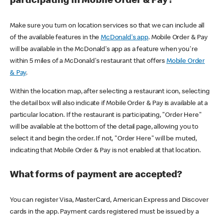
participating in Mobile Order & Pay?
Make sure you turn on location services so that we can include all
of the available features in the
McDonald's app
. Mobile Order & Pay
will be available in the McDonald's app as a feature when you're
within 5 miles of a McDonald's restaurant that offers
Mobile Order
& Pay
.
Within the location map, after selecting a restaurant icon, selecting
the detail box will also indicate if Mobile Order & Pay is available at a
particular location. If the restaurant is participating, "Order Here"
will be available at the bottom of the detail page, allowing you to
select it and begin the order. If not, "Order Here" will be muted,
indicating that Mobile Order & Pay is not enabled at that location.
What forms of payment are accepted?
You can register Visa, MasterCard, American Express and Discover
cards in the app. Payment cards registered must be issued by a