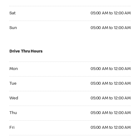
Saturday 05:00 AM to 12:00 AM
Sat
05:00 AM to 12:00 AM
Sunday 05:00 AM to 12:00 AM
Sun
05:00 AM to 12:00 AM
Drive Thru Hours
Monday 05:00 AM to 12:00 AM
Mon
05:00 AM to 12:00 AM
Tuesday 05:00 AM to 12:00 AM
Tue
05:00 AM to 12:00 AM
Wednesday 05:00 AM to 12:00 AM
Wed
05:00 AM to 12:00 AM
Thursday 05:00 AM to 12:00 AM
Thu
05:00 AM to 12:00 AM
Friday 05:00 AM to 12:00 AM
Fri
05:00 AM to 12:00 AM
Saturday 05:00 AM to 12:00 AM