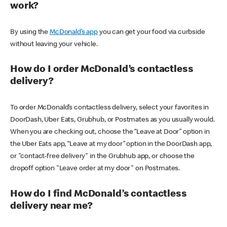
work?
By using the
McDonald’s app
you can get your food via curbside
without leaving your vehicle.
How do I order McDonald’s contactless
delivery?
To order McDonald’s contactless delivery, select your favorites in
DoorDash, Uber Eats, Grubhub, or Postmates as you usually would.
When you are checking out, choose the “Leave at Door” option in
the Uber Eats app, “Leave at my door” option in the DoorDash app,
or "contact-free delivery" in the Grubhub app, or choose the
dropoff option "Leave order at my door" on Postmates.
How do I find McDonald’s contactless
delivery near me?