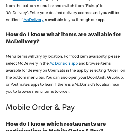
from the bottom menu bar and switch from 'Pickup' to
'McDelivery'. Enter your desired delivery address and you will be
notified if
McDelivery
is available to you through our app.
How do I know what items are available for
McDelivery?
Menu items will vary by location. For food item availability, please
select McDelivery in the
McDonald's app
and browse items
available for delivery on Uber Eats in the app by selecting 'Order' on
the bottom menu bar. You can also open your DoorDash, Grubhub,
or Postmates apps to learn if there is a McDonald's location near
you to browse menu items to order.
Mobile Order & Pay
How do I know which restaurants are