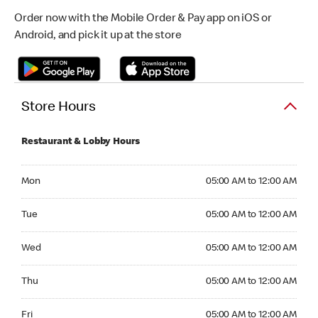
Order now with the Mobile Order & Pay app on iOS or
Android, and pick it up at the store
Store Hours
Restaurant & Lobby Hours
Monday 05:00 AM to 12:00 AM
Mon
05:00 AM to 12:00 AM
Tuesday 05:00 AM to 12:00 AM
Tue
05:00 AM to 12:00 AM
Wednesday 05:00 AM to 12:00 AM
Wed
05:00 AM to 12:00 AM
Thursday 05:00 AM to 12:00 AM
Thu
05:00 AM to 12:00 AM
Friday 05:00 AM to 12:00 AM
Fri
05:00 AM to 12:00 AM