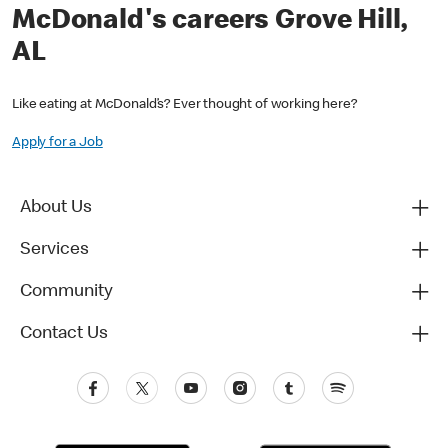
McDonald's careers Grove Hill,
AL
Like eating at McDonald’s? Ever thought of working here?
Apply for a Job
About Us
Services
Community
Contact Us