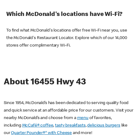
Which McDonald's locations have Wi-Fi?
To find what McDonald's locations offer free Wi-Fi near you, use
the McDonald's Restaurant Locator. Explore which of our 14,000
stores offer complimentary Wi-Fi.
About 16455 Hwy 43
Since 1954, McDonald’s has been dedicated to serving quality food
and quick service at an affordable price for our customers. Visit your
nearby McDonald’s and choose from a
menu
of favorites,
including
McCafé® coffee
,
tasty breakfasts
,
delicious burgers
like
our
Quarter Pounder®* with Cheese
and more!