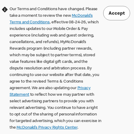
Our Terms and Conditions have changed. Please
Accept
take a moment to review the new
McDonald’s
Terms and Conditions
, effective 08-24-26, which
includes updates to our Mobile Order & Pay
experience (including web and guest ordering,
cancellations, and refunds), MyMcDonald’s
Rewards program (including partner rewards,
which may be subject to partner terms), stored
value features like digital gift cards, and the
dispute resolution and arbitration process. By
continuing to use our website after that date, you
agree to the revised Terms & Conditions
agreement. We are also updating our
Privacy
Statement
to reflect how we may partner with
select advertising partners to provide you with
relevant advertising. You continue to have a right
to opt out of the sharing of personal information
for targeted advertising, which you can exercise in
the
McDonald’s Privacy Rights Center
.