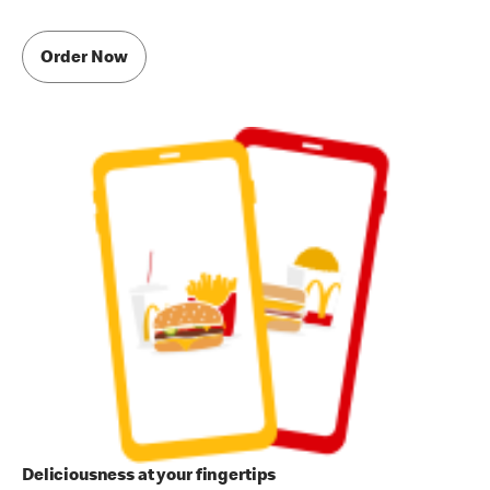
Order Now
Deliciousness at your fingertips