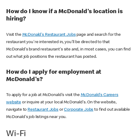
How do I know if a McDonald's location is
hiring?
Visit the
McDonald's Restaurant Jobs
page and search for the
restaurant you're interested in, you'll be directed to that
McDonald's brand restaurant's site and, in most cases, you can find
out what job positions the restaurant has posted.
How do I apply for employment at
McDonald's?
To apply for a job at McDonald's visit the
McDonald's Careers
website
or inquire at your local McDonald's. On the website,
navigate to
Restaurant Jobs
or
Corporate Jobs
to find out available
McDonald's job listings near you.
Wi-Fi