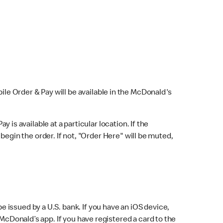
bile Order & Pay will be available in the McDonald's
y is available at a particular location. If the
 begin the order. If not, "Order Here" will be muted,
issued by a U.S. bank. If you have an iOS device,
McDonald’s app. If you have registered a card to the