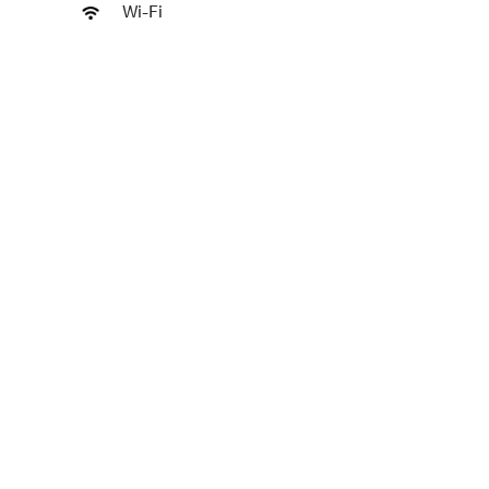
Wi-Fi