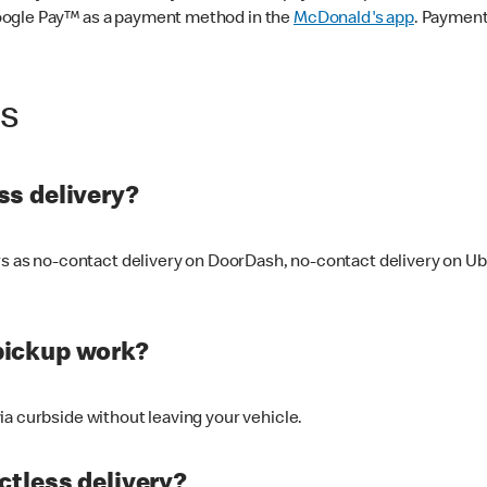
oogle Pay™ as a payment method in the
McDonald's app
. Payment
ss
s delivery?
ers as no-contact delivery on DoorDash, no-contact delivery on U
pickup work?
ia curbside without leaving your vehicle.
ctless delivery?