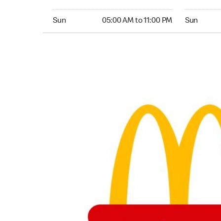
Sunday 05:00 AM to 11:00 PM
Sunday 05:
Sun
05:00 AM to 11:00 PM
Sun