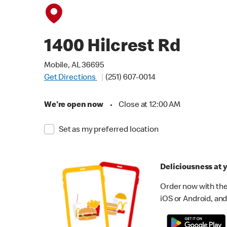
1400 Hilcrest Rd
Mobile, AL 36695
Get Directions
(251) 607-0014
We're open now
•
Close at 12:00 AM
Set as my preferred location
Deliciousness at y
Order now with the
iOS or Android, and 