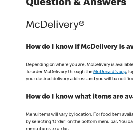
Question & Answers
McDelivery®
How do I know if McDelivery is a
Depending on where you are, McDelivery is available
To order McDelivery through the
McDonald's app
, l
your desired delivery address and you will be notifie
How do I know what items are ava
Menu items will vary by location. For food item avail
by selecting 'Order' on the bottom menu bar. You ca
menu items to order.