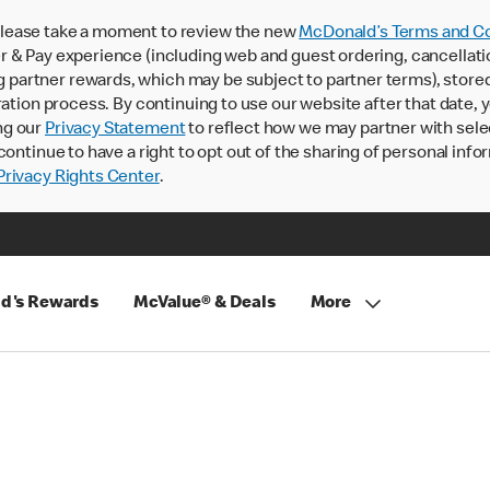
lease take a moment to review the new
McDonald’s Terms and Co
 & Pay experience (including web and guest ordering, cancellati
rtner rewards, which may be subject to partner terms), stored va
ration process. By continuing to use our website after that date,
ng our
Privacy Statement
to reflect how we may partner with sele
continue to have a right to opt out of the sharing of personal info
rivacy Rights Center
.
d's Rewards
McValue® & Deals
More