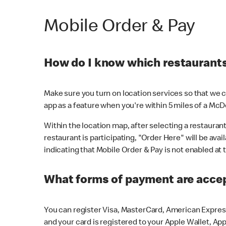
Mobile Order & Pay
How do I know which restaurants 
Make sure you turn on location services so that we ca
app as a feature when you're within 5 miles of a McD
Within the location map, after selecting a restaurant i
restaurant is participating, "Order Here" will be avai
indicating that Mobile Order & Pay is not enabled at t
What forms of payment are acce
You can register Visa, MasterCard, American Express
and your card is registered to your Apple Wallet, App