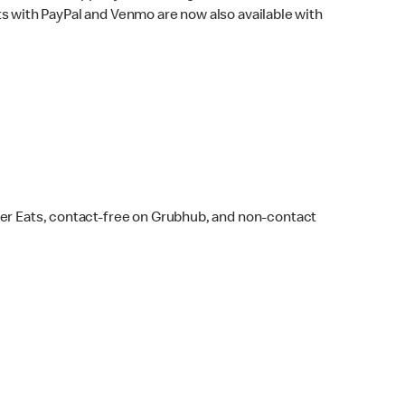
s with PayPal and Venmo are now also available with
ber Eats, contact-free on Grubhub, and non-contact