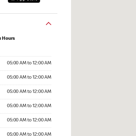
u Hours
:00 AM to 12:00 AM
05:00 AM to 12:00 AM
:00 AM to 12:00 AM
05:00 AM to 12:00 AM
 05:00 AM to 12:00 AM
05:00 AM to 12:00 AM
5:00 AM to 12:00 AM
05:00 AM to 12:00 AM
00 AM to 12:00 AM
05:00 AM to 12:00 AM
5:00 AM to 12:00 AM
05:00 AM to 12:00 AM