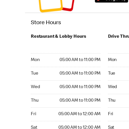
Store Hours
Restaurant & Lobby Hours
Drive Thr
Monday 05:00 AM to 11:00 PM
Monday 05
Mon
05:00 AM to 11:00 PM
Mon
Tuesday 05:00 AM to 11:00 PM
Tuesday 05
Tue
05:00 AM to 11:00 PM
Tue
Wednesday 05:00 AM to 11:00 PM
Wednesday
Wed
05:00 AM to 11:00 PM
Wed
Thursday 05:00 AM to 11:00 PM
Thursday 0
Thu
05:00 AM to 11:00 PM
Thu
Friday 05:00 AM to 12:00 AM
Friday 05:
Fri
05:00 AM to 12:00 AM
Fri
Saturday 05:00 AM to 12:00 AM
Saturday 0
Sat
05:00 AM to 12:00 AM
Sat