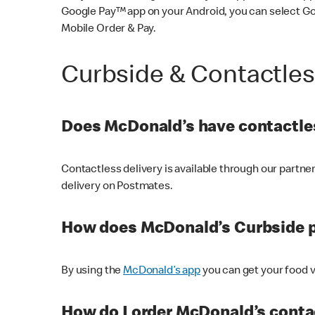
Google Pay™ app on your Android, you can select G
Mobile Order & Pay.
Curbside & Contactle
Does McDonald’s have contactles
Contactless delivery is available through our partn
delivery on Postmates.
How does McDonald’s Curbside 
By using the
McDonald’s app
you can get your food v
How do I order McDonald’s conta