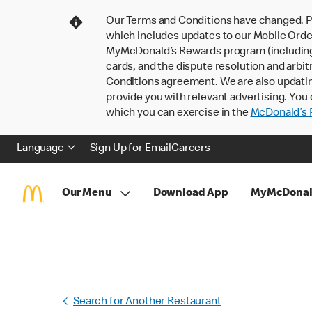
Our Terms and Conditions have changed. P
which includes updates to our Mobile Order
MyMcDonald’s Rewards program (including pa
cards, and the dispute resolution and arbit
Conditions agreement. We are also updati
provide you with relevant advertising. You 
which you can exercise in the
McDonald’s P
Language
Sign Up for Email
Careers
Our Menu
Download App
MyMcDonal
Search for Another Restaurant