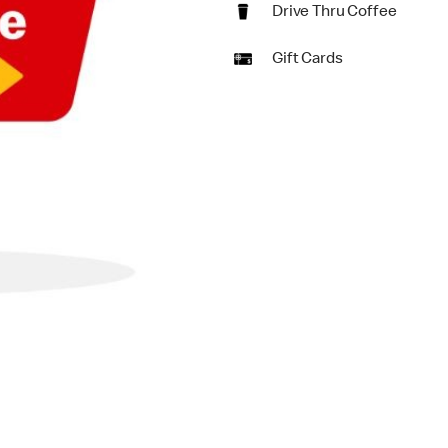
Drive Thru Coffee
Gift Cards