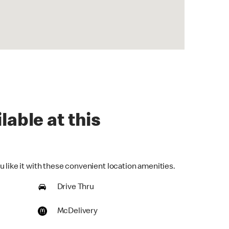
lable at this
 like it with these convenient location amenities.
Drive Thru
McDelivery