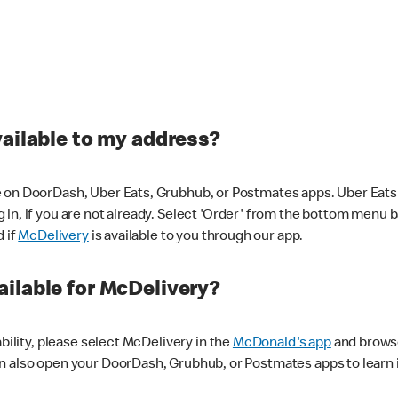
vailable to my address?
 on DoorDash, Uber Eats, Grubhub, or Postmates apps. Uber Eats i
og in, if you are not already. Select 'Order' from the bottom menu 
d if
McDelivery
is available to you through our app.
ilable for McDelivery?
ability, please select McDelivery in the
McDonald's app
and browse
n also open your DoorDash, Grubhub, or Postmates apps to learn i