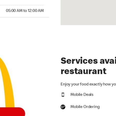
00 AM to 12:00 AM
05:00 AM to 12:00 AM
Services avai
restaurant
Enjoy your food exactly how you
Mobile Deals
Mobile Ordering