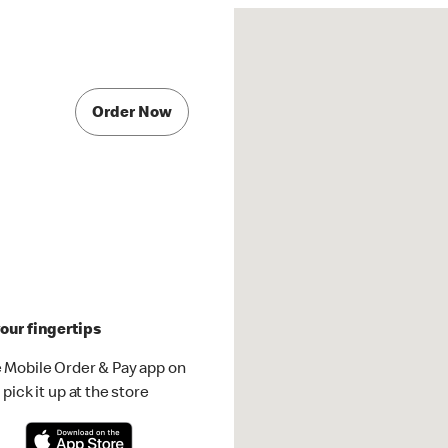
Order Now
our fingertips
 Mobile Order & Pay app on
pick it up at the store