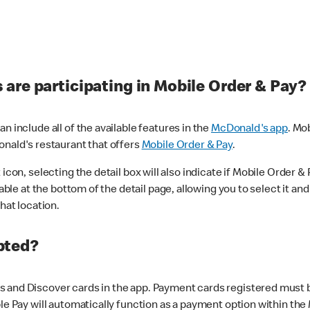
are participating in Mobile Order & Pay?
n include all of the available features in the
McDonald's app
. Mo
onald's restaurant that offers
Mobile Order & Pay
.
con, selecting the detail box will also indicate if Mobile Order & Pa
lable at the bottom of the detail page, allowing you to select it and
hat location.
pted?
 and Discover cards in the app. Payment cards registered must be 
le Pay will automatically function as a payment option within the 