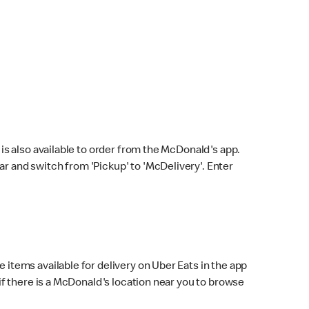
s also available to order from the McDonald's app.
bar and switch from 'Pickup' to 'McDelivery'. Enter
 items available for delivery on Uber Eats in the app
f there is a McDonald's location near you to browse