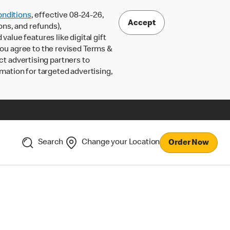
nditions
, effective 08-24-26,
Accept
ons, and refunds),
lue features like digital gift
 you agree to the revised Terms &
ct advertising partners to
rmation for targeted advertising,
Search
Change your Location
Order Now