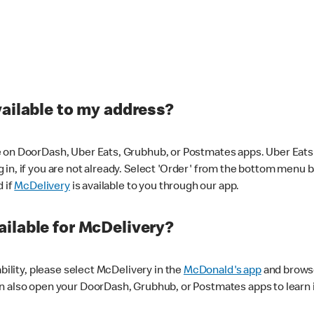
vailable to my address?
 on DoorDash, Uber Eats, Grubhub, or Postmates apps. Uber Eats i
og in, if you are not already. Select 'Order' from the bottom menu 
d if
McDelivery
is available to you through our app.
ilable for McDelivery?
ability, please select McDelivery in the
McDonald's app
and browse
n also open your DoorDash, Grubhub, or Postmates apps to learn i