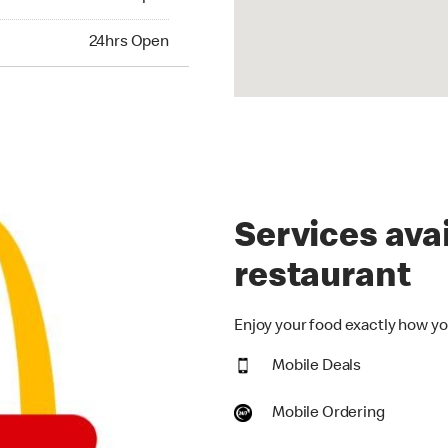
hrs Open
24hrs Open
Services avai
restaurant
Enjoy your food exactly how you
Mobile Deals
Mobile Ordering