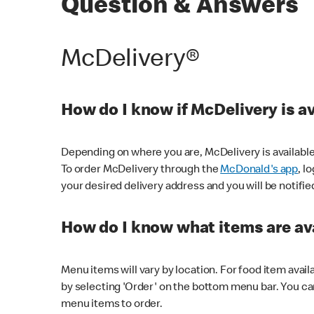
Question & Answers
McDelivery®
How do I know if McDelivery is a
Depending on where you are, McDelivery is available
To order McDelivery through the
McDonald's app
, l
your desired delivery address and you will be notifie
How do I know what items are ava
Menu items will vary by location. For food item avail
by selecting 'Order' on the bottom menu bar. You ca
menu items to order.