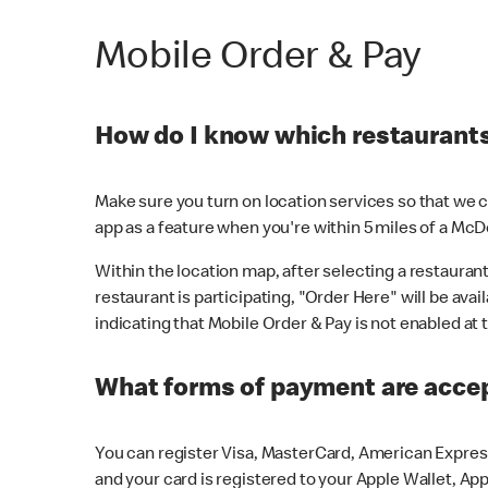
Mobile Order & Pay
How do I know which restaurants 
Make sure you turn on location services so that we ca
app as a feature when you're within 5 miles of a McD
Within the location map, after selecting a restaurant i
restaurant is participating, "Order Here" will be avai
indicating that Mobile Order & Pay is not enabled at t
What forms of payment are acce
You can register Visa, MasterCard, American Express
and your card is registered to your Apple Wallet, App