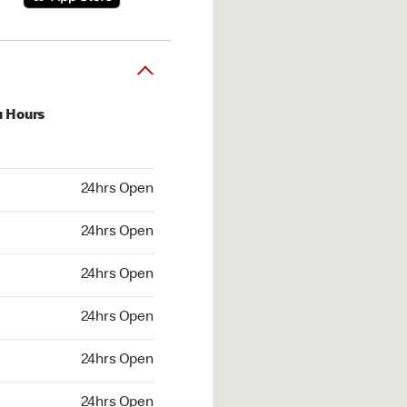
u Hours
hrs Open
24hrs Open
4hrs Open
24hrs Open
 24hrs Open
24hrs Open
24hrs Open
24hrs Open
hrs Open
24hrs Open
24hrs Open
24hrs Open