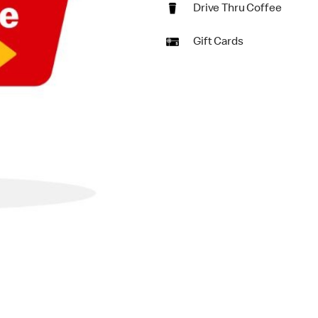
Drive Thru Coffee
Gift Cards