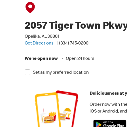
2057 Tiger Town Pkw
Opelika, AL 36801
Get Directions
(334) 745-0200
We're open now
•
Open 24 hours
Set as my preferred location
Deliciousness at y
Order now with the
iOS or Android, and 