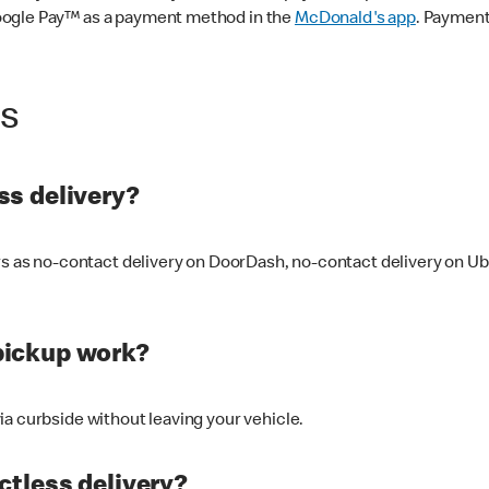
oogle Pay™ as a payment method in the
McDonald's app
. Payment
ss
s delivery?
ers as no-contact delivery on DoorDash, no-contact delivery on U
pickup work?
ia curbside without leaving your vehicle.
ctless delivery?