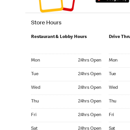
Store Hours
Restaurant & Lobby Hours
Drive Thr
Monday 24hrs Open
Monday 24
Mon
24hrs Open
Mon
Tuesday 24hrs Open
Tuesday 2
Tue
24hrs Open
Tue
Wednesday 24hrs Open
Wednesday
Wed
24hrs Open
Wed
Thursday 24hrs Open
Thursday 
Thu
24hrs Open
Thu
Friday 24hrs Open
Friday 24
Fri
24hrs Open
Fri
Saturday 24hrs Open
Saturday 
Sat
24hrs Open
Sat