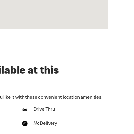
lable at this
 like it with these convenient location amenities.
Drive Thru
McDelivery