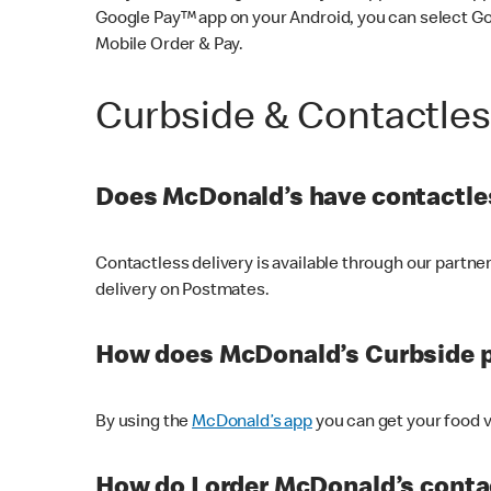
Google Pay™ app on your Android, you can select G
Mobile Order & Pay.
Curbside & Contactle
Does McDonald’s have contactles
Contactless delivery is available through our partn
delivery on Postmates.
How does McDonald’s Curbside 
By using the
McDonald’s app
you can get your food v
How do I order McDonald’s conta