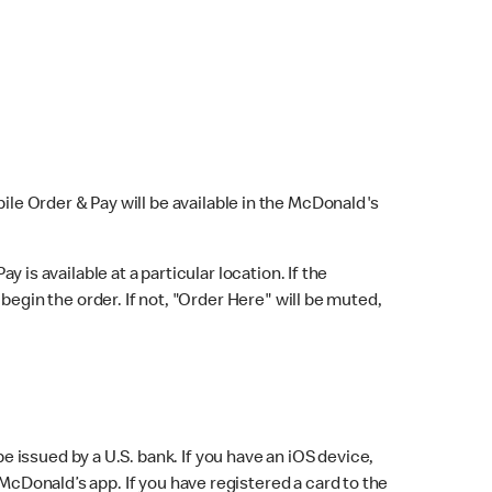
bile Order & Pay will be available in the McDonald's
y is available at a particular location. If the
 begin the order. If not, "Order Here" will be muted,
issued by a U.S. bank. If you have an iOS device,
McDonald’s app. If you have registered a card to the