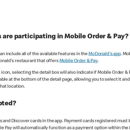
are participating in Mobile Order & Pay?
n include all of the available features in the
McDonald's app
. Mo
onald's restaurant that offers
Mobile Order & Pay
.
con, selecting the detail box will also indicate if Mobile Order & Pa
lable at the bottom of the detail page, allowing you to select it and
hat location.
pted?
 and Discover cards in the app. Payment cards registered must be 
le Pay will automatically function as a payment option within the 