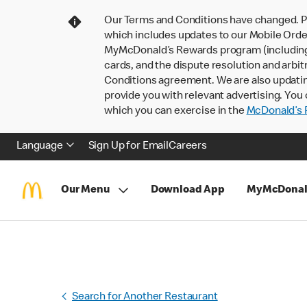
Our Terms and Conditions have changed. P
which includes updates to our Mobile Order
MyMcDonald’s Rewards program (including pa
cards, and the dispute resolution and arbit
Conditions agreement. We are also updati
provide you with relevant advertising. You 
which you can exercise in the
McDonald’s P
Language
Sign Up for Email
Careers
Our Menu
Download App
MyMcDonal
Search for Another Restaurant