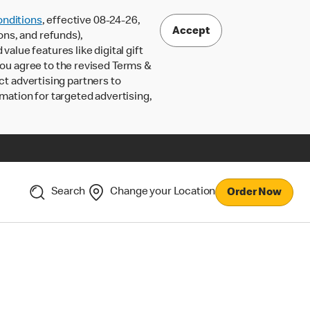
nditions
, effective 08-24-26,
Accept
ons, and refunds),
lue features like digital gift
 you agree to the revised Terms &
ct advertising partners to
rmation for targeted advertising,
Search
Change your Location
Order Now