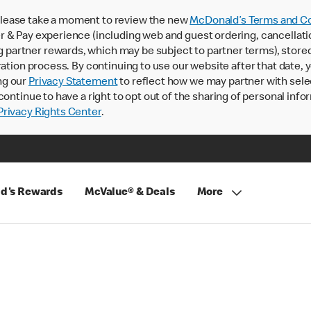
lease take a moment to review the new
McDonald’s Terms and Co
 & Pay experience (including web and guest ordering, cancellati
rtner rewards, which may be subject to partner terms), stored va
ration process. By continuing to use our website after that date,
ng our
Privacy Statement
to reflect how we may partner with sele
continue to have a right to opt out of the sharing of personal info
rivacy Rights Center
.
d's Rewards
McValue® & Deals
More