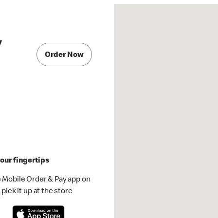
y
Order Now
our fingertips
 Mobile Order & Pay app on
pick it up at the store