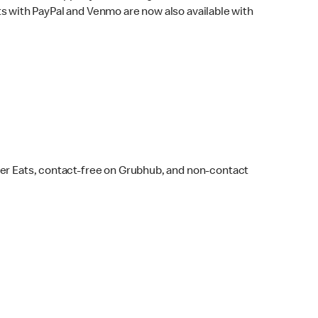
s with PayPal and Venmo are now also available with
ber Eats, contact-free on Grubhub, and non-contact