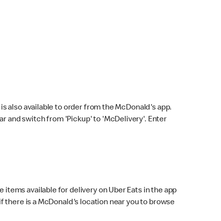
s also available to order from the McDonald's app.
bar and switch from 'Pickup' to 'McDelivery'. Enter
 items available for delivery on Uber Eats in the app
f there is a McDonald's location near you to browse