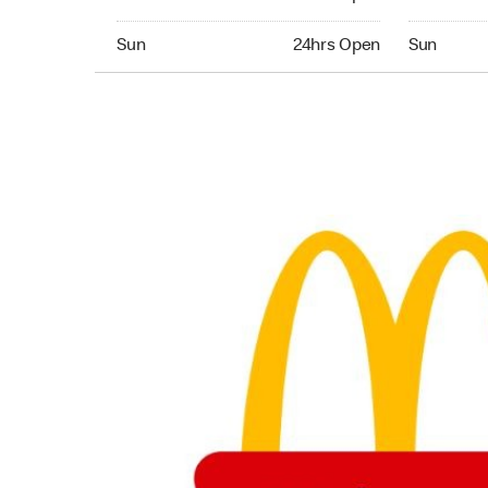
Sunday 24hrs Open
Sunday 24
Sun
24hrs Open
Sun