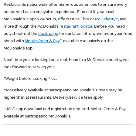
Restaurants nationwide offer numerous amenities to ensure every
customer has an enjoyable experience. Find out if your local
McDonald’s is open 24 hours, offers Drive Thru or
McDelivery^
, and
more through the McDonald’s
restaurant locator
. Before you head
out, check out the
deals page
for our latest offers and order your food
+
ahead with
Mobile Order & Pay
, available exclusively on the
McDonald’s app!
Next time you’re looking for a treat, head to a McDonald’s nearby, we
look forward to serving you!
*Weight before cooking 4 oz.
^McDelivery available at participating McDonald's. Prices may be
higher than at restaurants. Delivery/service fees apply.
+McD app download and registration required. Mobile Order & Pay
available at participating McDonald's.