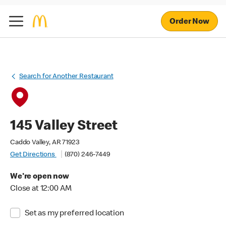
Order Now
Search for Another Restaurant
145 Valley Street
Caddo Valley, AR 71923
Get Directions
(870) 246-7449
We're open now
Close at 12:00 AM
Set as my preferred location