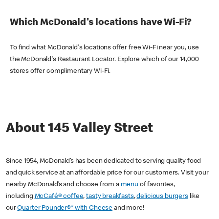
Which McDonald's locations have Wi-Fi?
To find what McDonald's locations offer free Wi-Fi near you, use
the McDonald's Restaurant Locator. Explore which of our 14,000
stores offer complimentary Wi-Fi.
About 145 Valley Street
Since 1954, McDonald’s has been dedicated to serving quality food
and quick service at an affordable price for our customers. Visit your
nearby McDonald’s and choose from a
menu
of favorites,
including
McCafé® coffee
,
tasty breakfasts
,
delicious burgers
like
our
Quarter Pounder®* with Cheese
and more!