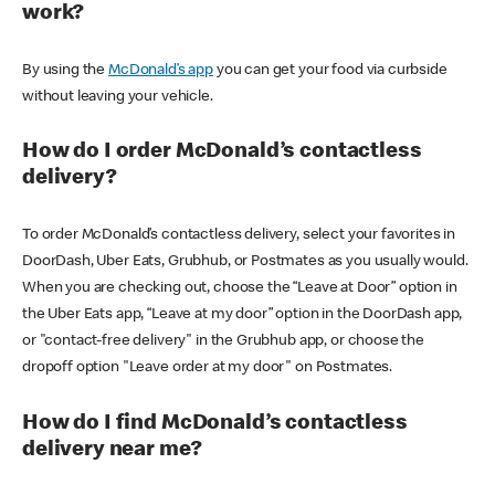
work?
By using the
McDonald’s app
you can get your food via curbside
without leaving your vehicle.
How do I order McDonald’s contactless
delivery?
To order McDonald’s contactless delivery, select your favorites in
DoorDash, Uber Eats, Grubhub, or Postmates as you usually would.
When you are checking out, choose the “Leave at Door” option in
the Uber Eats app, “Leave at my door” option in the DoorDash app,
or "contact-free delivery" in the Grubhub app, or choose the
dropoff option "Leave order at my door" on Postmates.
How do I find McDonald’s contactless
delivery near me?