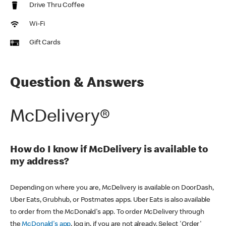
Drive Thru Coffee
Wi-Fi
Gift Cards
Question & Answers
McDelivery®
How do I know if McDelivery is available to
my address?
Depending on where you are, McDelivery is available on DoorDash,
Uber Eats, Grubhub, or Postmates apps. Uber Eats is also available
to order from the McDonald's app. To order McDelivery through
the
McDonald's app
, log in, if you are not already. Select 'Order'