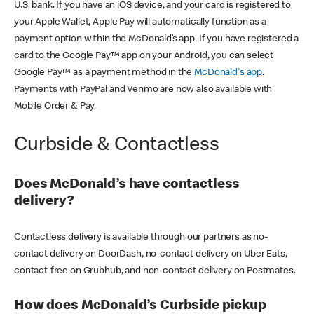
U.S. bank. If you have an iOS device, and your card is registered to
your Apple Wallet, Apple Pay will automatically function as a
payment option within the McDonald’s app. If you have registered a
card to the Google Pay™ app on your Android, you can select
Google Pay™ as a payment method in the
McDonald's app
.
Payments with PayPal and Venmo are now also available with
Mobile Order & Pay.
Curbside & Contactless
Does McDonald’s have contactless
delivery?
Contactless delivery is available through our partners as no-
contact delivery on DoorDash, no-contact delivery on Uber Eats,
contact-free on Grubhub, and non-contact delivery on Postmates.
How does McDonald’s Curbside pickup