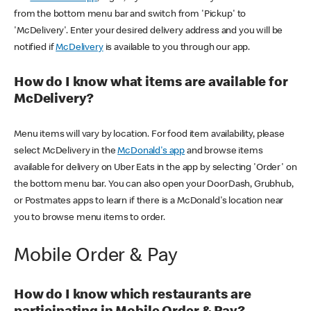
from the bottom menu bar and switch from 'Pickup' to
'McDelivery'. Enter your desired delivery address and you will be
notified if
McDelivery
is available to you through our app.
How do I know what items are available for
McDelivery?
Menu items will vary by location. For food item availability, please
select McDelivery in the
McDonald's app
and browse items
available for delivery on Uber Eats in the app by selecting 'Order' on
the bottom menu bar. You can also open your DoorDash, Grubhub,
or Postmates apps to learn if there is a McDonald's location near
you to browse menu items to order.
Mobile Order & Pay
How do I know which restaurants are