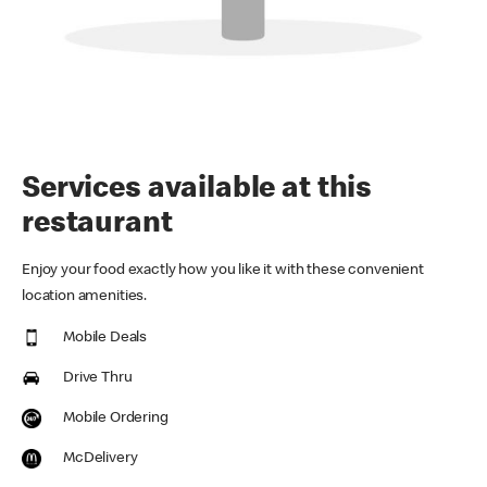
Services available at this
restaurant
Enjoy your food exactly how you like it with these convenient
location amenities.
Mobile Deals
Drive Thru
Mobile Ordering
McDelivery