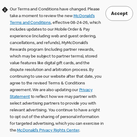
Our Terms and Conditions have changed. Please
Accept
take a moment to review the new
McDonald’s
Terms and Conditions
, effective 08-24-26, which
includes updates to our Mobile Order & Pay
experience (including web and guest ordering,
cancellations, and refunds), MyMcDonald’s
Rewards program (including partner rewards,
which may be subject to partner terms), stored
value features like digital gift cards, and the
dispute resolution and arbitration process. By
continuing to use our website after that date, you
agree to the revised Terms & Conditions
agreement. We are also updating our
Privacy
Statement
to reflect how we may partner with
select advertising partners to provide you with
relevant advertising. You continue to have a right
to opt out of the sharing of personal information
for targeted advertising, which you can exercise in
the
McDonald’s Privacy Rights Center
.