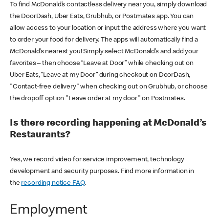
To find McDonald’s contactless delivery near you, simply download
the DoorDash, Uber Eats, Grubhub, or Postmates app. You can
allow access to your location or input the address where you want
to order your food for delivery. The apps will automatically find a
McDonald’s nearest you! Simply select McDonald’s and add your
favorites – then choose “Leave at Door” while checking out on
Uber Eats, “Leave at my Door” during checkout on DoorDash,
"Contact-free delivery" when checking out on Grubhub, or choose
the dropoff option "Leave order at my door" on Postmates.
Is there recording happening at McDonald’s
Restaurants?
Yes, we record video for service improvement, technology
development and security purposes. Find more information in
the
recording notice FAQ
.
Employment