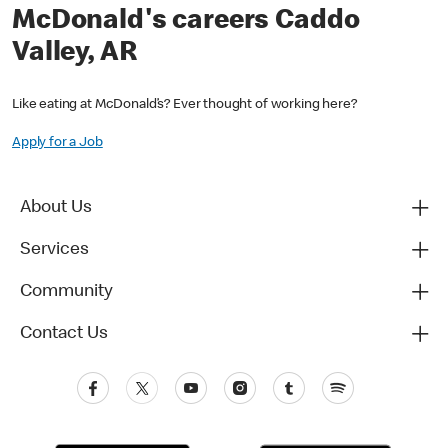
McDonald's careers Caddo
Valley, AR
Like eating at McDonald’s? Ever thought of working here?
Apply for a Job
About Us
Services
Community
Contact Us