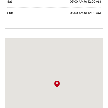
Sat
05:00 AM to 12:00 AM
Sunday 05:00 AM to 12:00 AM
Sun
05:00 AM to 12:00 AM