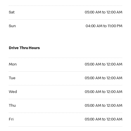
Saturday 05:00 AM to 12:00 AM
Sat
05:00 AM to 12:00 AM
Sunday 04:00 AM to 11:00 PM
Sun
04:00 AM to 11:00 PM
Drive Thru Hours
Monday 05:00 AM to 12:00 AM
Mon
05:00 AM to 12:00 AM
Tuesday 05:00 AM to 12:00 AM
Tue
05:00 AM to 12:00 AM
Wednesday 05:00 AM to 12:00 AM
Wed
05:00 AM to 12:00 AM
Thursday 05:00 AM to 12:00 AM
Thu
05:00 AM to 12:00 AM
Friday 05:00 AM to 12:00 AM
Fri
05:00 AM to 12:00 AM
Saturday 05:00 AM to 12:00 AM