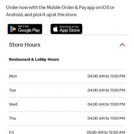
Order now with the Mobile Order & Pay app on iOS or
Android, and pick it up at the store
Store Hours
Restaurant & Lobby Hours
Monday 04:00 AM to 11:00 PM
Mon
04:00 AM to 11:00 PM
Tuesday 04:00 AM to 11:00 PM
Tue
04:00 AM to 11:00 PM
Wednesday 04:00 AM to 11:00 PM
Wed
04:00 AM to 11:00 PM
Thursday 04:00 AM to 11:00 PM
Thu
04:00 AM to 11:00 PM
Friday 05:00 AM to 12:00 AM
Fri
05:00 AM to 12:00 AM