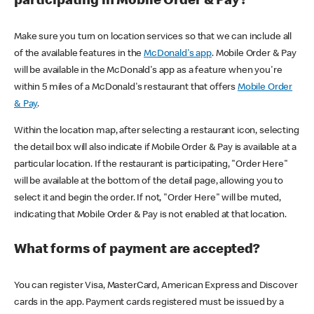
participating in Mobile Order & Pay?
Make sure you turn on location services so that we can include all
of the available features in the
McDonald's app
. Mobile Order & Pay
will be available in the McDonald's app as a feature when you're
within 5 miles of a McDonald's restaurant that offers
Mobile Order
& Pay
.
Within the location map, after selecting a restaurant icon, selecting
the detail box will also indicate if Mobile Order & Pay is available at a
particular location. If the restaurant is participating, "Order Here"
will be available at the bottom of the detail page, allowing you to
select it and begin the order. If not, "Order Here" will be muted,
indicating that Mobile Order & Pay is not enabled at that location.
What forms of payment are accepted?
You can register Visa, MasterCard, American Express and Discover
cards in the app. Payment cards registered must be issued by a