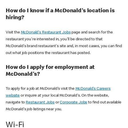
How do I know if a McDonald's location is
hiring?
Visit the
McDonald's Restaurant Jobs
page and search for the
restaurant you're interested in, you'll be directed to that
McDonald's brand restaurant's site and, in most cases, you can find
out what job positions the restaurant has posted.
How do I apply for employment at
McDonald's?
To apply for a job at McDonald's visit the
McDonald's Careers
website
or inquire at your local McDonald's. On the website,
navigate to
Restaurant Jobs
or
Corporate Jobs
to find out available
McDonald's job listings near you.
Wi-Fi