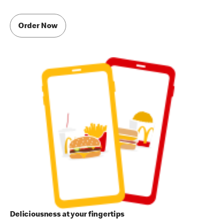
Order Now
Deliciousness at your fingertips