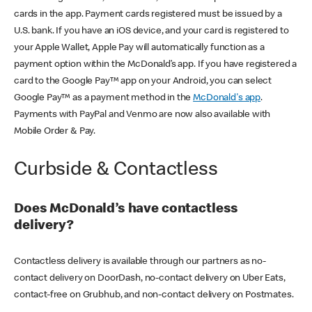
cards in the app. Payment cards registered must be issued by a
U.S. bank. If you have an iOS device, and your card is registered to
your Apple Wallet, Apple Pay will automatically function as a
payment option within the McDonald’s app. If you have registered a
card to the Google Pay™ app on your Android, you can select
Google Pay™ as a payment method in the
McDonald's app
.
Payments with PayPal and Venmo are now also available with
Mobile Order & Pay.
Curbside & Contactless
Does McDonald’s have contactless
delivery?
Contactless delivery is available through our partners as no-
contact delivery on DoorDash, no-contact delivery on Uber Eats,
contact-free on Grubhub, and non-contact delivery on Postmates.