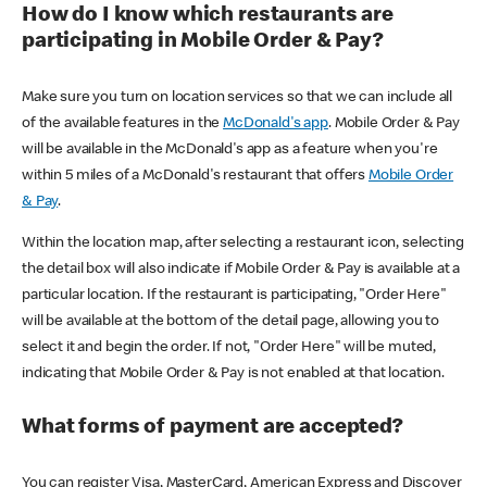
How do I know which restaurants are
participating in Mobile Order & Pay?
Make sure you turn on location services so that we can include all
of the available features in the
McDonald's app
. Mobile Order & Pay
will be available in the McDonald's app as a feature when you're
within 5 miles of a McDonald's restaurant that offers
Mobile Order
& Pay
.
Within the location map, after selecting a restaurant icon, selecting
the detail box will also indicate if Mobile Order & Pay is available at a
particular location. If the restaurant is participating, "Order Here"
will be available at the bottom of the detail page, allowing you to
select it and begin the order. If not, "Order Here" will be muted,
indicating that Mobile Order & Pay is not enabled at that location.
What forms of payment are accepted?
You can register Visa, MasterCard, American Express and Discover