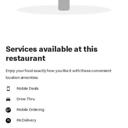
Services available at this
restaurant
Enjoy your food exactly how you like it with these convenient
location amenities.
Mobile Deals
Drive Thru
Mobile Ordering
McDelivery