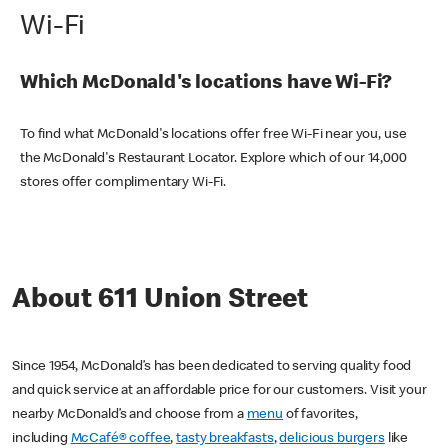
Wi-Fi
Which McDonald's locations have Wi-Fi?
To find what McDonald's locations offer free Wi-Fi near you, use
the McDonald's Restaurant Locator. Explore which of our 14,000
stores offer complimentary Wi-Fi.
About 611 Union Street
Since 1954, McDonald’s has been dedicated to serving quality food
and quick service at an affordable price for our customers. Visit your
nearby McDonald’s and choose from a
menu
of favorites,
including
McCafé® coffee
,
tasty breakfasts
,
delicious burgers
like