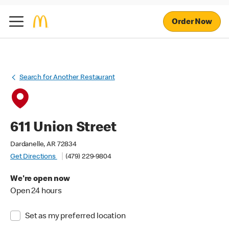
Order Now
Search for Another Restaurant
611 Union Street
Dardanelle, AR 72834
Get Directions
(479) 229-9804
We're open now
Open 24 hours
Set as my preferred location