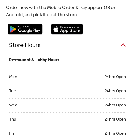
Order now with the Mobile Order & Pay app on iOS or
Android, and pick it up at the store
Store Hours
Restaurant & Lobby Hours
Monday 24hrs Open
Mon
24hrs Open
Tuesday 24hrs Open
Tue
24hrs Open
Wednesday 24hrs Open
Wed
24hrs Open
Thursday 24hrs Open
Thu
24hrs Open
Friday 24hrs Open
Fri
24hrs Open