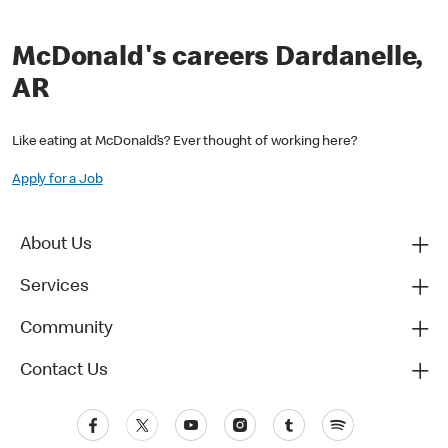
McDonald's careers Dardanelle,
AR
Like eating at McDonald’s? Ever thought of working here?
Apply for a Job
About Us
Services
Community
Contact Us