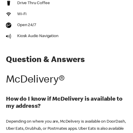
Drive Thru Coffee
Wi-Fi
Open 24/7
Kiosk Audio Navigation
Question & Answers
McDelivery®
How do I know if McDelivery is available to
my address?
Depending on where you are, McDelivery is available on DoorDash,
Uber Eats, Grubhub, or Postmates apps. Uber Eats is also available