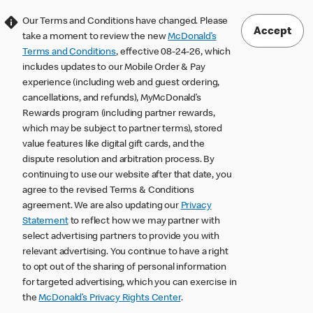
Our Terms and Conditions have changed. Please
Accept
take a moment to review the new
McDonald’s
Terms and Conditions
, effective 08-24-26, which
includes updates to our Mobile Order & Pay
experience (including web and guest ordering,
cancellations, and refunds), MyMcDonald’s
Rewards program (including partner rewards,
which may be subject to partner terms), stored
value features like digital gift cards, and the
dispute resolution and arbitration process. By
continuing to use our website after that date, you
agree to the revised Terms & Conditions
agreement. We are also updating our
Privacy
Statement
to reflect how we may partner with
select advertising partners to provide you with
relevant advertising. You continue to have a right
to opt out of the sharing of personal information
for targeted advertising, which you can exercise in
the
McDonald’s Privacy Rights Center
.