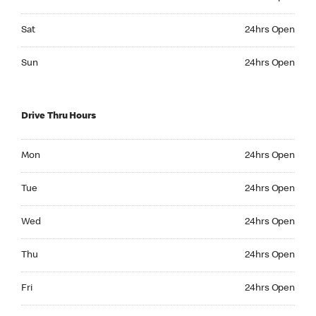
Saturday 24hrs Open
Sat
24hrs Open
Sunday 24hrs Open
Sun
24hrs Open
Drive Thru Hours
Monday 24hrs Open
Mon
24hrs Open
Tuesday 24hrs Open
Tue
24hrs Open
Wednesday 24hrs Open
Wed
24hrs Open
Thursday 24hrs Open
Thu
24hrs Open
Friday 24hrs Open
Fri
24hrs Open
Saturday 24hrs Open