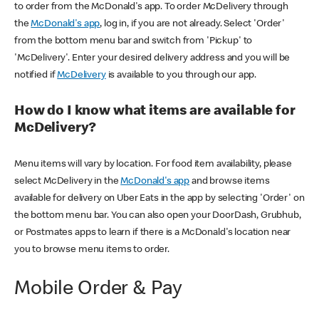
to order from the McDonald's app. To order McDelivery through
the
McDonald's app
, log in, if you are not already. Select 'Order'
from the bottom menu bar and switch from 'Pickup' to
'McDelivery'. Enter your desired delivery address and you will be
notified if
McDelivery
is available to you through our app.
How do I know what items are available for
McDelivery?
Menu items will vary by location. For food item availability, please
select McDelivery in the
McDonald's app
and browse items
available for delivery on Uber Eats in the app by selecting 'Order' on
the bottom menu bar. You can also open your DoorDash, Grubhub,
or Postmates apps to learn if there is a McDonald's location near
you to browse menu items to order.
Mobile Order & Pay