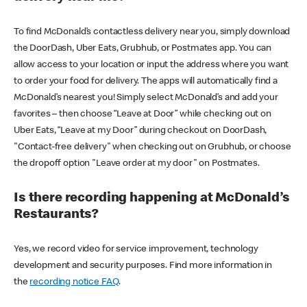
To find McDonald’s contactless delivery near you, simply download
the DoorDash, Uber Eats, Grubhub, or Postmates app. You can
allow access to your location or input the address where you want
to order your food for delivery. The apps will automatically find a
McDonald’s nearest you! Simply select McDonald’s and add your
favorites – then choose “Leave at Door” while checking out on
Uber Eats, “Leave at my Door” during checkout on DoorDash,
"Contact-free delivery" when checking out on Grubhub, or choose
the dropoff option "Leave order at my door" on Postmates.
Is there recording happening at McDonald’s
Restaurants?
Yes, we record video for service improvement, technology
development and security purposes. Find more information in
the
recording notice FAQ
.