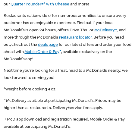
our
Quarter Pounder®* with Cheese
and more!
Restaurants nationwide offer numerous amenities to ensure every
customer has an enjoyable experience. Find out if your local
McDonald’s is open 24 hours, offers Drive Thru or
McDelivery^
, and
more through the McDonald’s
restaurant locator
. Before you head
out, check out the
deals page
for our latest offers and order your food
+
ahead with
Mobile Order & Pay
, available exclusively on the
McDonald’s app!
Next time you’re looking for a treat, head to a McDonald’s nearby, we
look forward to serving you!
*Weight before cooking 4 oz.
^McDelivery available at participating McDonald's. Prices may be
higher than at restaurants. Delivery/service fees apply.
+McD app download and registration required. Mobile Order & Pay
available at participating McDonald's.