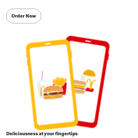
Order Now
Deliciousness at your fingertips