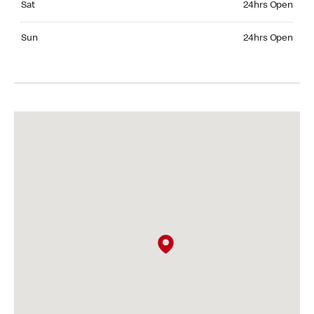
Sat
24hrs Open
Sunday 24hrs Open
Sun
24hrs Open