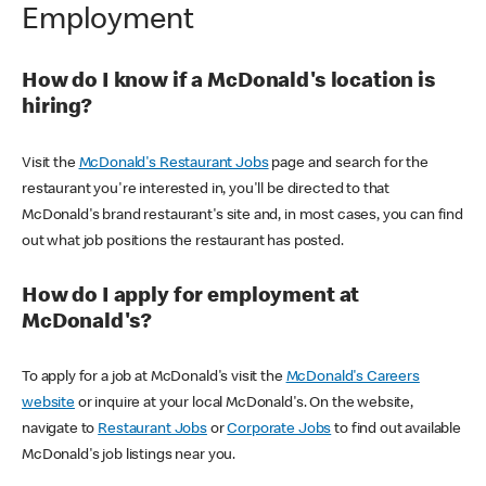
Employment
How do I know if a McDonald's location is
hiring?
Visit the
McDonald's Restaurant Jobs
page and search for the
restaurant you're interested in, you'll be directed to that
McDonald's brand restaurant's site and, in most cases, you can find
out what job positions the restaurant has posted.
How do I apply for employment at
McDonald's?
To apply for a job at McDonald's visit the
McDonald's Careers
website
or inquire at your local McDonald's. On the website,
navigate to
Restaurant Jobs
or
Corporate Jobs
to find out available
McDonald's job listings near you.