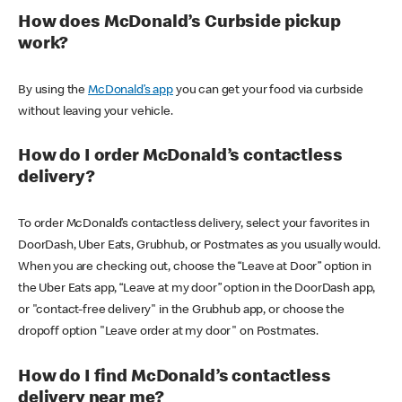
How does McDonald’s Curbside pickup
work?
By using the
McDonald’s app
you can get your food via curbside
without leaving your vehicle.
How do I order McDonald’s contactless
delivery?
To order McDonald’s contactless delivery, select your favorites in
DoorDash, Uber Eats, Grubhub, or Postmates as you usually would.
When you are checking out, choose the “Leave at Door” option in
the Uber Eats app, “Leave at my door” option in the DoorDash app,
or "contact-free delivery" in the Grubhub app, or choose the
dropoff option "Leave order at my door" on Postmates.
How do I find McDonald’s contactless
delivery near me?