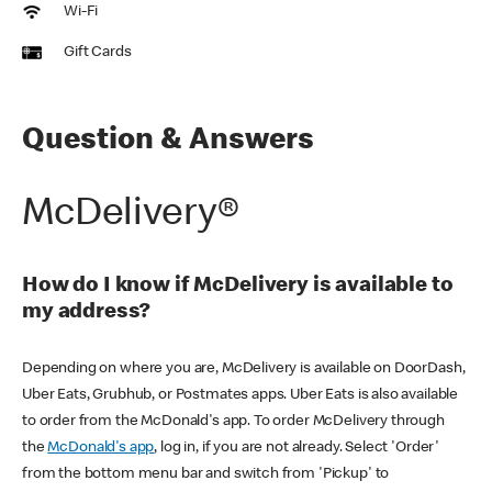
Wi-Fi
Gift Cards
Question & Answers
McDelivery®
How do I know if McDelivery is available to
my address?
Depending on where you are, McDelivery is available on DoorDash,
Uber Eats, Grubhub, or Postmates apps. Uber Eats is also available
to order from the McDonald's app. To order McDelivery through
the
McDonald's app
, log in, if you are not already. Select 'Order'
from the bottom menu bar and switch from 'Pickup' to