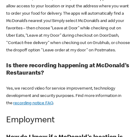
allow access to your location or input the address where you want
to order your food for delivery. The apps will automatically find a
McDonald’s nearest you! Simply select McDonald’s and add your
favorites – then choose “Leave at Door” while checking out on
Uber Eats, “Leave at my Door” during checkout on DoorDash,
"Contact-free delivery" when checking out on Grubhub, or choose
the dropoff option "Leave order at my door" on Postmates.
Is there recording happening at McDonald’s
Restaurants?
Yes, we record video for service improvement, technology
development and security purposes. Find more information in
the
recording notice FAQ
.
Employment