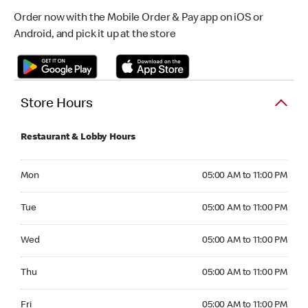
Order now with the Mobile Order & Pay app on iOS or
Android, and pick it up at the store
Store Hours
Restaurant & Lobby Hours
Monday 05:00 AM to 11:00 PM
Mon
05:00 AM to 11:00 PM
Tuesday 05:00 AM to 11:00 PM
Tue
05:00 AM to 11:00 PM
Wednesday 05:00 AM to 11:00 PM
Wed
05:00 AM to 11:00 PM
Thursday 05:00 AM to 11:00 PM
Thu
05:00 AM to 11:00 PM
Friday 05:00 AM to 11:00 PM
Fri
05:00 AM to 11:00 PM