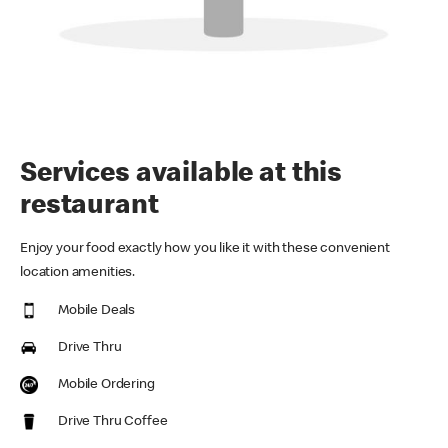
Services available at this
restaurant
Enjoy your food exactly how you like it with these convenient
location amenities.
Mobile Deals
Drive Thru
Mobile Ordering
Drive Thru Coffee