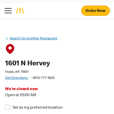
Order Now
Search for Another Restaurant
1601 N Hervey
Hope, AR 71801
Get Directions
(870) 777-1928
We're closed now
Open at 05:00 AM
Set as my preferred location