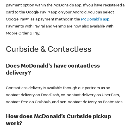
payment option within the McDonald’s app. If you have registered a
card to the Google Pay™ app on your Android, you can select
Google Pay™ as a payment method in the
McDonald's app
.
Payments with PayPal and Venmo are now also available with
Mobile Order & Pay.
Curbside & Contactless
Does McDonald’s have contactless
delivery?
Contactless delivery is available through our partners as no-
contact delivery on DoorDash, no-contact delivery on Uber Eats,
contact-free on Grubhub, and non-contact delivery on Postmates.
How does McDonald’s Curbside pickup
work?