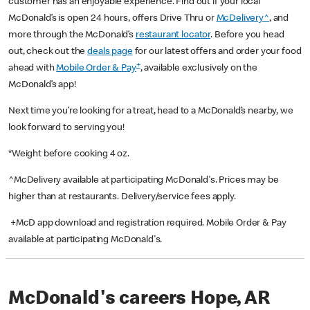
customer has an enjoyable experience. Find out if your local
McDonald’s is open 24 hours, offers Drive Thru or
McDelivery^
, and
more through the McDonald’s
restaurant locator
. Before you head
out, check out the
deals page
for our latest offers and order your food
+
ahead with
Mobile Order & Pay
, available exclusively on the
McDonald’s app!
Next time you’re looking for a treat, head to a McDonald’s nearby, we
look forward to serving you!
*Weight before cooking 4 oz.
^McDelivery available at participating McDonald's. Prices may be
higher than at restaurants. Delivery/service fees apply.
+McD app download and registration required. Mobile Order & Pay
available at participating McDonald's.
McDonald's careers Hope, AR