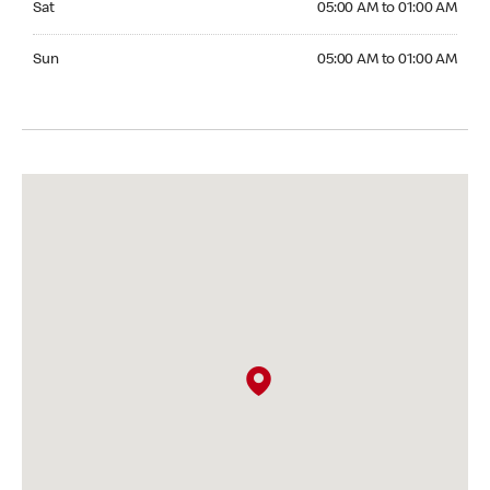
Sat
05:00 AM to 01:00 AM
Sunday 05:00 AM to 01:00 AM
Sun
05:00 AM to 01:00 AM