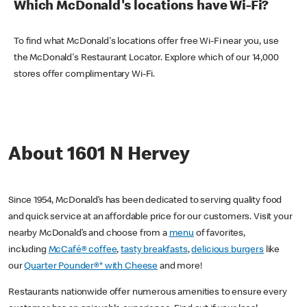
Which McDonald's locations have Wi-Fi?
To find what McDonald's locations offer free Wi-Fi near you, use
the McDonald's Restaurant Locator. Explore which of our 14,000
stores offer complimentary Wi-Fi.
About 1601 N Hervey
Since 1954, McDonald’s has been dedicated to serving quality food
and quick service at an affordable price for our customers. Visit your
nearby McDonald’s and choose from a
menu
of favorites,
including
McCafé® coffee
,
tasty breakfasts
,
delicious burgers
like
our
Quarter Pounder®* with Cheese
and more!
Restaurants nationwide offer numerous amenities to ensure every