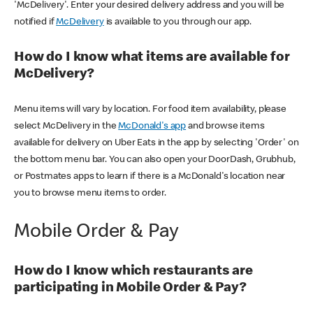
'McDelivery'. Enter your desired delivery address and you will be
notified if
McDelivery
is available to you through our app.
How do I know what items are available for
McDelivery?
Menu items will vary by location. For food item availability, please
select McDelivery in the
McDonald's app
and browse items
available for delivery on Uber Eats in the app by selecting 'Order' on
the bottom menu bar. You can also open your DoorDash, Grubhub,
or Postmates apps to learn if there is a McDonald's location near
you to browse menu items to order.
Mobile Order & Pay
How do I know which restaurants are
participating in Mobile Order & Pay?