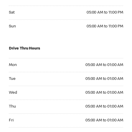
Saturday 05:00 AM to 11:00 PM
Sat
05:00 AM to 11:00 PM
Sunday 05:00 AM to 11:00 PM
Sun
05:00 AM to 11:00 PM
Drive Thru Hours
Monday 05:00 AM to 01:00 AM
Mon
05:00 AM to 01:00 AM
Tuesday 05:00 AM to 01:00 AM
Tue
05:00 AM to 01:00 AM
Wednesday 05:00 AM to 01:00 AM
Wed
05:00 AM to 01:00 AM
Thursday 05:00 AM to 01:00 AM
Thu
05:00 AM to 01:00 AM
Friday 05:00 AM to 01:00 AM
Fri
05:00 AM to 01:00 AM
Saturday 05:00 AM to 01:00 AM