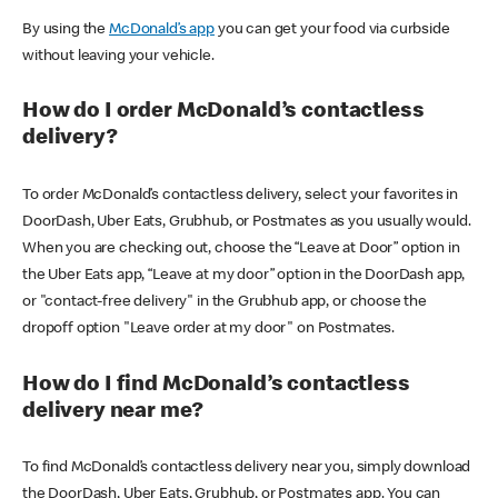
By using the
McDonald’s app
you can get your food via curbside
without leaving your vehicle.
How do I order McDonald’s contactless
delivery?
To order McDonald’s contactless delivery, select your favorites in
DoorDash, Uber Eats, Grubhub, or Postmates as you usually would.
When you are checking out, choose the “Leave at Door” option in
the Uber Eats app, “Leave at my door” option in the DoorDash app,
or "contact-free delivery" in the Grubhub app, or choose the
dropoff option "Leave order at my door" on Postmates.
How do I find McDonald’s contactless
delivery near me?
To find McDonald’s contactless delivery near you, simply download
the DoorDash, Uber Eats, Grubhub, or Postmates app. You can