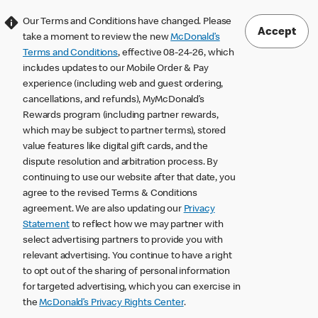
Our Terms and Conditions have changed. Please
Accept
take a moment to review the new
McDonald’s
Terms and Conditions
, effective 08-24-26, which
includes updates to our Mobile Order & Pay
experience (including web and guest ordering,
cancellations, and refunds), MyMcDonald’s
Rewards program (including partner rewards,
which may be subject to partner terms), stored
value features like digital gift cards, and the
dispute resolution and arbitration process. By
continuing to use our website after that date, you
agree to the revised Terms & Conditions
agreement. We are also updating our
Privacy
Statement
to reflect how we may partner with
select advertising partners to provide you with
relevant advertising. You continue to have a right
to opt out of the sharing of personal information
for targeted advertising, which you can exercise in
the
McDonald’s Privacy Rights Center
.