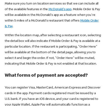
Make sure you turn on location services so that we can include all
of the available features in the
McDonald's app
. Mobile Order & Pay
will be available in the McDonald's app as a feature when you're
within 5 miles of a McDonald's restaurant that offers
Mobile Order
& Pay
.
Within the location map, after selecting a restaurant icon, selecting
the detail box will also indicate if Mobile Order & Pay is available at a
particular location. If the restaurant is participating, "Order Here"
will be available at the bottom of the detail page, allowing you to
select it and begin the order. If not, "Order Here" will be muted,
indicating that Mobile Order & Pay is not enabled at that location.
What forms of payment are accepted?
You can register Visa, MasterCard, American Express and Discover
cards in the app. Payment cards registered must be issued by a
U.S. bank. If you have an iOS device, and your card is registered to
your Apple Wallet, Apple Pay will automatically function as a