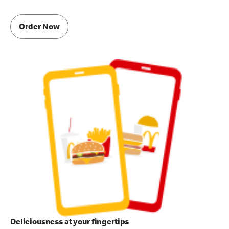
Order Now
Deliciousness at your fingertips