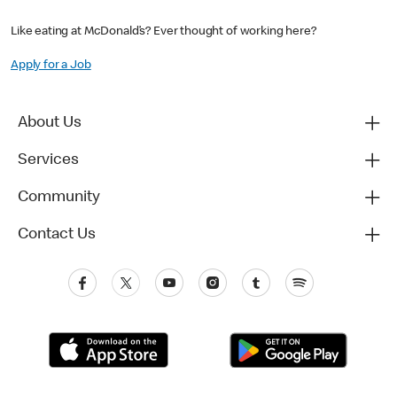
Like eating at McDonald’s? Ever thought of working here?
Apply for a Job
About Us
Services
Community
Contact Us