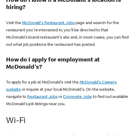
How do I know if a McDonald's location is
hiring?
Visit the
McDonald's Restaurant Jobs
page and search for the
restaurant you're interested in, you'll be directed to that
McDonald's brand restaurant's site and, in most cases, you can find
out what job positions the restaurant has posted.
How do I apply for employment at
McDonald's?
To apply for a job at McDonald's visit the
McDonald's Careers
website
or inquire at your local McDonald's. On the website,
navigate to
Restaurant Jobs
or
Corporate Jobs
to find out available
McDonald's job listings near you.
Wi-Fi