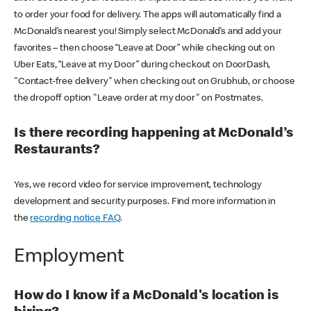
to order your food for delivery. The apps will automatically find a
McDonald’s nearest you! Simply select McDonald’s and add your
favorites – then choose “Leave at Door” while checking out on
Uber Eats, “Leave at my Door” during checkout on DoorDash,
"Contact-free delivery" when checking out on Grubhub, or choose
the dropoff option "Leave order at my door" on Postmates.
Is there recording happening at McDonald’s
Restaurants?
Yes, we record video for service improvement, technology
development and security purposes. Find more information in
the
recording notice FAQ
.
Employment
How do I know if a McDonald's location is