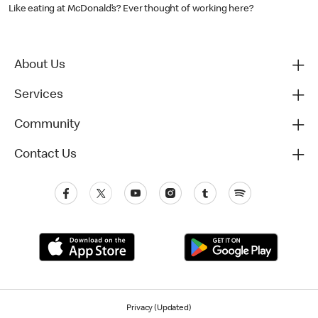
Like eating at McDonald’s? Ever thought of working here?
About Us
Services
Community
Contact Us
Privacy (Updated)