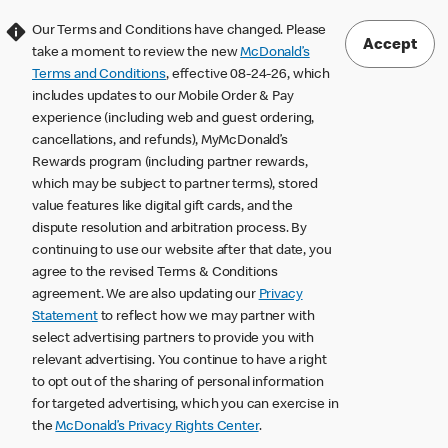
Our Terms and Conditions have changed. Please
Accept
take a moment to review the new
McDonald’s
Terms and Conditions
, effective 08-24-26, which
includes updates to our Mobile Order & Pay
experience (including web and guest ordering,
cancellations, and refunds), MyMcDonald’s
Rewards program (including partner rewards,
which may be subject to partner terms), stored
value features like digital gift cards, and the
dispute resolution and arbitration process. By
continuing to use our website after that date, you
agree to the revised Terms & Conditions
agreement. We are also updating our
Privacy
Statement
to reflect how we may partner with
select advertising partners to provide you with
relevant advertising. You continue to have a right
to opt out of the sharing of personal information
for targeted advertising, which you can exercise in
the
McDonald’s Privacy Rights Center
.