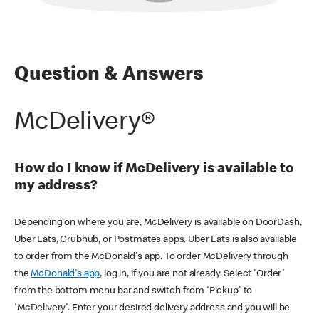
Question & Answers
McDelivery®
How do I know if McDelivery is available to
my address?
Depending on where you are, McDelivery is available on DoorDash,
Uber Eats, Grubhub, or Postmates apps. Uber Eats is also available
to order from the McDonald's app. To order McDelivery through
the
McDonald's app
, log in, if you are not already. Select 'Order'
from the bottom menu bar and switch from 'Pickup' to
'McDelivery'. Enter your desired delivery address and you will be