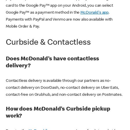
card to the Google Pay™ app on your Android, you can select
Google Pay™ as a payment method in the
McDonald's app
.
Payments with PayPal and Venmo are now also available with
Mobile Order & Pay.
Curbside & Contactless
Does McDonald’s have contactless
delivery?
Contactless delivery is available through our partners as no-
contact delivery on DoorDash, no-contact delivery on Uber Eats,
contact-free on Grubhub, and non-contact delivery on Postmates.
How does McDonald’s Curbside pickup
work?