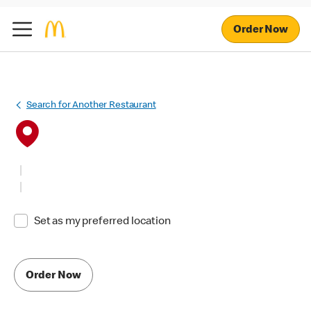
Order Now
Search for Another Restaurant
Set as my preferred location
Order Now