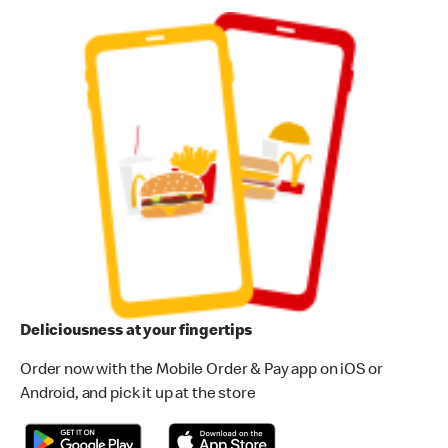
Deliciousness at your fingertips
Order now with the Mobile Order & Pay app on iOS or
Android, and pick it up at the store