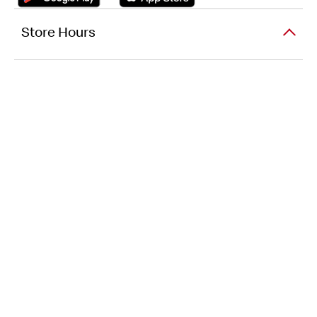
Store Hours