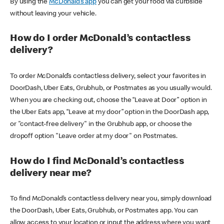
By using the
McDonald’s app
you can get your food via curbside
without leaving your vehicle.
How do I order McDonald’s contactless
delivery?
To order McDonald’s contactless delivery, select your favorites in
DoorDash, Uber Eats, Grubhub, or Postmates as you usually would.
When you are checking out, choose the “Leave at Door” option in
the Uber Eats app, “Leave at my door” option in the DoorDash app,
or "contact-free delivery" in the Grubhub app, or choose the
dropoff option "Leave order at my door" on Postmates.
How do I find McDonald’s contactless
delivery near me?
To find McDonald’s contactless delivery near you, simply download
the DoorDash, Uber Eats, Grubhub, or Postmates app. You can
allow access to your location or input the address where you want