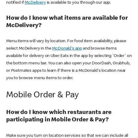
notified if
McDelivery
is available to you through our app.
How do I know what items are available for
McDelivery?
Menu items will vary by location. For food item availability, please
select McDelivery in the
McDonald's app
and browse items
available for delivery on Uber Eats in the app by selecting 'Order' on
the bottom menu bar. You can also open your DoorDash, Grubhub,
or Postmates apps to learn if there is a McDonald's location near
you to browse menu items to order.
Mobile Order & Pay
How do I know which restaurants are
participating in Mobile Order & Pay?
Make sure you turn on location services so that we can include all