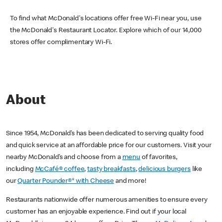
To find what McDonald's locations offer free Wi-Fi near you, use
the McDonald's Restaurant Locator. Explore which of our 14,000
stores offer complimentary Wi-Fi.
About
Since 1954, McDonald’s has been dedicated to serving quality food
and quick service at an affordable price for our customers. Visit your
nearby McDonald’s and choose from a
menu
of favorites,
including
McCafé® coffee
,
tasty breakfasts
,
delicious burgers
like
our
Quarter Pounder®* with Cheese
and more!
Restaurants nationwide offer numerous amenities to ensure every
customer has an enjoyable experience. Find out if your local