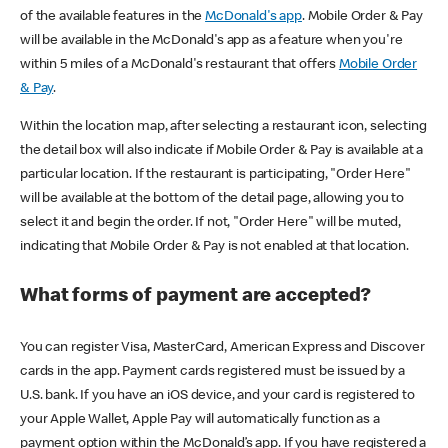
of the available features in the
McDonald's app
. Mobile Order & Pay
will be available in the McDonald's app as a feature when you're
within 5 miles of a McDonald's restaurant that offers
Mobile Order
& Pay
.
Within the location map, after selecting a restaurant icon, selecting
the detail box will also indicate if Mobile Order & Pay is available at a
particular location. If the restaurant is participating, "Order Here"
will be available at the bottom of the detail page, allowing you to
select it and begin the order. If not, "Order Here" will be muted,
indicating that Mobile Order & Pay is not enabled at that location.
What forms of payment are accepted?
You can register Visa, MasterCard, American Express and Discover
cards in the app. Payment cards registered must be issued by a
U.S. bank. If you have an iOS device, and your card is registered to
your Apple Wallet, Apple Pay will automatically function as a
payment option within the McDonald’s app. If you have registered a