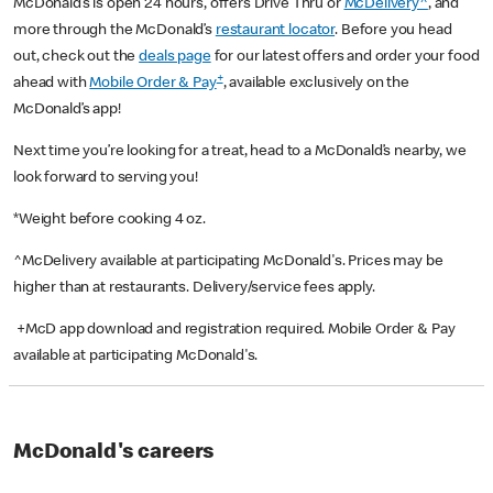
McDonald’s is open 24 hours, offers Drive Thru or
McDelivery^
, and
more through the McDonald’s
restaurant locator
. Before you head
out, check out the
deals page
for our latest offers and order your food
+
ahead with
Mobile Order & Pay
, available exclusively on the
McDonald’s app!
Next time you’re looking for a treat, head to a McDonald’s nearby, we
look forward to serving you!
*Weight before cooking 4 oz.
^McDelivery available at participating McDonald's. Prices may be
higher than at restaurants. Delivery/service fees apply.
+McD app download and registration required. Mobile Order & Pay
available at participating McDonald's.
McDonald's careers