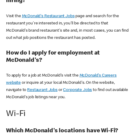
hiring?
Visit the
McDonald's Restaurant Jobs
page and search for the
restaurant you're interested in, you'll be directed to that
McDonald's brand restaurant's site and, in most cases, you can find
out what job positions the restaurant has posted.
How do I apply for employment at
McDonald's?
To apply for a job at McDonald's visit the
McDonald's Careers
website
or inquire at your local McDonald's. On the website,
navigate to
Restaurant Jobs
or
Corporate Jobs
to find out available
McDonald's job listings near you.
Wi-Fi
Which McDonald's locations have Wi-Fi?