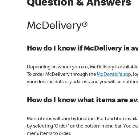
Question & Answers
McDelivery®
How do I know if McDelivery is a
Depending on where you are, McDelivery is available
To order McDelivery through the
McDonald's app
, l
your desired delivery address and you will be notifie
How do I know what items are ava
Menu items will vary by location. For food item avail
by selecting 'Order' on the bottom menu bar. You ca
menu items to order.