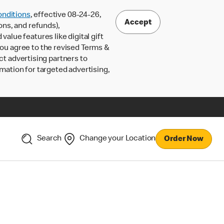
nditions
, effective 08-24-26,
Accept
ons, and refunds),
lue features like digital gift
 you agree to the revised Terms &
ct advertising partners to
rmation for targeted advertising,
Search
Change your Location
Order Now