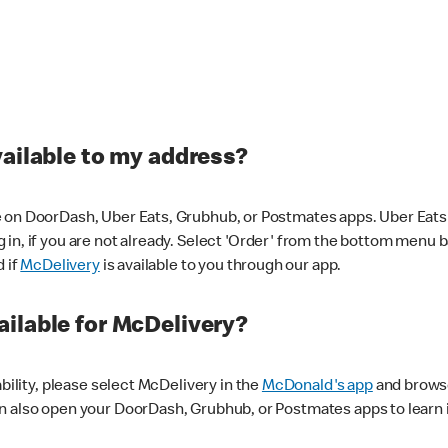
vailable to my address?
 on DoorDash, Uber Eats, Grubhub, or Postmates apps. Uber Eats i
og in, if you are not already. Select 'Order' from the bottom menu 
d if
McDelivery
is available to you through our app.
ilable for McDelivery?
ability, please select McDelivery in the
McDonald's app
and browse
n also open your DoorDash, Grubhub, or Postmates apps to learn i