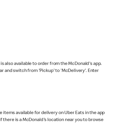
s also available to order from the McDonald's app.
bar and switch from 'Pickup' to 'McDelivery'. Enter
 items available for delivery on Uber Eats in the app
f there is a McDonald's location near you to browse