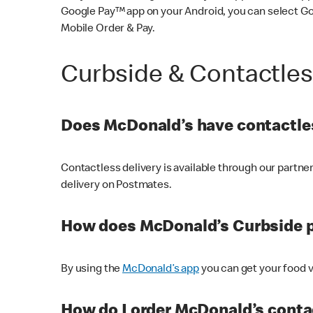
Google Pay™ app on your Android, you can select G
Mobile Order & Pay.
Curbside & Contactle
Does McDonald’s have contactles
Contactless delivery is available through our partn
delivery on Postmates.
How does McDonald’s Curbside 
By using the
McDonald’s app
you can get your food v
How do I order McDonald’s conta