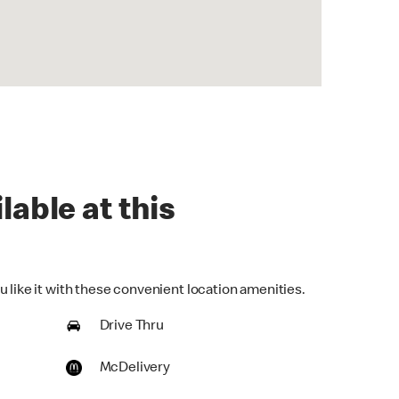
lable at this
 like it with these convenient location amenities.
Drive Thru
McDelivery