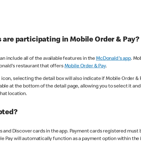
are participating in Mobile Order & Pay?
n include all of the available features in the
McDonald's app
. Mo
onald's restaurant that offers
Mobile Order & Pay
.
con, selecting the detail box will also indicate if Mobile Order & Pa
lable at the bottom of the detail page, allowing you to select it and
hat location.
pted?
 and Discover cards in the app. Payment cards registered must be 
le Pay will automatically function as a payment option within the 