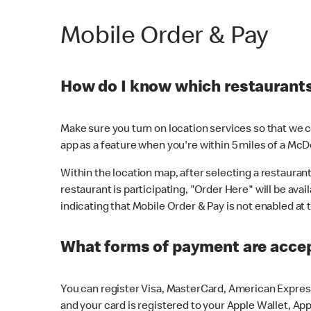
Mobile Order & Pay
How do I know which restaurants 
Make sure you turn on location services so that we ca
app as a feature when you're within 5 miles of a McD
Within the location map, after selecting a restaurant i
restaurant is participating, "Order Here" will be avai
indicating that Mobile Order & Pay is not enabled at t
What forms of payment are acce
You can register Visa, MasterCard, American Express
and your card is registered to your Apple Wallet, App