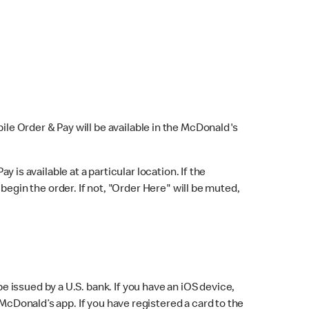
bile Order & Pay will be available in the McDonald's
y is available at a particular location. If the
 begin the order. If not, "Order Here" will be muted,
issued by a U.S. bank. If you have an iOS device,
McDonald’s app. If you have registered a card to the