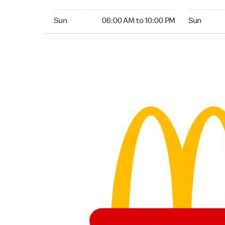
Sunday 06:00 AM to 10:00 PM
Sunday 05:
Sun
06:00 AM to 10:00 PM
Sun