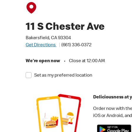
11 S Chester Ave
Bakersfield, CA 93304
Get Directions
(661) 336-0372
We're open now
•
Close at 12:00 AM
Set as my preferred location
Deliciousness at y
Order now with the
iOS or Android, and 