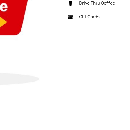
Drive Thru Coffee
Gift Cards