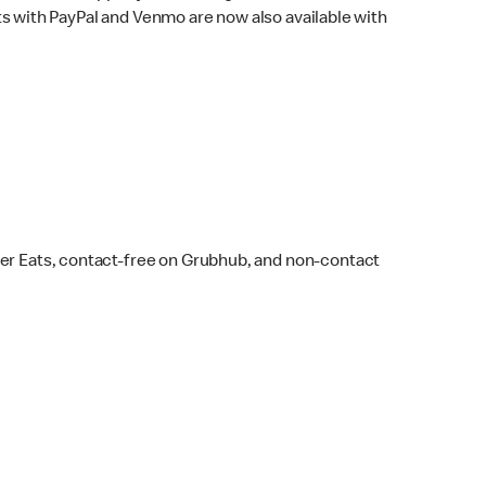
s with PayPal and Venmo are now also available with
ber Eats, contact-free on Grubhub, and non-contact