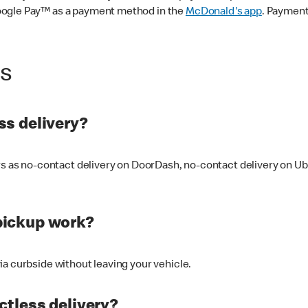
oogle Pay™ as a payment method in the
McDonald's app
. Payment
ss
s delivery?
ers as no-contact delivery on DoorDash, no-contact delivery on U
pickup work?
ia curbside without leaving your vehicle.
ctless delivery?