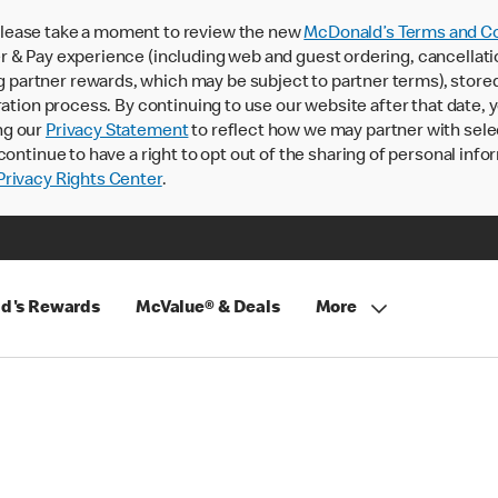
lease take a moment to review the new
McDonald’s Terms and Co
 & Pay experience (including web and guest ordering, cancellati
rtner rewards, which may be subject to partner terms), stored va
ration process. By continuing to use our website after that date,
ng our
Privacy Statement
to reflect how we may partner with sele
continue to have a right to opt out of the sharing of personal info
rivacy Rights Center
.
d's Rewards
McValue® & Deals
More