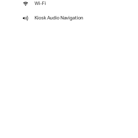
Wi-Fi
Kiosk Audio Navigation