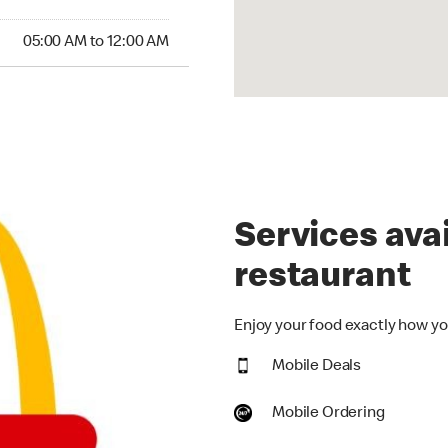
00 AM to 12:00 AM
05:00 AM to 12:00 AM
Services avai
restaurant
Enjoy your food exactly how you
Mobile Deals
Mobile Ordering