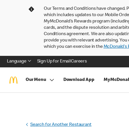
Our Terms and Conditions have changed. P
which includes updates to our Mobile Order
MyMcDonald’s Rewards program (including pa
cards, and the dispute resolution and arbit
Conditions agreement. We are also updati
provide you with relevant advertising. You 
which you can exercise in the
McDonald’s P
Language
Sign Up for Email
Careers
Our Menu
Download App
MyMcDonal
Search for Another Restaurant