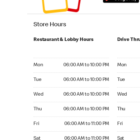
Store Hours
Restaurant & Lobby Hours
Drive Thr
Monday 06:00 AM to 10:00 PM
Monday 05
Mon
06:00 AM to 10:00 PM
Mon
Tuesday 06:00 AM to 10:00 PM
Tuesday 05
Tue
06:00 AM to 10:00 PM
Tue
Wednesday 06:00 AM to 10:00 PM
Wednesday
Wed
06:00 AM to 10:00 PM
Wed
Thursday 06:00 AM to 10:00 PM
Thursday 0
Thu
06:00 AM to 10:00 PM
Thu
Friday 06:00 AM to 11:00 PM
Friday 05:
Fri
06:00 AM to 11:00 PM
Fri
Saturday 06:00 AM to 11:00 PM
Saturday 0
Sat
06:00 AM to 11:00 PM
Sat