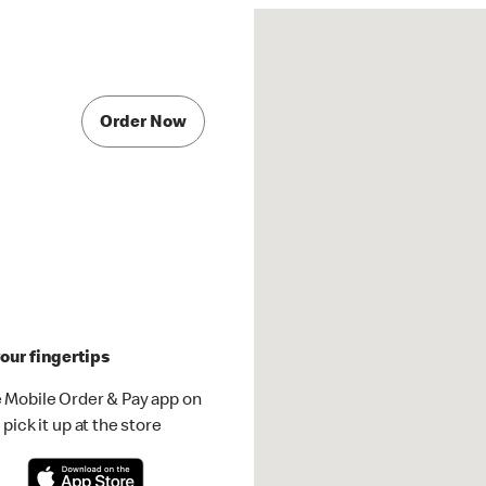
Order Now
our fingertips
 Mobile Order & Pay app on
pick it up at the store