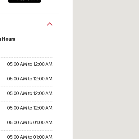
u Hours
:00 AM to 12:00 AM
05:00 AM to 12:00 AM
:00 AM to 12:00 AM
05:00 AM to 12:00 AM
 05:00 AM to 12:00 AM
05:00 AM to 12:00 AM
5:00 AM to 12:00 AM
05:00 AM to 12:00 AM
00 AM to 01:00 AM
05:00 AM to 01:00 AM
5:00 AM to 01:00 AM
05:00 AM to 01:00 AM