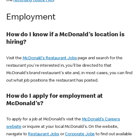
the
recording notice FAQ
.
Employment
How do I know if a McDonald's location is
hiring?
Visit the
McDonald's Restaurant Jobs
page and search for the
restaurant you're interested in, you'll be directed to that
McDonald's brand restaurant's site and, in most cases, you can find
out what job positions the restaurant has posted.
How do I apply for employment at
McDonald's?
To apply for a job at McDonald's visit the
McDonald's Careers
website
or inquire at your local McDonald's. On the website,
navigate to
Restaurant Jobs
or
Corporate Jobs
to find out available