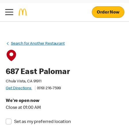
Order Now
Search for Another Restaurant
687 East Palomar
Chula Vista, CA 91911
Get Directions
(619) 216-7599
We're open now
Close at 01:00 AM
Set as my preferred location