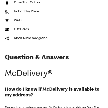
Drive Thru Coffee
Indoor Play Place
Wi-Fi
Gift Cards
Kiosk Audio Navigation
Question & Answers
McDelivery®
How do I know if McDelivery is available to
my address?
Depending on where you are, McDelivery is available on DoorDash,