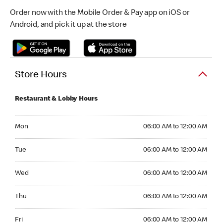
Order now with the Mobile Order & Pay app on iOS or
Android, and pick it up at the store
Store Hours
Restaurant & Lobby Hours
Monday 06:00 AM to 12:00 AM
Mon
06:00 AM to 12:00 AM
Tuesday 06:00 AM to 12:00 AM
Tue
06:00 AM to 12:00 AM
Wednesday 06:00 AM to 12:00 AM
Wed
06:00 AM to 12:00 AM
Thursday 06:00 AM to 12:00 AM
Thu
06:00 AM to 12:00 AM
Friday 06:00 AM to 12:00 AM
Fri
06:00 AM to 12:00 AM