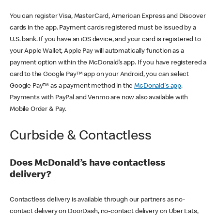
You can register Visa, MasterCard, American Express and Discover
cards in the app. Payment cards registered must be issued by a
U.S. bank. If you have an iOS device, and your card is registered to
your Apple Wallet, Apple Pay will automatically function as a
payment option within the McDonald’s app. If you have registered a
card to the Google Pay™ app on your Android, you can select
Google Pay™ as a payment method in the
McDonald's app
.
Payments with PayPal and Venmo are now also available with
Mobile Order & Pay.
Curbside & Contactless
Does McDonald’s have contactless
delivery?
Contactless delivery is available through our partners as no-
contact delivery on DoorDash, no-contact delivery on Uber Eats,