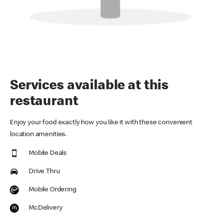
Services available at this
restaurant
Enjoy your food exactly how you like it with these convenient
location amenities.
Mobile Deals
Drive Thru
Mobile Ordering
McDelivery