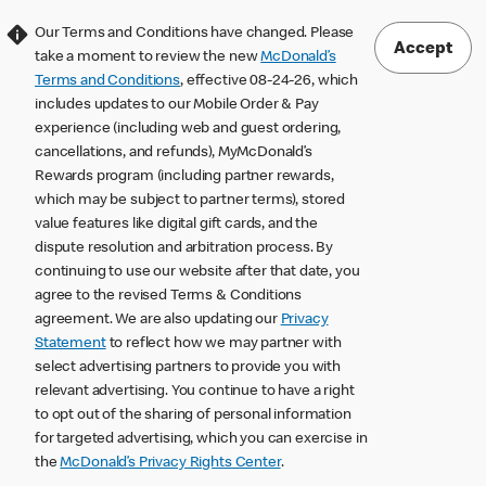
Our Terms and Conditions have changed. Please
Accept
take a moment to review the new
McDonald’s
Terms and Conditions
, effective 08-24-26, which
includes updates to our Mobile Order & Pay
experience (including web and guest ordering,
cancellations, and refunds), MyMcDonald’s
Rewards program (including partner rewards,
which may be subject to partner terms), stored
value features like digital gift cards, and the
dispute resolution and arbitration process. By
continuing to use our website after that date, you
agree to the revised Terms & Conditions
agreement. We are also updating our
Privacy
Statement
to reflect how we may partner with
select advertising partners to provide you with
relevant advertising. You continue to have a right
to opt out of the sharing of personal information
for targeted advertising, which you can exercise in
the
McDonald’s Privacy Rights Center
.