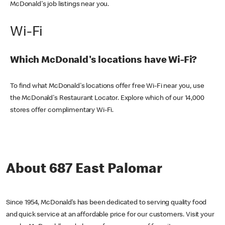
McDonald's job listings near you.
Wi-Fi
Which McDonald's locations have Wi-Fi?
To find what McDonald's locations offer free Wi-Fi near you, use
the McDonald's Restaurant Locator. Explore which of our 14,000
stores offer complimentary Wi-Fi.
About 687 East Palomar
Since 1954, McDonald’s has been dedicated to serving quality food
and quick service at an affordable price for our customers. Visit your