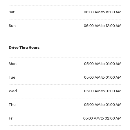
Saturday 06:00 AM to 12:00 AM
Sat
06:00 AM to 12:00 AM
Sunday 06:00 AM to 12:00 AM
Sun
06:00 AM to 12:00 AM
Drive Thru Hours
Monday 05:00 AM to 01:00 AM
Mon
05:00 AM to 01:00 AM
Tuesday 05:00 AM to 01:00 AM
Tue
05:00 AM to 01:00 AM
Wednesday 05:00 AM to 01:00 AM
Wed
05:00 AM to 01:00 AM
Thursday 05:00 AM to 01:00 AM
Thu
05:00 AM to 01:00 AM
Friday 05:00 AM to 02:00 AM
Fri
05:00 AM to 02:00 AM
Saturday 05:00 AM to 02:00 AM