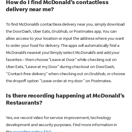
How do I find McDonald’s contactless
delivery near me?
To find McDonald’s contactless delivery near you, simply download
the DoorDash, Uber Eats, Grubhub, or Postmates app. You can
allow access to your location or input the address where you want
to order your food for delivery. The apps will automatically find a
McDonald’s nearest you! Simply select McDonald’s and add your
favorites – then choose “Leave at Door” while checking out on
Uber Eats, “Leave at my Door” during checkout on DoorDash,
"Contact-free delivery" when checking out on Grubhub, or choose
the dropoff option "Leave order at my door" on Postmates.
Is there recording happening at McDonald’s
Restaurants?
Yes, we record video for service improvement, technology
development and security purposes. Find more information in