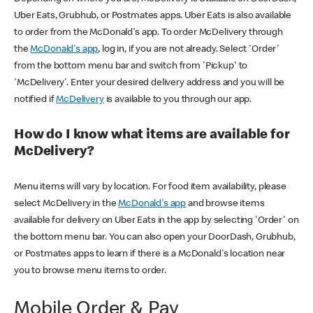
Uber Eats, Grubhub, or Postmates apps. Uber Eats is also available
to order from the McDonald's app. To order McDelivery through
the
McDonald's app
, log in, if you are not already. Select 'Order'
from the bottom menu bar and switch from 'Pickup' to
'McDelivery'. Enter your desired delivery address and you will be
notified if
McDelivery
is available to you through our app.
How do I know what items are available for
McDelivery?
Menu items will vary by location. For food item availability, please
select McDelivery in the
McDonald's app
and browse items
available for delivery on Uber Eats in the app by selecting 'Order' on
the bottom menu bar. You can also open your DoorDash, Grubhub,
or Postmates apps to learn if there is a McDonald's location near
you to browse menu items to order.
Mobile Order & Pay