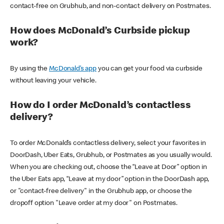
contact-free on Grubhub, and non-contact delivery on Postmates.
How does McDonald’s Curbside pickup
work?
By using the
McDonald’s app
you can get your food via curbside
without leaving your vehicle.
How do I order McDonald’s contactless
delivery?
To order McDonald’s contactless delivery, select your favorites in
DoorDash, Uber Eats, Grubhub, or Postmates as you usually would.
When you are checking out, choose the “Leave at Door” option in
the Uber Eats app, “Leave at my door” option in the DoorDash app,
or "contact-free delivery" in the Grubhub app, or choose the
dropoff option "Leave order at my door" on Postmates.