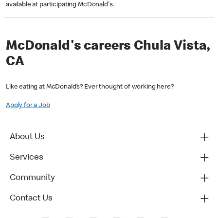
available at participating McDonald's.
McDonald's careers Chula Vista,
CA
Like eating at McDonald’s? Ever thought of working here?
Apply for a Job
About Us
Services
Community
Contact Us