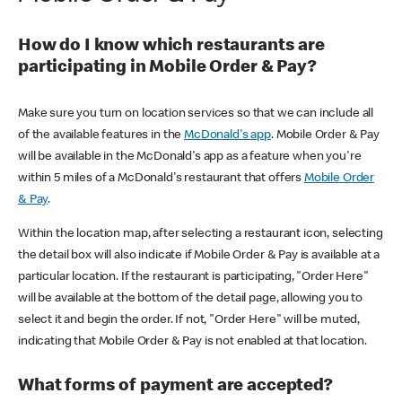
How do I know which restaurants are
participating in Mobile Order & Pay?
Make sure you turn on location services so that we can include all
of the available features in the
McDonald's app
. Mobile Order & Pay
will be available in the McDonald's app as a feature when you're
within 5 miles of a McDonald's restaurant that offers
Mobile Order
& Pay
.
Within the location map, after selecting a restaurant icon, selecting
the detail box will also indicate if Mobile Order & Pay is available at a
particular location. If the restaurant is participating, "Order Here"
will be available at the bottom of the detail page, allowing you to
select it and begin the order. If not, "Order Here" will be muted,
indicating that Mobile Order & Pay is not enabled at that location.
What forms of payment are accepted?