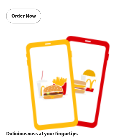
Order Now
Deliciousness at your fingertips