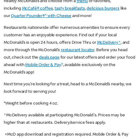
nearby McDonald’s and choose from a
menu
of favorites,
including
McCafé® coffee
,
tasty breakfasts
,
delicious burgers
like
our
Quarter Pounder®* with Cheese
and more!
Restaurants nationwide offer numerous amenities to ensure every
customer has an enjoyable experience. Find out if your local
McDonald’s is open 24 hours, offers Drive Thru or
McDelivery^
, and
more through the McDonald’s
restaurant locator
. Before you head
out, check out the
deals page
for our latest offers and order your food
+
ahead with
Mobile Order & Pay
, available exclusively on the
McDonald’s app!
Next time you’re looking for a treat, head to a McDonald’s nearby, we
look forward to serving you!
*Weight before cooking 4 oz.
^McDelivery available at participating McDonald's. Prices may be
higher than at restaurants. Delivery/service fees apply.
+McD app download and registration required. Mobile Order & Pay