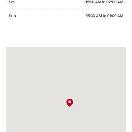
Sat
05:00 AM to 02:00 AM
Sunday 05:00 AM to 01:00 AM
Sun
05:00 AM to 01:00 AM