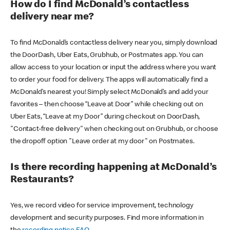
How do I find McDonald’s contactless
delivery near me?
To find McDonald’s contactless delivery near you, simply download
the DoorDash, Uber Eats, Grubhub, or Postmates app. You can
allow access to your location or input the address where you want
to order your food for delivery. The apps will automatically find a
McDonald’s nearest you! Simply select McDonald’s and add your
favorites – then choose “Leave at Door” while checking out on
Uber Eats, “Leave at my Door” during checkout on DoorDash,
"Contact-free delivery" when checking out on Grubhub, or choose
the dropoff option "Leave order at my door" on Postmates.
Is there recording happening at McDonald’s
Restaurants?
Yes, we record video for service improvement, technology
development and security purposes. Find more information in