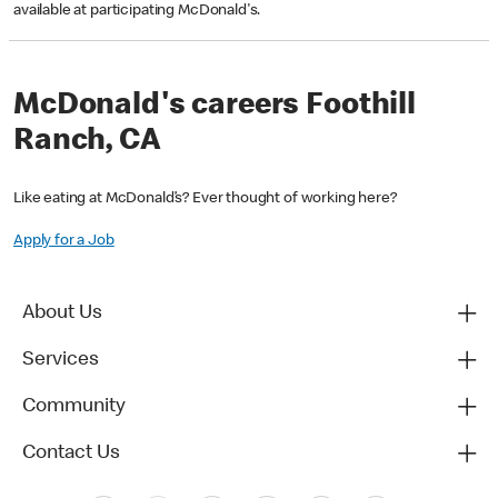
available at participating McDonald's.
McDonald's careers Foothill
Ranch, CA
Like eating at McDonald’s? Ever thought of working here?
Apply for a Job
About Us
Services
Community
Contact Us