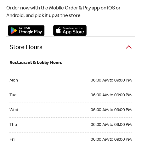
Order now with the Mobile Order & Pay app on iOS or
Android, and pick it up at the store
Store Hours
Restaurant & Lobby Hours
Monday 06:00 AM to 09:00 PM
Mon
06:00 AM to 09:00 PM
Tuesday 06:00 AM to 09:00 PM
Tue
06:00 AM to 09:00 PM
Wednesday 06:00 AM to 09:00 PM
Wed
06:00 AM to 09:00 PM
Thursday 06:00 AM to 09:00 PM
Thu
06:00 AM to 09:00 PM
Friday 06:00 AM to 09:00 PM
Fri
06:00 AM to 09:00 PM