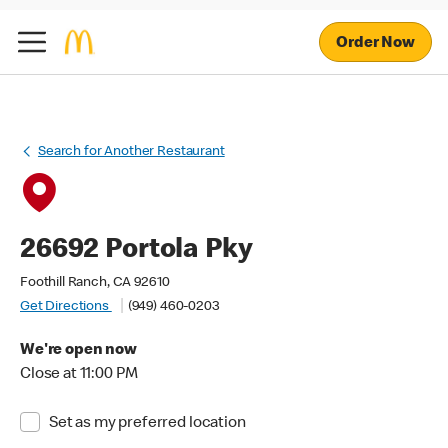
Order Now
Search for Another Restaurant
26692 Portola Pky
Foothill Ranch, CA 92610
Get Directions
(949) 460-0203
We're open now
Close at 11:00 PM
Set as my preferred location