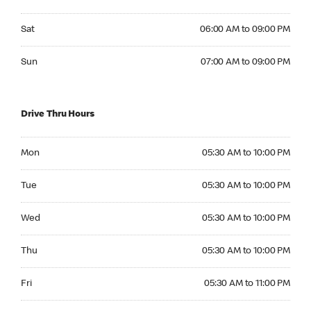
Saturday 06:00 AM to 09:00 PM
Sat
06:00 AM to 09:00 PM
Sunday 07:00 AM to 09:00 PM
Sun
07:00 AM to 09:00 PM
Drive Thru Hours
Monday 05:30 AM to 10:00 PM
Mon
05:30 AM to 10:00 PM
Tuesday 05:30 AM to 10:00 PM
Tue
05:30 AM to 10:00 PM
Wednesday 05:30 AM to 10:00 PM
Wed
05:30 AM to 10:00 PM
Thursday 05:30 AM to 10:00 PM
Thu
05:30 AM to 10:00 PM
Friday 05:30 AM to 11:00 PM
Fri
05:30 AM to 11:00 PM
Saturday 05:30 AM to 11:00 PM