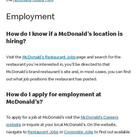
the
recording notice FAQ
.
Employment
How do I know if a McDonald's location is
hiring?
Visit the
McDonald's Restaurant Jobs
page and search for the
restaurant you're interested in, you'll be directed to that
McDonald's brand restaurant's site and, in most cases, you can find
out what job positions the restaurant has posted.
How do I apply for employment at
McDonald's?
To apply for a job at McDonald's visit the
McDonald's Careers
website
or inquire at your local McDonald's. On the website,
navigate to
Restaurant Jobs
or
Corporate Jobs
to find out available