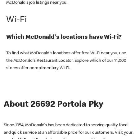
McDonald's job listings near you.
Wi-Fi
Which McDonald's locations have Wi-Fi?
To find what McDonald's locations offer free Wi-Fi near you, use
the McDonald's Restaurant Locator. Explore which of our 14,000
stores offer complimentary Wi-Fi.
About 26692 Portola Pky
Since 1954, McDonald’s has been dedicated to serving quality food
and quick service at an affordable price for our customers. Visit your