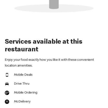
Services available at this
restaurant
Enjoy your food exactly how you like it with these convenient
location amenities.
Mobile Deals
Drive Thru
Mobile Ordering
McDelivery