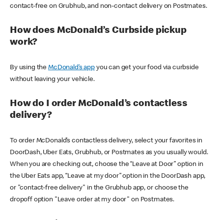
contact-free on Grubhub, and non-contact delivery on Postmates.
How does McDonald’s Curbside pickup
work?
By using the
McDonald’s app
you can get your food via curbside
without leaving your vehicle.
How do I order McDonald’s contactless
delivery?
To order McDonald’s contactless delivery, select your favorites in
DoorDash, Uber Eats, Grubhub, or Postmates as you usually would.
When you are checking out, choose the “Leave at Door” option in
the Uber Eats app, “Leave at my door” option in the DoorDash app,
or "contact-free delivery" in the Grubhub app, or choose the
dropoff option "Leave order at my door" on Postmates.