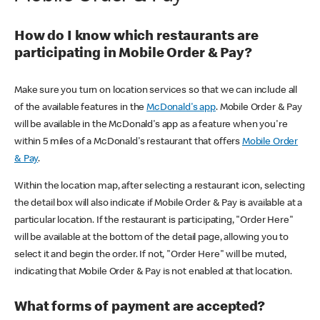
How do I know which restaurants are
participating in Mobile Order & Pay?
Make sure you turn on location services so that we can include all
of the available features in the
McDonald's app
. Mobile Order & Pay
will be available in the McDonald's app as a feature when you're
within 5 miles of a McDonald's restaurant that offers
Mobile Order
& Pay
.
Within the location map, after selecting a restaurant icon, selecting
the detail box will also indicate if Mobile Order & Pay is available at a
particular location. If the restaurant is participating, "Order Here"
will be available at the bottom of the detail page, allowing you to
select it and begin the order. If not, "Order Here" will be muted,
indicating that Mobile Order & Pay is not enabled at that location.
What forms of payment are accepted?