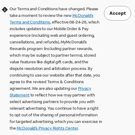
Our Terms and Conditions have changed. Please
Accept
take a moment to review the new
McDonald’s
Terms and Conditions
, effective 08-24-26, which
includes updates to our Mobile Order & Pay
experience (including web and guest ordering,
cancellations, and refunds), MyMcDonald’s
Rewards program (including partner rewards,
which may be subject to partner terms), stored
value features like digital gift cards, and the
dispute resolution and arbitration process. By
continuing to use our website after that date, you
agree to the revised Terms & Conditions
agreement. We are also updating our
Privacy
Statement
to reflect how we may partner with
select advertising partners to provide you with
relevant advertising. You continue to have a right
to opt out of the sharing of personal information
for targeted advertising, which you can exercise in
the
McDonald’s Privacy Rights Center
.