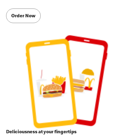
Order Now
Deliciousness at your fingertips