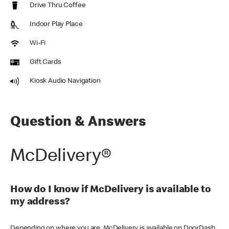
Drive Thru Coffee
Indoor Play Place
Wi-Fi
Gift Cards
Kiosk Audio Navigation
Question & Answers
McDelivery®
How do I know if McDelivery is available to
my address?
Depending on where you are, McDelivery is available on DoorDash,