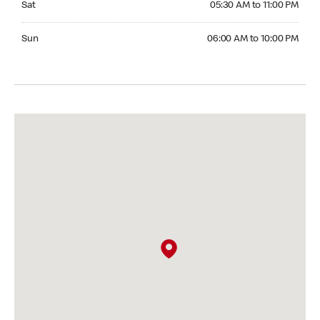
Sat
05:30 AM to 11:00 PM
Sunday 06:00 AM to 10:00 PM
Sun
06:00 AM to 10:00 PM