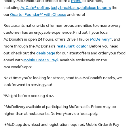
nearby McDonald’s and choose from a
menu
of favorites,
including
McCafé® coffee
,
tasty breakfasts
,
delicious burgers
like
our
Quarter Pounder®* with Cheese
and more!
Restaurants nationwide offer numerous amenities to ensure every
customer has an enjoyable experience. Find out if your local
McDonald’s is open 24 hours, offers Drive Thru or
McDelivery^
, and
more through the McDonald’s
restaurant locator
. Before you head
out, check out the
deals page
for our latest offers and order your food
+
ahead with
Mobile Order & Pay
, available exclusively on the
McDonald’s app!
Next time you’re looking for a treat, head to a McDonald’s nearby, we
look forward to serving you!
*Weight before cooking 4 oz.
^McDelivery available at participating McDonald's. Prices may be
higher than at restaurants. Delivery/service fees apply.
+McD app download and registration required. Mobile Order & Pay