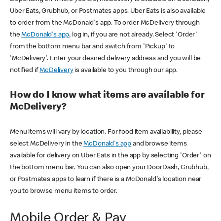
Uber Eats, Grubhub, or Postmates apps. Uber Eats is also available
to order from the McDonald's app. To order McDelivery through
the
McDonald's app
, log in, if you are not already. Select 'Order'
from the bottom menu bar and switch from 'Pickup' to
'McDelivery'. Enter your desired delivery address and you will be
notified if
McDelivery
is available to you through our app.
How do I know what items are available for
McDelivery?
Menu items will vary by location. For food item availability, please
select McDelivery in the
McDonald's app
and browse items
available for delivery on Uber Eats in the app by selecting 'Order' on
the bottom menu bar. You can also open your DoorDash, Grubhub,
or Postmates apps to learn if there is a McDonald's location near
you to browse menu items to order.
Mobile Order & Pay