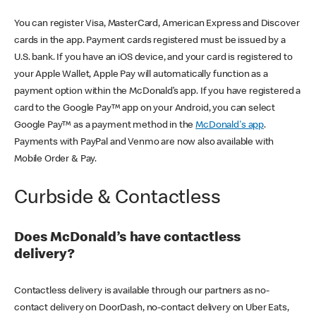
You can register Visa, MasterCard, American Express and Discover
cards in the app. Payment cards registered must be issued by a
U.S. bank. If you have an iOS device, and your card is registered to
your Apple Wallet, Apple Pay will automatically function as a
payment option within the McDonald’s app. If you have registered a
card to the Google Pay™ app on your Android, you can select
Google Pay™ as a payment method in the
McDonald's app
.
Payments with PayPal and Venmo are now also available with
Mobile Order & Pay.
Curbside & Contactless
Does McDonald’s have contactless
delivery?
Contactless delivery is available through our partners as no-
contact delivery on DoorDash, no-contact delivery on Uber Eats,