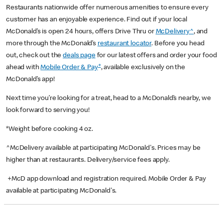
Restaurants nationwide offer numerous amenities to ensure every
customer has an enjoyable experience. Find out if your local
McDonald’s is open 24 hours, offers Drive Thru or
McDelivery^
, and
more through the McDonald’s
restaurant locator
. Before you head
out, check out the
deals page
for our latest offers and order your food
+
ahead with
Mobile Order & Pay
, available exclusively on the
McDonald’s app!
Next time you’re looking for a treat, head to a McDonald’s nearby, we
look forward to serving you!
*Weight before cooking 4 oz.
^McDelivery available at participating McDonald's. Prices may be
higher than at restaurants. Delivery/service fees apply.
+McD app download and registration required. Mobile Order & Pay
available at participating McDonald's.