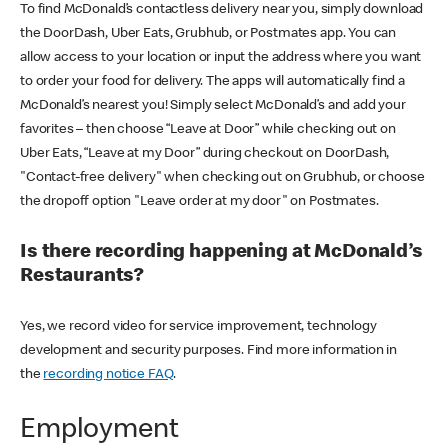
To find McDonald’s contactless delivery near you, simply download
the DoorDash, Uber Eats, Grubhub, or Postmates app. You can
allow access to your location or input the address where you want
to order your food for delivery. The apps will automatically find a
McDonald’s nearest you! Simply select McDonald’s and add your
favorites – then choose “Leave at Door” while checking out on
Uber Eats, “Leave at my Door” during checkout on DoorDash,
"Contact-free delivery" when checking out on Grubhub, or choose
the dropoff option "Leave order at my door" on Postmates.
Is there recording happening at McDonald’s
Restaurants?
Yes, we record video for service improvement, technology
development and security purposes. Find more information in
the
recording notice FAQ
.
Employment