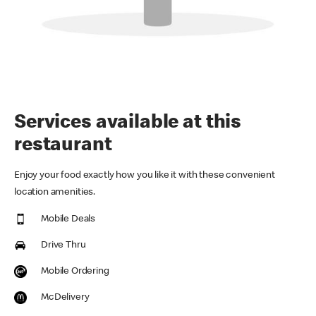
Services available at this
restaurant
Enjoy your food exactly how you like it with these convenient
location amenities.
Mobile Deals
Drive Thru
Mobile Ordering
McDelivery