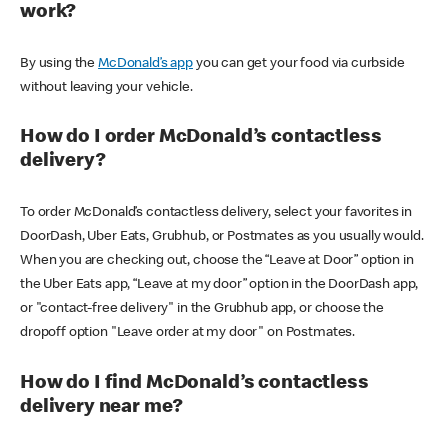
work?
By using the
McDonald’s app
you can get your food via curbside
without leaving your vehicle.
How do I order McDonald’s contactless
delivery?
To order McDonald’s contactless delivery, select your favorites in
DoorDash, Uber Eats, Grubhub, or Postmates as you usually would.
When you are checking out, choose the “Leave at Door” option in
the Uber Eats app, “Leave at my door” option in the DoorDash app,
or "contact-free delivery" in the Grubhub app, or choose the
dropoff option "Leave order at my door" on Postmates.
How do I find McDonald’s contactless
delivery near me?