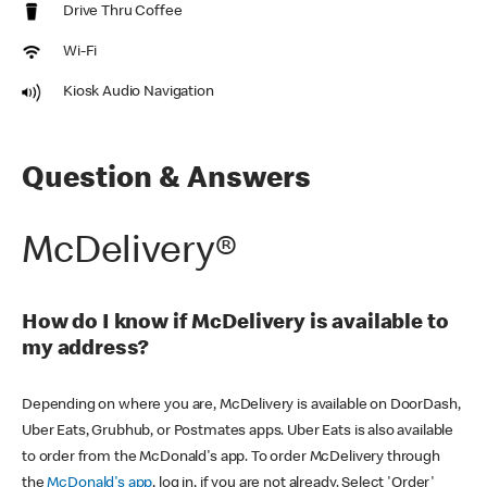
Drive Thru Coffee
Wi-Fi
Kiosk Audio Navigation
Question & Answers
McDelivery®
How do I know if McDelivery is available to
my address?
Depending on where you are, McDelivery is available on DoorDash,
Uber Eats, Grubhub, or Postmates apps. Uber Eats is also available
to order from the McDonald's app. To order McDelivery through
the
McDonald's app
, log in, if you are not already. Select 'Order'