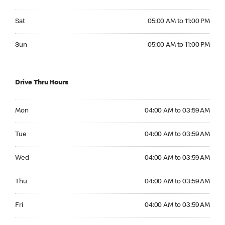
Saturday 05:00 AM to 11:00 PM
Sat
05:00 AM to 11:00 PM
Sunday 05:00 AM to 11:00 PM
Sun
05:00 AM to 11:00 PM
Drive Thru Hours
Monday 04:00 AM to 03:59 AM
Mon
04:00 AM to 03:59 AM
Tuesday 04:00 AM to 03:59 AM
Tue
04:00 AM to 03:59 AM
Wednesday 04:00 AM to 03:59 AM
Wed
04:00 AM to 03:59 AM
Thursday 04:00 AM to 03:59 AM
Thu
04:00 AM to 03:59 AM
Friday 04:00 AM to 03:59 AM
Fri
04:00 AM to 03:59 AM
Saturday 04:00 AM to 03:59 AM