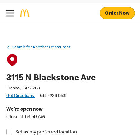
Order Now
Search for Another Restaurant
3115 N Blackstone Ave
Fresno, CA 93703
Get Directions
(559) 229-0539
We're open now
Close at 03:59 AM
Set as my preferred location