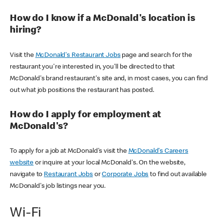
How do I know if a McDonald's location is
hiring?
Visit the
McDonald's Restaurant Jobs
page and search for the
restaurant you're interested in, you'll be directed to that
McDonald's brand restaurant's site and, in most cases, you can find
out what job positions the restaurant has posted.
How do I apply for employment at
McDonald's?
To apply for a job at McDonald's visit the
McDonald's Careers
website
or inquire at your local McDonald's. On the website,
navigate to
Restaurant Jobs
or
Corporate Jobs
to find out available
McDonald's job listings near you.
Wi-Fi