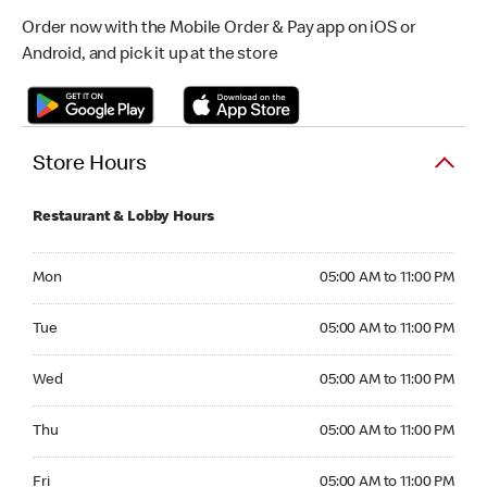
Order now with the Mobile Order & Pay app on iOS or
Android, and pick it up at the store
Store Hours
Restaurant & Lobby Hours
Monday 05:00 AM to 11:00 PM
Mon
05:00 AM to 11:00 PM
Tuesday 05:00 AM to 11:00 PM
Tue
05:00 AM to 11:00 PM
Wednesday 05:00 AM to 11:00 PM
Wed
05:00 AM to 11:00 PM
Thursday 05:00 AM to 11:00 PM
Thu
05:00 AM to 11:00 PM
Friday 05:00 AM to 11:00 PM
Fri
05:00 AM to 11:00 PM