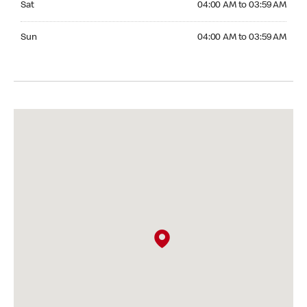
Sat
04:00 AM to 03:59 AM
Sunday 04:00 AM to 03:59 AM
Sun
04:00 AM to 03:59 AM