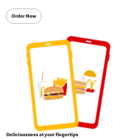
Order Now
Deliciousness at your fingertips