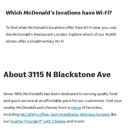
Which McDonald's locations have Wi-Fi?
To find what McDonald's locations offer free Wi-Fi near you, use
the McDonald's Restaurant Locator. Explore which of our 14,000
stores offer complimentary Wi-Fi.
About 3115 N Blackstone Ave
Since 1954, McDonald’s has been dedicated to serving quality food
and quick service at an affordable price for our customers. Visit your
nearby McDonald’s and choose from a
menu
of favorites,
including
McCafé® coffee
,
tasty breakfasts
,
delicious burgers
like
our
Quarter Pounder®* with Cheese
and more!