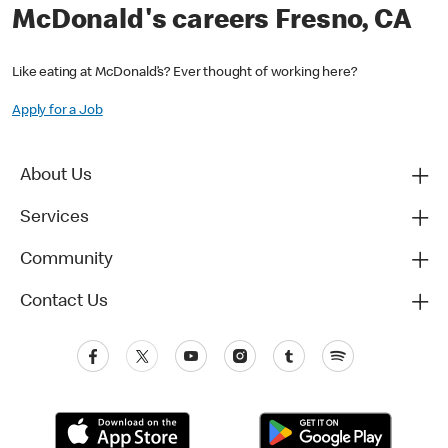
McDonald's careers Fresno, CA
Like eating at McDonald’s? Ever thought of working here?
Apply for a Job
About Us
Services
Community
Contact Us