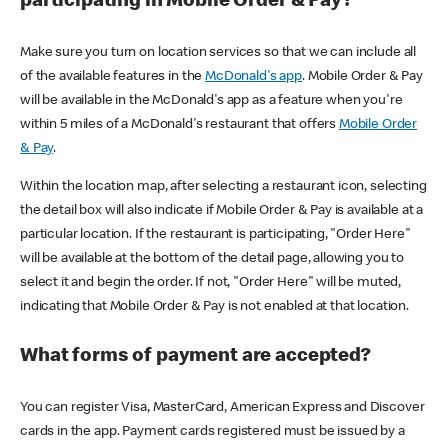
participating in Mobile Order & Pay?
Make sure you turn on location services so that we can include all
of the available features in the
McDonald's app
. Mobile Order & Pay
will be available in the McDonald's app as a feature when you're
within 5 miles of a McDonald's restaurant that offers
Mobile Order
& Pay
.
Within the location map, after selecting a restaurant icon, selecting
the detail box will also indicate if Mobile Order & Pay is available at a
particular location. If the restaurant is participating, "Order Here"
will be available at the bottom of the detail page, allowing you to
select it and begin the order. If not, "Order Here" will be muted,
indicating that Mobile Order & Pay is not enabled at that location.
What forms of payment are accepted?
You can register Visa, MasterCard, American Express and Discover
cards in the app. Payment cards registered must be issued by a