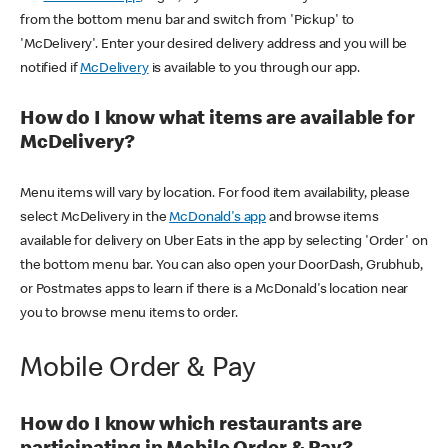
from the bottom menu bar and switch from 'Pickup' to
'McDelivery'. Enter your desired delivery address and you will be
notified if
McDelivery
is available to you through our app.
How do I know what items are available for
McDelivery?
Menu items will vary by location. For food item availability, please
select McDelivery in the
McDonald's app
and browse items
available for delivery on Uber Eats in the app by selecting 'Order' on
the bottom menu bar. You can also open your DoorDash, Grubhub,
or Postmates apps to learn if there is a McDonald's location near
you to browse menu items to order.
Mobile Order & Pay
How do I know which restaurants are