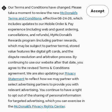
Our Terms and Conditions have changed. Please
Accept
take a moment to review the new
McDonald’s
Terms and Conditions
, effective 08-24-26, which
includes updates to our Mobile Order & Pay
experience (including web and guest ordering,
cancellations, and refunds), MyMcDonald’s
Rewards program (including partner rewards,
which may be subject to partner terms), stored
value features like digital gift cards, and the
dispute resolution and arbitration process. By
continuing to use our website after that date, you
agree to the revised Terms & Conditions
agreement. We are also updating our
Privacy
Statement
to reflect how we may partner with
select advertising partners to provide you with
relevant advertising. You continue to have a right
to opt out of the sharing of personal information
for targeted advertising, which you can exercise in
the
McDonald’s Privacy Rights Center
.