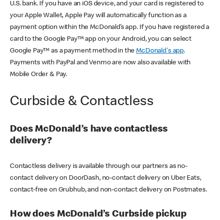
U.S. bank. If you have an iOS device, and your card is registered to
your Apple Wallet, Apple Pay will automatically function as a
payment option within the McDonald’s app. If you have registered a
card to the Google Pay™ app on your Android, you can select
Google Pay™ as a payment method in the
McDonald's app
.
Payments with PayPal and Venmo are now also available with
Mobile Order & Pay.
Curbside & Contactless
Does McDonald’s have contactless
delivery?
Contactless delivery is available through our partners as no-
contact delivery on DoorDash, no-contact delivery on Uber Eats,
contact-free on Grubhub, and non-contact delivery on Postmates.
How does McDonald’s Curbside pickup